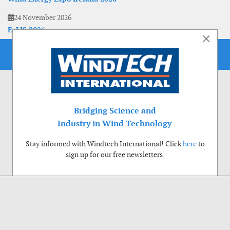
24 November 2026
EoLIS 2026
×
Bridging Science and
Industry in Wind Technology
Stay informed with Windtech International! Click
here
to
sign up for our free newsletters.
Use of cookies
Windtech International wants to make your visit to our website as pleasant as
possible. That is why we place cookies on your computer that remember your
preferences. With anonymous information about your site use you also help us to