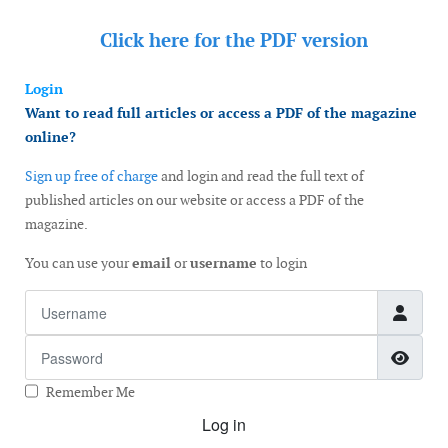
Click here for the
PDF version
Login
Want to read full articles or access a PDF of the magazine
online?
Sign up free of charge
and login and read the full text of
published articles on our website or access a PDF of the
magazine.
You can use your
email
or
username
to login
Username
Password
Show
Remember Me
Log in