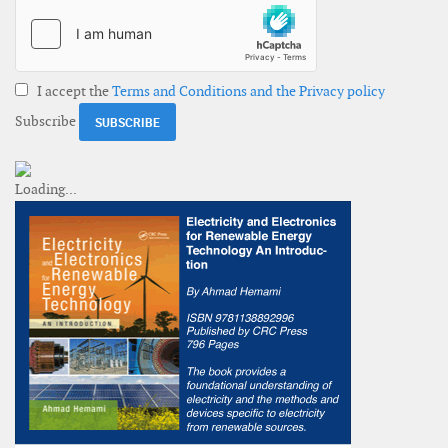
I accept the
Terms and Conditions and the Privacy policy
Subscribe