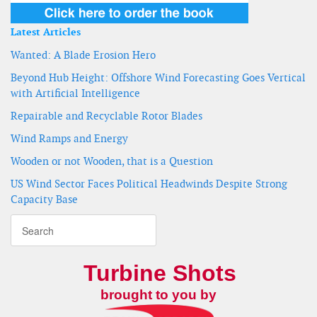
Latest Articles
Wanted: A Blade Erosion Hero
Beyond Hub Height: Offshore Wind Forecasting Goes Vertical
with Artificial Intelligence
Repairable and Recyclable Rotor Blades
Wind Ramps and Energy
Wooden or not Wooden, that is a Question
US Wind Sector Faces Political Headwinds Despite Strong
Capacity Base
Turbine Shots
brought to you by