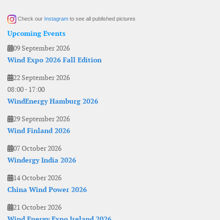
Check our
Instagram
to see all published pictures
Upcoming Events
09 September 2026
Wind Expo 2026 Fall Edition
22 September 2026
08:00
-
17:00
WindEnergy Hamburg 2026
29 September 2026
Wind Finland 2026
07 October 2026
Windergy India 2026
14 October 2026
China Wind Power 2026
21 October 2026
Wind Energy Expo Ireland 2026