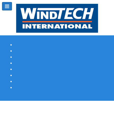
Subscribe
Magazine Profile
Advertising
Previous Issues
Contact Us
Spotlight Profile
Print Edition Online