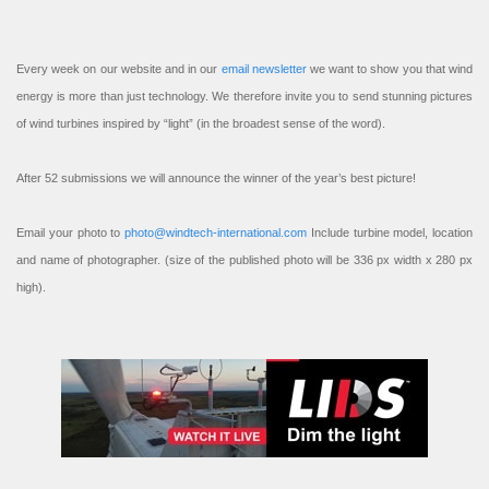
Every week on our website and in our
email newsletter
we want to show you that wind
energy is more than just technology. We therefore invite you to send stunning pictures
of wind turbines inspired by “light” (in the broadest sense of the word).
After 52 submissions we will announce the winner of the year’s best picture!
Email your photo to
photo@windtech-international.com
Include turbine model, location
and name of photographer. (size of the published photo will be 336 px width x 280 px
high).