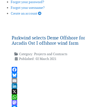
Forgot your password?
Forgot your username?
Create an account
Parkwind selects Deme Offshore for
Arcadis Ost I offshore wind farm
Category:
Projects and Contracts
Published: 02 March 2021
Facebook
Bluesky
Email
LinkedIn
X
WhatsApp