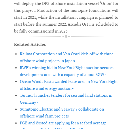
will deploy the DP3 offshore installation vessel ‘Orion’ for
this project. Production of the monopile foundations will
start in 2021, while the installation campaign is planned to
start before the summer 2022. Arcadis Ost I is scheduled to
be fully commissioned in 2023.
Related Articles
Kajima Corporation and Van Oord kick-off with three
offshore wind projects in Japan -
RWE’s winning bid in New York Bight auction secures
development area with a capacity of about 3GW -
Ocean Winds East awarded lease area in New York Bight
offshore wind energy auction -
TenneT launches tenders for sea and land stations in
Germany -
Sumitomo Electric and Seaway 7 collaborate on
offshore wind farm projects -
PGE and Ørsted are applying for a seabed acreage