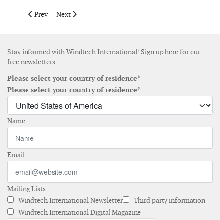
Previous article: Global Offshore enters framework agreement 
Next article: Siemens Gamesa and Ziton sign contrac
Prev
Next
Stay informed with Windtech International! Sign up here for our
free newsletters
Please select your country of residence*
Please select your country of residence*
Name
Email
Mailing Lists
Windtech International Newsletter
Third party information
Windtech International Digital Magazine