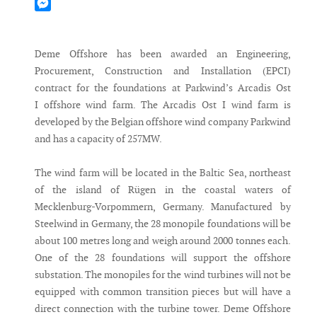
Mastodon
Messenger
Deme Offshore has been awarded an Engineering,
Procurement, Construction and Installation (EPCI)
contract for the foundations at Parkwind’s Arcadis Ost
I offshore wind farm. The Arcadis Ost I wind farm is
developed by the Belgian offshore wind company Parkwind
and has a capacity of 257MW.
The wind farm will be located in the Baltic Sea, northeast
of the island of Rügen in the coastal waters of
Mecklenburg-Vorpommern, Germany. Manufactured by
Steelwind in Germany, the 28 monopile foundations will be
about 100 metres long and weigh around 2000 tonnes each.
One of the 28 foundations will support the offshore
substation. The monopiles for the wind turbines will not be
equipped with common transition pieces but will have a
direct connection with the turbine tower. Deme Offshore