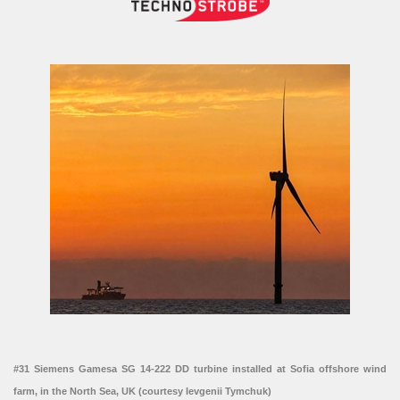
#31 Siemens Gamesa SG 14-222 DD turbine installed at Sofia offshore wind
farm, in the North Sea, UK (courtesy Ievgenii Tymchuk)