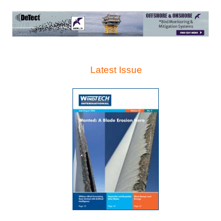
Latest Issue