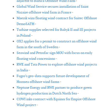
adjacent to Baltica Offshore Wind Farm -
Global Wind Service secures installation of Saint
Nazaire offshore wind farm in France -
Maersk wins floating wind contract for Saitec Offshore
DemoSATH -
Turbine supplier selected for Baltyk II and III projects
in Poland -
OX2 applies for a permit to construct an offshore wind
farm in the south of Sweden -
Seawind and Petrofac sign MOU with focus on early
floating wind concessions -
RWE and Tata Power to explore offshore wind projects
in India -
Fugro’s geo-data supports future development of
Hornsea offshore wind farms -
Neptune Energy and RWE partner to produce green
hydrogen production in Dutch North Sea -
COWI inks contract with Equinor for Empire Offshore
Wind project -