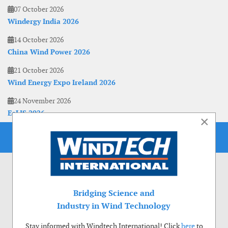
07 October 2026
Windergy India 2026
14 October 2026
China Wind Power 2026
21 October 2026
Wind Energy Expo Ireland 2026
24 November 2026
EoLIS 2026
×
Bridging Science and
Industry in Wind Technology
Stay informed with Windtech International! Click
here
to