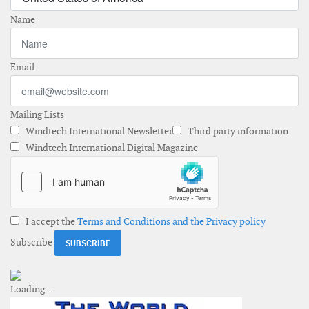
Name
Email
Mailing Lists
Windtech International Newsletter
Third party information
Windtech International Digital Magazine
I accept the
Terms and Conditions and the Privacy policy
Subscribe