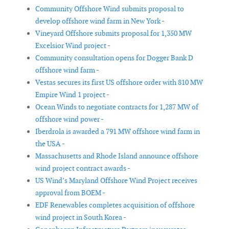
Community Offshore Wind submits proposal to
develop offshore wind farm in New York -
Vineyard Offshore submits proposal for 1,350 MW
Excelsior Wind project -
Community consultation opens for Dogger Bank D
offshore wind farm -
Vestas secures its first US offshore order with 810 MW
Empire Wind 1 project -
Ocean Winds to negotiate contracts for 1,287 MW of
offshore wind power -
Iberdrola is awarded a 791 MW offshore wind farm in
the USA -
Massachusetts and Rhode Island announce offshore
wind project contract awards -
US Wind’s Maryland Offshore Wind Project receives
approval from BOEM -
EDF Renewables completes acquisition of offshore
wind project in South Korea -