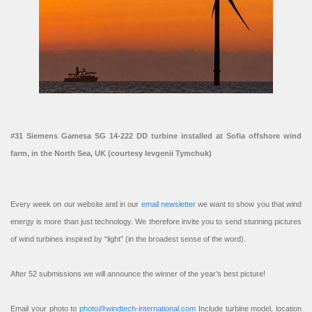
#31 Siemens Gamesa SG 14-222 DD turbine installed at Sofia offshore wind
farm, in the North Sea, UK (courtesy Ievgenii Tymchuk)
Every week on our website and in our
email newsletter
we want to show you that wind
energy is more than just technology. We therefore invite you to send stunning pictures
of wind turbines inspired by “light” (in the broadest sense of the word).
After 52 submissions we will announce the winner of the year’s best picture!
Email your photo to
photo@windtech-international.com
Include turbine model, location