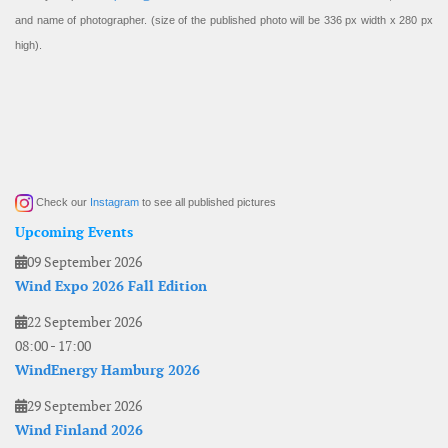
and name of photographer. (size of the published photo will be 336 px width x 280 px
high).
Check our
Instagram
to see all published pictures
Upcoming Events
09 September 2026
Wind Expo 2026 Fall Edition
22 September 2026
08:00
-
17:00
WindEnergy Hamburg 2026
29 September 2026
Wind Finland 2026