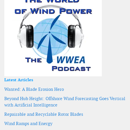
Latest Articles
Wanted: A Blade Erosion Hero
Beyond Hub Height: Offshore Wind Forecasting Goes Vertical
with Artificial Intelligence
Repairable and Recyclable Rotor Blades
Wind Ramps and Energy