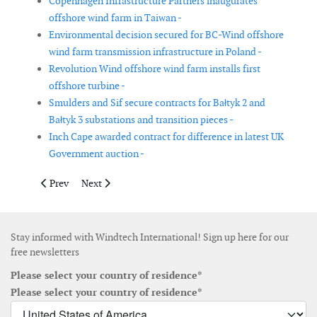
Copenhagen Infrastructure Partners inaugurates
offshore wind farm in Taiwan -
Environmental decision secured for BC-Wind offshore
wind farm transmission infrastructure in Poland -
Revolution Wind offshore wind farm installs first
offshore turbine -
Smulders and Sif secure contracts for Bałtyk 2 and
Bałtyk 3 substations and transition pieces -
Inch Cape awarded contract for difference in latest UK
Government auction -
Previous article: Cable laying for Vineyard Wind started
Next article: Ecowende joins forces with Van Oord for
Prev
Next
Stay informed with Windtech International! Sign up here for our
free newsletters
Please select your country of residence*
Please select your country of residence*