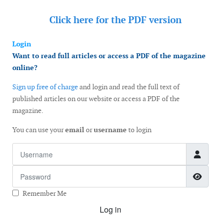
Click here for the
PDF version
Login
Want to read full articles or access a PDF of the magazine
online?
Sign up free of charge
and login and read the full text of
published articles on our website or access a PDF of the
magazine.
You can use your
email
or
username
to login
Username
Password
Show
Remember Me
Log in