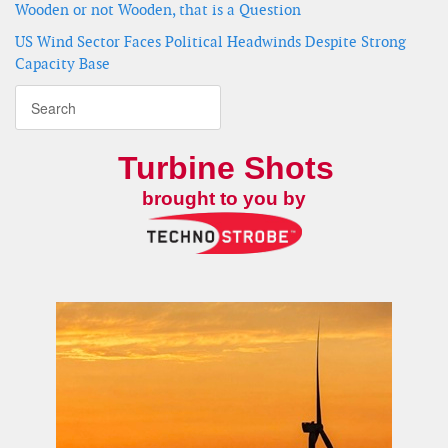
Wooden or not Wooden, that is a Question
US Wind Sector Faces Political Headwinds Despite Strong
Capacity Base
Turbine Shots
brought to you by