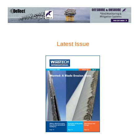
Latest Issue