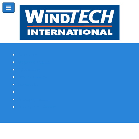
Subscribe
Magazine Profile
Advertising
Previous Issues
Contact Us
Spotlight Profile
Print Edition Online