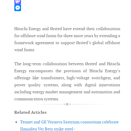
WhatsApp
Mastodon
Messenger
Hitachi Energy and Ørsted have extend their collaboration
for offshore wind farms for three more years by extending a
framework agreement to support Ørsted’s global offshore
wind farms.
The long-term collaboration between Ørsted and Hitachi
Energy encompasses the provision of Hitachi Energy’s
offerings like transformers, high-voltage switchgear, and
power quality systems, along with digital innovations
including energy market management and automation and
communication systems.
Related Articles
Tennet and GE Vernova Seatrium consortium celebrate
IJmuiden Ver Beta strike steel -