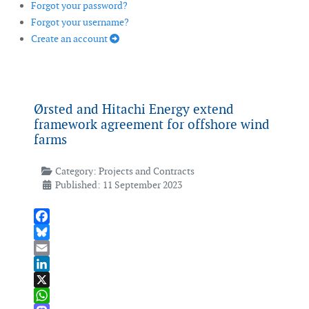
Forgot your password?
Forgot your username?
Create an account
Ørsted and Hitachi Energy extend
framework agreement for offshore wind
farms
Category:
Projects and Contracts
Published: 11 September 2023
Facebook
Bluesky
Email
LinkedIn
X