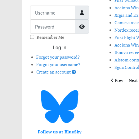
First WES80 i
Acciona Wind
Username
Xrgia and K2
Gamesa receiv
Password
Show Password
Nordex recei
Remember Me
First Flight 
Acciona Wind
Log in
IEnova receiv
Forgot your password?
Alstom contri
Forgot your username?
SgurrControl 
Create an account
Previous artic
Next 
Prev
Next
Follow us at BlueSky