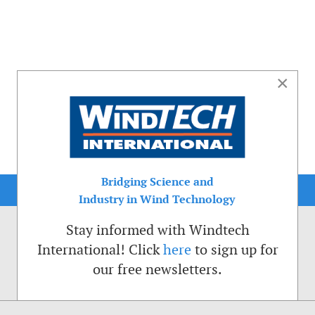
×
Bridging Science and
Industry in Wind Technology
Stay informed with Windtech
International! Click
here
to sign up for
our free newsletters.