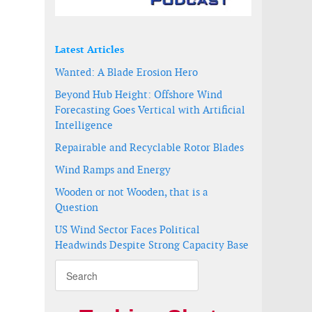
Latest Articles
Wanted: A Blade Erosion Hero
Beyond Hub Height: Offshore Wind
Forecasting Goes Vertical with Artificial
Intelligence
Repairable and Recyclable Rotor Blades
Wind Ramps and Energy
Wooden or not Wooden, that is a
Question
US Wind Sector Faces Political
Headwinds Despite Strong Capacity Base