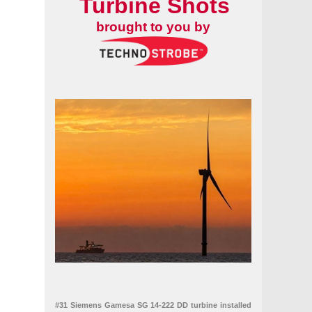
Turbine Shots
brought to you by
#31 Siemens Gamesa SG 14-222 DD turbine installed