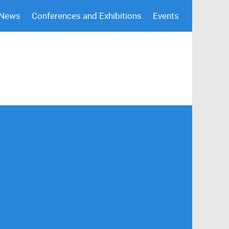
 News
Conferences and Exhibitions
Events