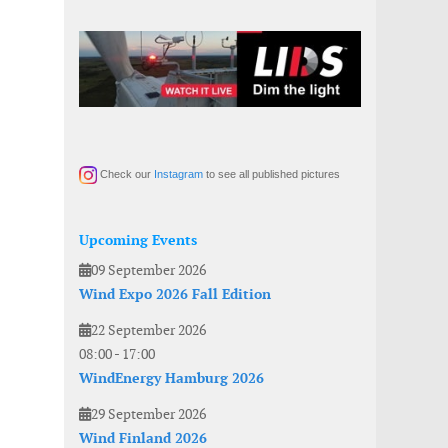
Check our
Instagram
to see all published pictures
Upcoming Events
09 September 2026
Wind Expo 2026 Fall Edition
22 September 2026
08:00
-
17:00
WindEnergy Hamburg 2026
29 September 2026
Wind Finland 2026