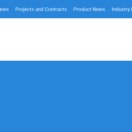
News
Projects and Contracts
Product News
Industry