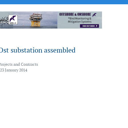
Ost substation assembled
Projects and Contracts
 23 January 2014