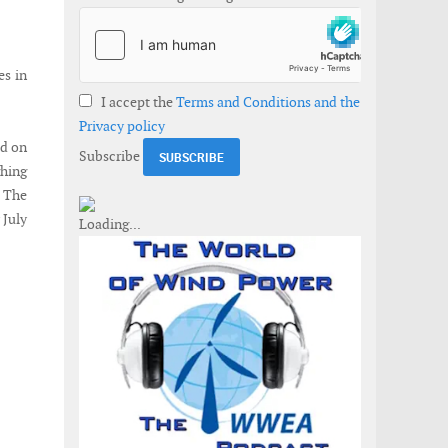
es in
I accept the
Terms and Conditions and the
Privacy policy
ed on
Subscribe
ghing
. The
 July