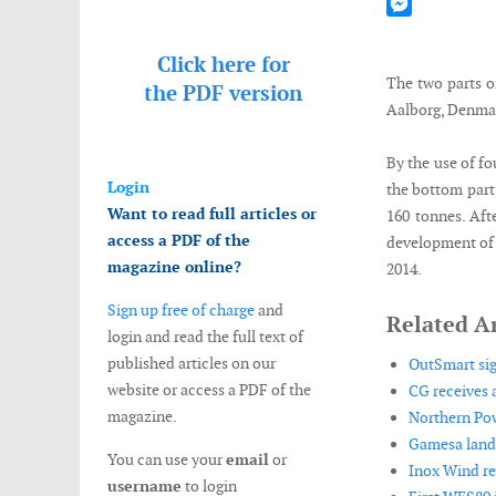
Mastodon
Messenger
Click here for
The two parts of
the
PDF version
Aalborg, Denma
By the use of fo
Login
the bottom part 
Want to read full articles or
160 tonnes. Aft
access a PDF of the
development of t
magazine online?
2014.
Sign up free of charge
and
Related Ar
login and read the full text of
published articles on our
OutSmart si
website or access a PDF of the
CG receives a
magazine.
Northern Pow
Gamesa lands
You can use your
email
or
Inox Wind r
username
to login