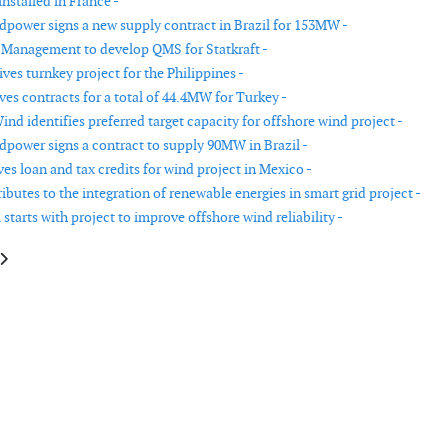
nstalled in France -
power signs a new supply contract in Brazil for 153MW -
 Management to develop QMS for Statkraft -
es turnkey project for the Philippines -
ves contracts for a total of 44.4MW for Turkey -
Wind identifies preferred target capacity for offshore wind project -
power signs a contract to supply 90MW in Brazil -
es loan and tax credits for wind project in Mexico -
butes to the integration of renewable energies in smart grid project -
starts with project to improve offshore wind reliability -
le: ACSA and NEC sign order for hybrid wind energy project in Somalia
article: Official opening of Musselroe Wind Farm in Australia