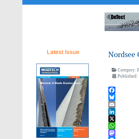
Latest Issue
Nordsee 
Category:
Published:
Facebook
Bluesky
Email
LinkedIn
X
WhatsApp