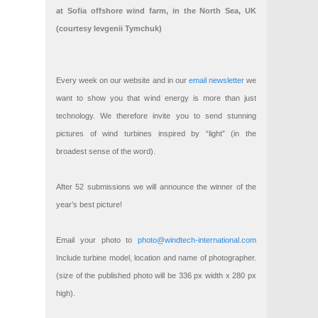
at Sofia offshore wind farm, in the North Sea, UK
(courtesy Ievgenii Tymchuk)
Every week on our website and in our
email newsletter
we
want to show you that wind energy is more than just
technology. We therefore invite you to send stunning
pictures of wind turbines inspired by “light” (in the
broadest sense of the word).
After 52 submissions we will announce the winner of the
year’s best picture!
Email your photo to
photo@windtech-international.com
Include turbine model, location and name of photographer.
(size of the published photo will be 336 px width x 280 px
high).