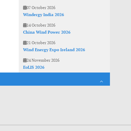
07 October 2026
Windergy India 2026
14 October 2026
China Wind Power 2026
21 October 2026
Wind Energy Expo Ireland 2026
24 November 2026
EoLIS 2026