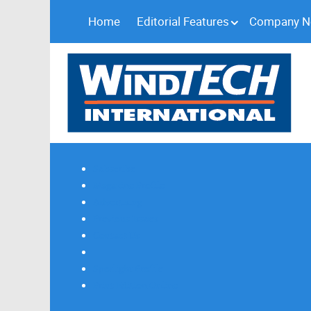
Home
Editorial Features
Company 
Subscribe
Magazine Profile
Advertising
Previous Issues
Contact Us
Spotlight Profile
Print Edition Online