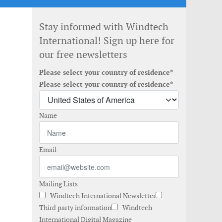
Stay informed with Windtech
International! Sign up here for
our free newsletters
Please select your country of residence*
Please select your country of residence*
Name
Email
Mailing Lists
Windtech International Newsletter
Third party information
Windtech
International Digital Magazine