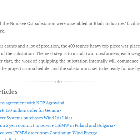
 the Nordsee Ost substation were assembled at Bladt Industries’ faciliti
rk.
ur cranes and a lot of precision, the 400 tonnes heavy top piece was plac
of the substation. The next step is to install two transformers, each wei
er that, the work of equipping the substation internally will commence
he project is on schedule, and the substation is set to be ready for use by
ticles
gns agreement with NOP Agrowind -
 € 150 million order for Gemini -
er Systems purchases Wind Iris Lidar -
 a 5 year contract to service 116MW in Poland and Bulgaria -
eceives 170MW order from Continuum Wind Energy -