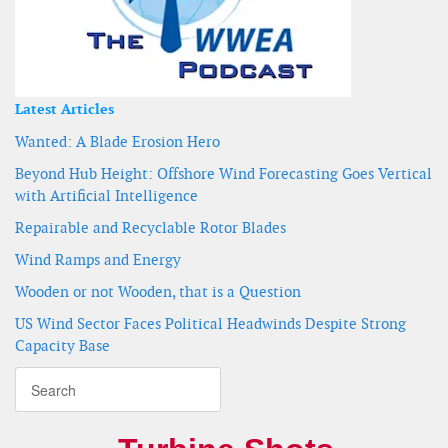
Latest Articles
Wanted: A Blade Erosion Hero
Beyond Hub Height: Offshore Wind Forecasting Goes Vertical
with Artificial Intelligence
Repairable and Recyclable Rotor Blades
Wind Ramps and Energy
Wooden or not Wooden, that is a Question
US Wind Sector Faces Political Headwinds Despite Strong
Capacity Base