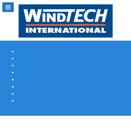
Subscribe
Magazine Profile
Advertising
Previous Issues
Contact Us
Spotlight Profile
Print Edition Online