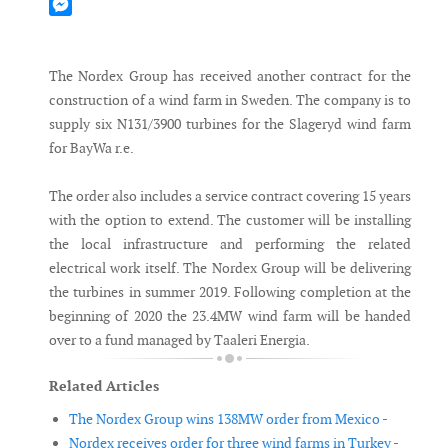
Mastodon
Messenger
The Nordex Group has received another contract for the
construction of a wind farm in Sweden. The company is to
supply six N131/3900 turbines for the Slageryd wind farm
for BayWa r.e.
The order also includes a service contract covering 15 years
with the option to extend. The customer will be installing
the local infrastructure and performing the related
electrical work itself. The Nordex Group will be delivering
the turbines in summer 2019. Following completion at the
beginning of 2020 the 23.4MW wind farm will be handed
over to a fund managed by Taaleri Energia.
Related Articles
The Nordex Group wins 138MW order from Mexico -
Nordex receives order for three wind farms in Turkey -