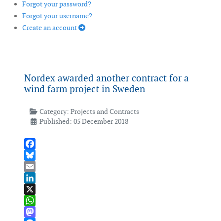
Forgot your password?
Forgot your username?
Create an account
Nordex awarded another contract for a
wind farm ­project in Sweden
Category:
Projects and Contracts
Published: 05 December 2018
Facebook
Bluesky
Email
LinkedIn
X
WhatsApp