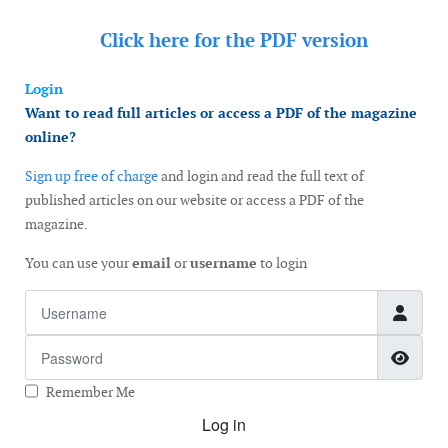
Click here for the
PDF version
Login
Want to read full articles or access a PDF of the magazine
online?
Sign up free of charge
and login and read the full text of
published articles on our website or access a PDF of the
magazine.
You can use your
email
or
username
to login
Username
Password
Show
Remember Me
Log in