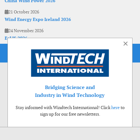
China Wind Power 2026
21 October 2026
Wind Energy Expo Ireland 2026
24 November 2026
EoLIS 2026
×
Bridging Science and
Industry in Wind Technology
Stay informed with Windtech International! Click
here
to
sign up for our free newsletters.
Use of cookies
Windtech International wants to make your visit to our website as pleasant as