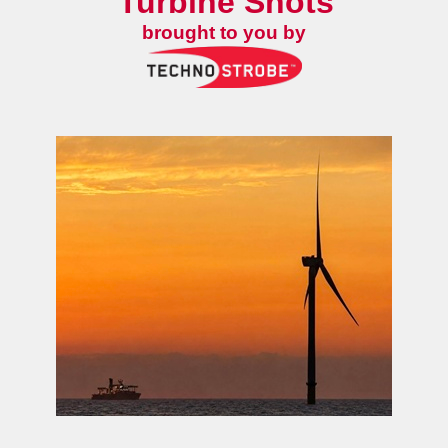
Turbine Shots
brought to you by