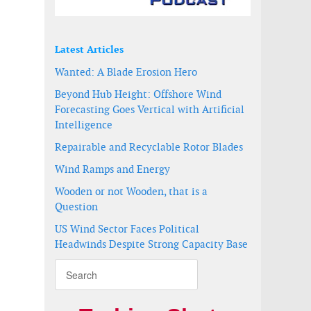
Latest Articles
Wanted: A Blade Erosion Hero
Beyond Hub Height: Offshore Wind
Forecasting Goes Vertical with Artificial
Intelligence
Repairable and Recyclable Rotor Blades
Wind Ramps and Energy
Wooden or not Wooden, that is a
Question
US Wind Sector Faces Political
Headwinds Despite Strong Capacity Base