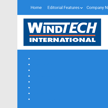
Home
Editorial Features
Company 
Subscribe
Magazine Profile
Advertising
Previous Issues
Contact Us
Spotlight Profile
Print Edition Online