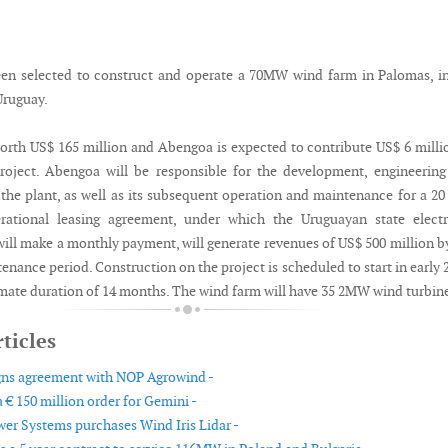
en selected to construct and operate a 70MW wind farm in Palomas, i
Uruguay.
worth US$ 165 million and Abengoa is expected to contribute US$ 6 milli
roject. Abengoa will be responsible for the development, engineerin
 the plant, as well as its subsequent operation and maintenance for a 20
rational leasing agreement, under which the Uruguayan state electri
ill make a monthly payment, will generate revenues of US$ 500 million b
enance period. Construction on the project is scheduled to start in early 
mate duration of 14 months. The wind farm will have 35 2MW wind turbin
ticles
gns agreement with NOP Agrowind -
 € 150 million order for Gemini -
er Systems purchases Wind Iris Lidar -