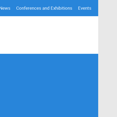
 News
Conferences and Exhibitions
Events