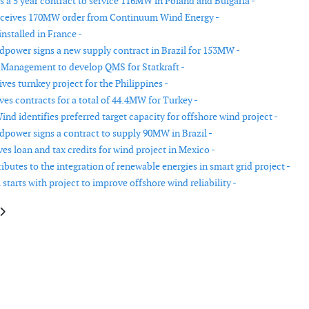
 a 5 year contract to service 116MW in Poland and Bulgaria -
eceives 170MW order from Continuum Wind Energy -
nstalled in France -
power signs a new supply contract in Brazil for 153MW -
 Management to develop QMS for Statkraft -
es turnkey project for the Philippines -
ves contracts for a total of 44.4MW for Turkey -
Wind identifies preferred target capacity for offshore wind project -
power signs a contract to supply 90MW in Brazil -
es loan and tax credits for wind project in Mexico -
butes to the integration of renewable energies in smart grid project -
starts with project to improve offshore wind reliability -
e: First Wind secures long term contracts for two projects
article: First Siemens wind turbine order in Peru