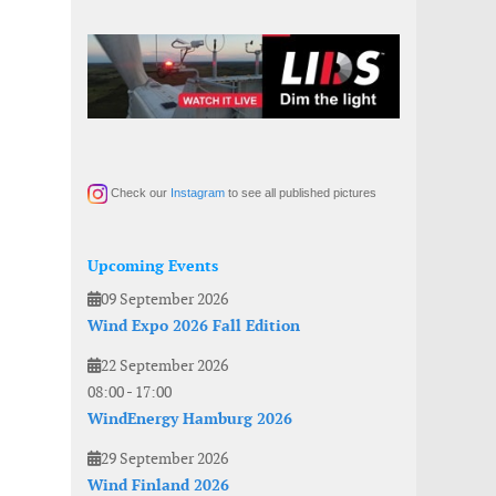
Check our
Instagram
to see all published pictures
Upcoming Events
09 September 2026
Wind Expo 2026 Fall Edition
22 September 2026
08:00
-
17:00
WindEnergy Hamburg 2026
29 September 2026
Wind Finland 2026