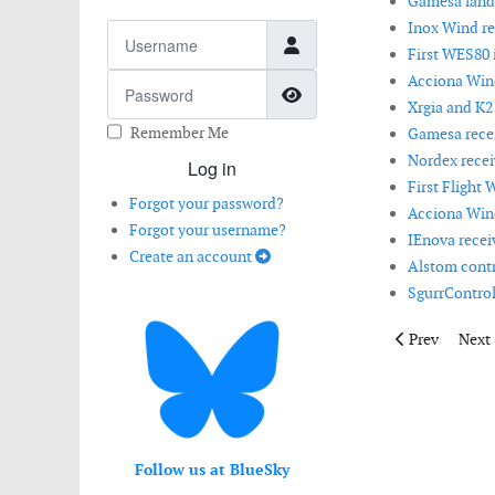
Gamesa lands
Inox Wind r
Username
First WES80 i
Acciona Wind
Password
Show Password
Xrgia and K2
Remember Me
Gamesa receiv
Nordex recei
Log in
First Flight 
Forgot your password?
Acciona Wind
Forgot your username?
IEnova receiv
Create an account
Alstom contri
SgurrControl 
Previous articl
Next 
Prev
Next
Follow us at BlueSky