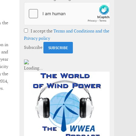
n the
I accept the
Terms and Conditions and the
Privacy policy
on in
Subscribe
g and
 year
city
y the
2014,
es.