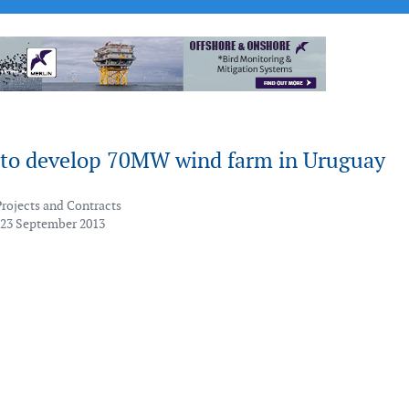
to develop 70MW wind farm in Uruguay
Projects and Contracts
 23 September 2013