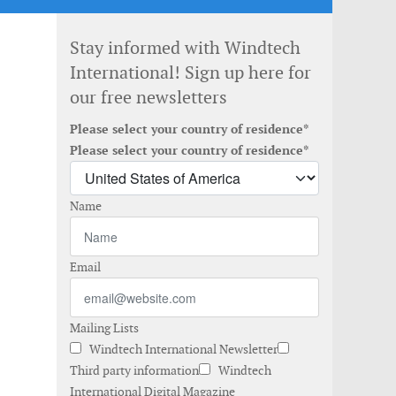
Stay informed with Windtech
International! Sign up here for
our free newsletters
Please select your country of residence*
Please select your country of residence*
Name
Email
Mailing Lists
Windtech International Newsletter
Third party information
Windtech
International Digital Magazine