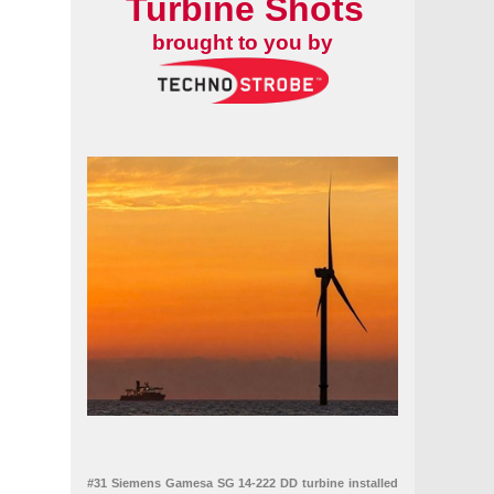
Turbine Shots
brought to you by
#31 Siemens Gamesa SG 14-222 DD turbine installed