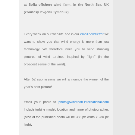
at Sofia offshore wind farm, in the North Sea, UK
(courtesy Ievgenii Tymchuk)
Every week on our website and in our
email newsletter
we
want to show you that wind energy is more than just
technology. We therefore invite you to send stunning
pictures of wind turbines inspired by “light” (in the
broadest sense of the word).
After 52 submissions we will announce the winner of the
year’s best picture!
Email your photo to
photo@windtech-international.com
Include turbine model, location and name of photographer.
(size of the published photo will be 336 px width x 280 px
high).