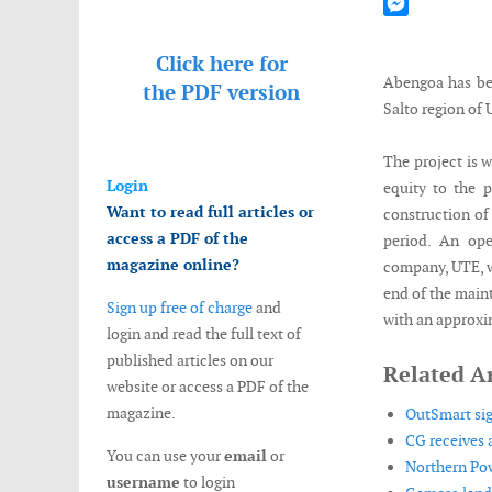
Mastodon
Messenger
Click here for
Abengoa has be
the
PDF version
Salto region of 
The project is 
Login
equity to the p
Want to read full articles or
construction of
access a PDF of the
period. An ope
magazine online?
company, UTE, w
end of the maint
Sign up free of charge
and
with an approxi
login and read the full text of
published articles on our
Related Ar
website or access a PDF of the
magazine.
OutSmart si
CG receives a
You can use your
email
or
Northern Pow
username
to login