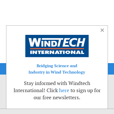
×
Bridging Science and
Industry in Wind Technology
Stay informed with Windtech
International! Click
here
to sign up for
our free newsletters.