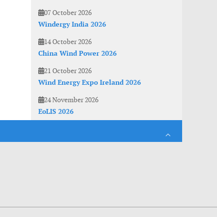
07 October 2026
Windergy India 2026
14 October 2026
China Wind Power 2026
21 October 2026
Wind Energy Expo Ireland 2026
24 November 2026
EoLIS 2026