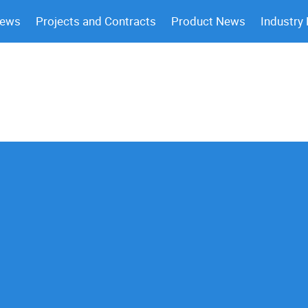
News
Projects and Contracts
Product News
Industry