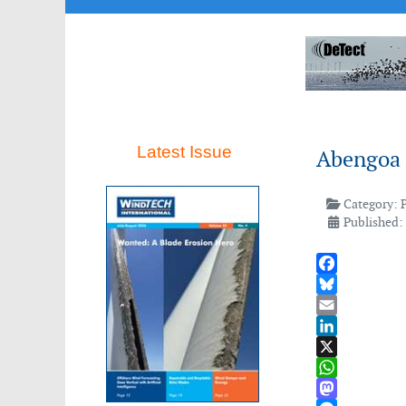
Latest Issue
Abengoa 
Category:
Published:
Facebook
Bluesky
Email
LinkedIn
X
WhatsApp