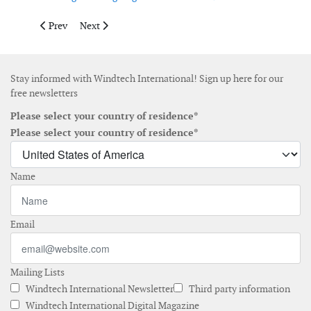
Previous article: Echoenergia orders Vestas turbines for wind fa
Next article: wpd achieved financial close for its 640
Prev
Next
Stay informed with Windtech International! Sign up here for our
free newsletters
Please select your country of residence*
Please select your country of residence*
Name
Email
Mailing Lists
Windtech International Newsletter
Third party information
Windtech International Digital Magazine