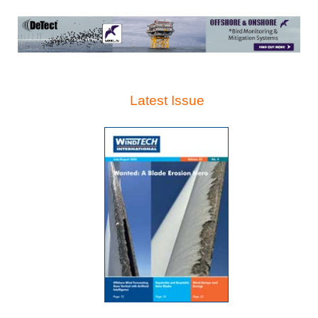
Latest Issue