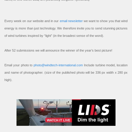
Every week on our website and in our
email newsletter
we want to show you that wind
energy is more than just technology. We therefore invite you to send stunning pictures
of wind turbines inspired by “light” (in the broadest sense of the word).
After 52 submissions we will announce the winner of the year’s best picture!
Email your photo to
photo@windtech-international.com
Include turbine model, location
and name of photographer. (size of the published photo will be 336 px width x 280 px
high).