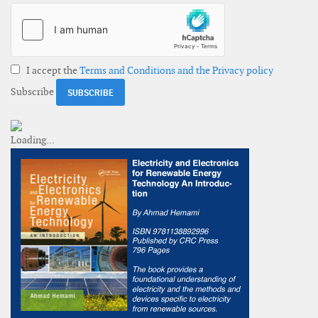
I accept the
Terms and Conditions and the Privacy policy
Subscribe