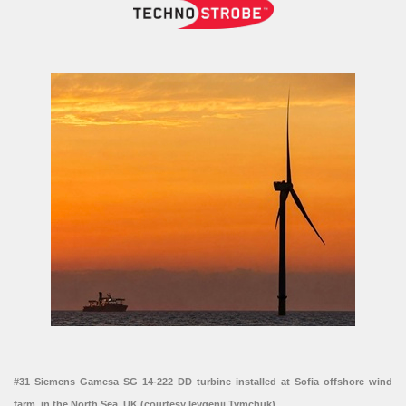
#31 Siemens Gamesa SG 14-222 DD turbine installed at Sofia offshore wind
farm, in the North Sea, UK (courtesy Ievgenii Tymchuk)