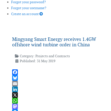
Forgot your password?
Forgot your username?
Create an account
Mingyang Smart Energy receives 1.4GW
offshore wind turbine order in China
Category:
Projects and Contracts
Published: 31 May 2019
Facebook
Bluesky
Email
LinkedIn
X
WhatsApp