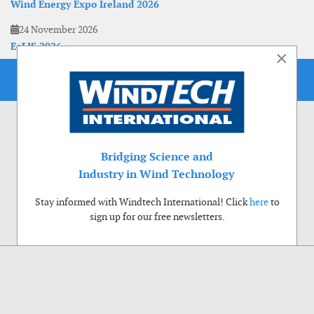
Wind Energy Expo Ireland 2026
24 November 2026
EoLIS 2026
×
Bridging Science and
Industry in Wind Technology
Stay informed with Windtech International! Click
here
to
sign up for our free newsletters.
Use of cookies
Windtech International wants to make your visit to our website as pleasant as
possible. That is why we place cookies on your computer that remember your
preferences. With anonymous information about your site use you also help us to