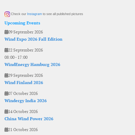
Check our
Instagram
to see all published pictures
Upcoming Events
09 September 2026
Wind Expo 2026 Fall Edition
22 September 2026
08:00
-
17:00
WindEnergy Hamburg 2026
29 September 2026
Wind Finland 2026
07 October 2026
Windergy India 2026
14 October 2026
China Wind Power 2026
21 October 2026