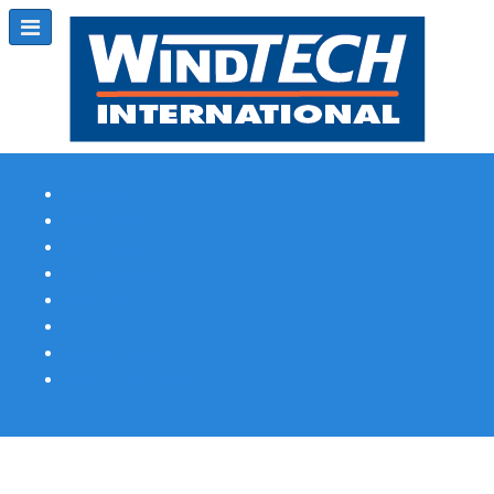
Subscribe
Magazine Profile
Advertising
Previous Issues
Contact Us
Spotlight Profile
Print Edition Online