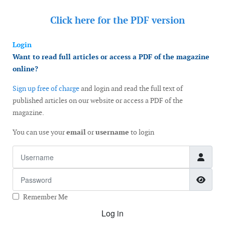
Click here for the
PDF version
Login
Want to read full articles or access a PDF of the magazine
online?
Sign up free of charge
and login and read the full text of
published articles on our website or access a PDF of the
magazine.
You can use your
email
or
username
to login
Username
Password
Show
Remember Me
Log in