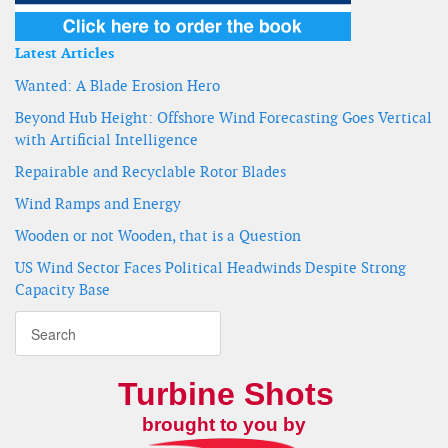
Latest Articles
Wanted: A Blade Erosion Hero
Beyond Hub Height: Offshore Wind Forecasting Goes Vertical
with Artificial Intelligence
Repairable and Recyclable Rotor Blades
Wind Ramps and Energy
Wooden or not Wooden, that is a Question
US Wind Sector Faces Political Headwinds Despite Strong
Capacity Base
Turbine Shots
brought to you by