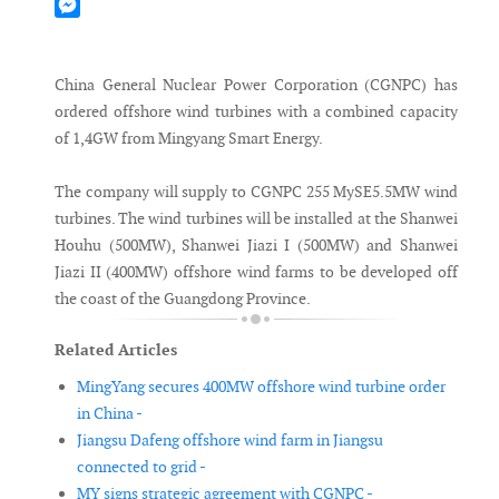
Mastodon
Messenger
China General Nuclear Power Corporation (CGNPC) has
ordered offshore wind turbines with a combined capacity
of 1,4GW from Mingyang Smart Energy.
The company will supply to CGNPC 255 MySE5.5MW wind
turbines. The wind turbines will be installed at the Shanwei
Houhu (500MW), Shanwei Jiazi I (500MW) and Shanwei
Jiazi II (400MW) offshore wind farms to be developed off
the coast of the Guangdong Province.
Related Articles
MingYang secures 400MW offshore wind turbine order
in China -
Jiangsu Dafeng offshore wind farm in Jiangsu
connected to grid -
MY signs strategic agreement with CGNPC -