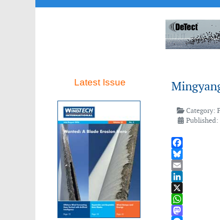
Latest Issue
Mingyang
Category:
Published:
Facebook
Bluesky
Email
LinkedIn
X
WhatsApp