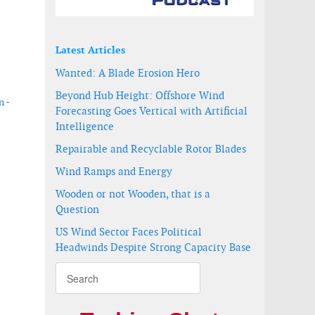
Latest Articles
Wanted: A Blade Erosion Hero
Beyond Hub Height: Offshore Wind
n -
Forecasting Goes Vertical with Artificial
Intelligence
Repairable and Recyclable Rotor Blades
Wind Ramps and Energy
acity
Wooden or not Wooden, that is a
Question
US Wind Sector Faces Political
Headwinds Despite Strong Capacity Base