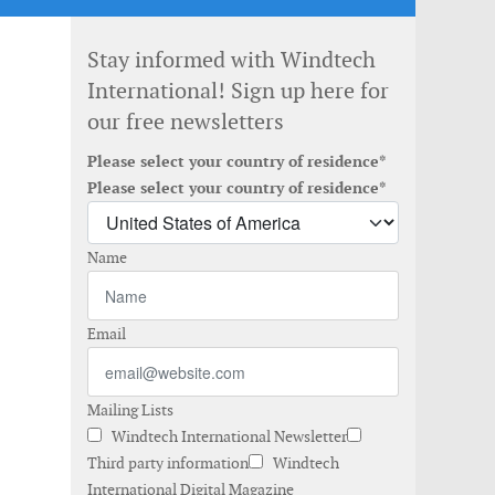
Stay informed with Windtech
International! Sign up here for
our free newsletters
Please select your country of residence*
Please select your country of residence*
Name
Email
Mailing Lists
Windtech International Newsletter
Third party information
Windtech
International Digital Magazine