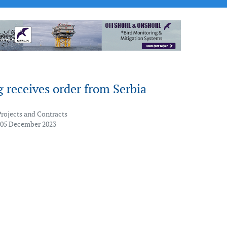
 receives order from Serbia
Projects and Contracts
 05 December 2023