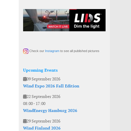
Check our
Instagram
to see all published pictures
Upcoming Events
09 September 2026
Wind Expo 2026 Fall Edition
22 September 2026
08:00
-
17:00
WindEnergy Hamburg 2026
29 September 2026
Wind Finland 2026