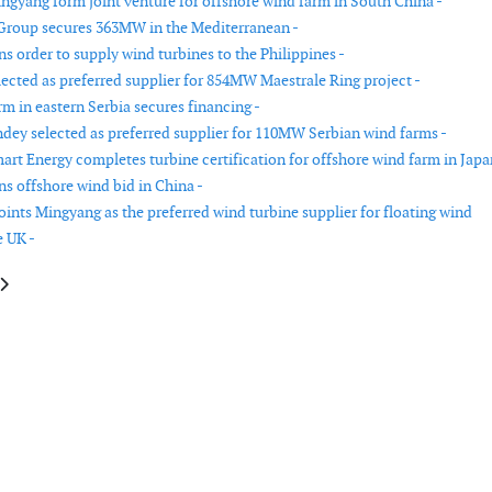
gyang form joint venture for offshore wind farm in South China -
Group secures 363MW in the Mediterranean -
s order to supply wind turbines to the Philippines -
lected as preferred supplier for 854MW Maestrale Ring project -
rm in eastern Serbia secures financing -
dey selected as preferred supplier for 110MW Serbian wind farms -
rt Energy completes turbine certification for offshore wind farm in Japa
s offshore wind bid in China -
ints Mingyang as the preferred wind turbine supplier for floating wind
e UK -
le: UAE and Kazakhstan sign agreements to develop 1GW of renewable cap
article: Masdar acquires a 1GW renewable portfolio in Poland