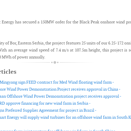
Energy has secured a 150MW order for the Black Peak onshore wind pr
ity of Bor, Eastern Serbia, the project features 25 units of our 6.25-172 on
ith an average wind speed of 7.4 m/s at 107.5m height, this project is s
0 MWh of power annually.
ticles
Mingyang sign FEED contract for Med Wind floating wind farm -
re Wind Power Demonstration Project receives approval in China -
n Offshore Wind Power Demonstration project receives approval -
RD approve financing for new wind farm in Serbia -
ns Preferred Supplier Agreement for project in Brazil -
rt Energy will supply wind turbines for an offshore wind farm in South 