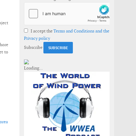
oject
I accept the
Terms and Conditions and the
Privacy policy
shore
Subscribe
et to
Korea