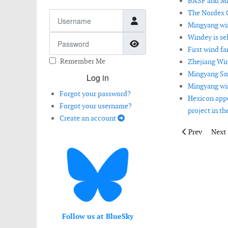
BASF and Min
The Nordex 
Username
Mingyang win
Windey is se
Password
Show Password
First wind fa
Remember Me
Zhejiang Win
Mingyang Sma
Log in
Mingyang win
Forgot your password?
Hexicon appo
Forgot your username?
project in th
Create an account
Previous artic
Next 
Prev
Next
Follow us at BlueSky