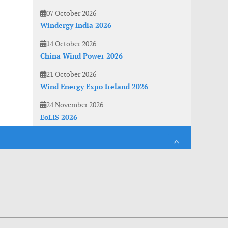
07 October 2026
Windergy India 2026
14 October 2026
China Wind Power 2026
21 October 2026
Wind Energy Expo Ireland 2026
24 November 2026
EoLIS 2026