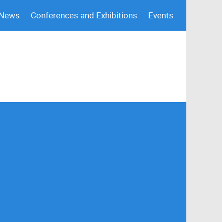
 News
Conferences and Exhibitions
Events