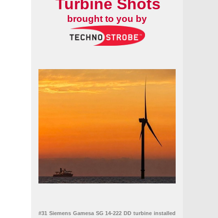
Turbine Shots
brought to you by
#31 Siemens Gamesa SG 14-222 DD turbine installed