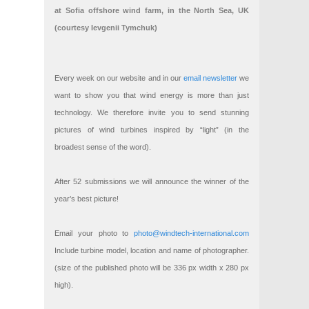
at Sofia offshore wind farm, in the North Sea, UK
(courtesy Ievgenii Tymchuk)
Every week on our website and in our
email newsletter
we
want to show you that wind energy is more than just
technology. We therefore invite you to send stunning
pictures of wind turbines inspired by “light” (in the
broadest sense of the word).
After 52 submissions we will announce the winner of the
year’s best picture!
Email your photo to
photo@windtech-international.com
Include turbine model, location and name of photographer.
(size of the published photo will be 336 px width x 280 px
high).