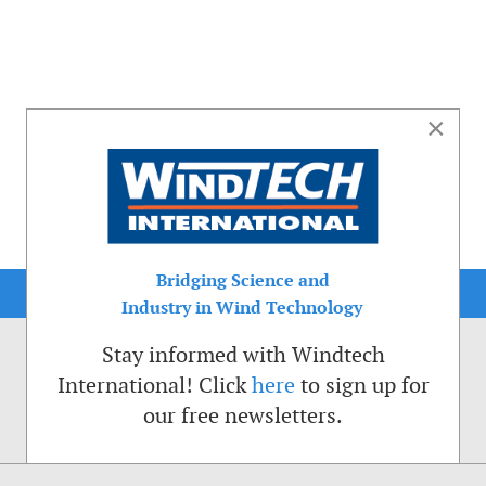
×
Bridging Science and
Industry in Wind Technology
Stay informed with Windtech
International! Click
here
to sign up for
our free newsletters.