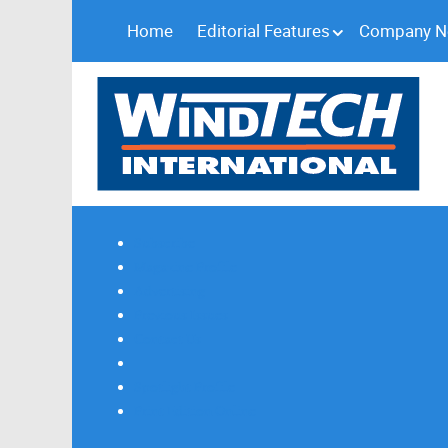
Home
Editorial Features
Company 
Subscribe
Magazine Profile
Advertising
Previous Issues
Contact Us
Spotlight Profile
Print Edition Online