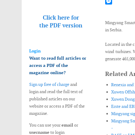
Mastodon
Messenger
Click here for
Mingyang Smart 
the
PDF version
in Serbia.
Located in the c
Login
wind turbines. W
Want to read full articles or
generate 465,00
access a PDF of the
magazine online?
Related Ar
Sign up free of charge
and
Renexia and 
login and read the full text of
Xuwen Offsho
published articles on our
Xuwen Dongsa
website or access a PDF of the
Erste and EB
magazine.
Mingyang sig
Mingyang Sma
You can use your
email
or
-
username
to login