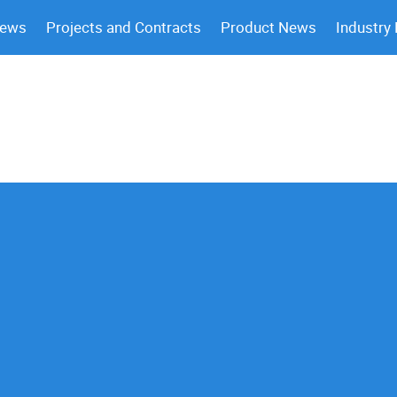
News
Projects and Contracts
Product News
Industry