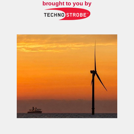
brought to you by