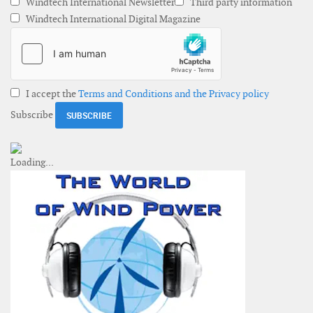
Windtech International Newsletter
Third party information
Windtech International Digital Magazine
I accept the
Terms and Conditions and the Privacy policy
Subscribe