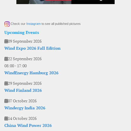
Check our
Instagram
to see all published pictures
Upcoming Events
09 September 2026
Wind Expo 2026 Fall Edition
22 September 2026
08:00
-
17:00
WindEnergy Hamburg 2026
29 September 2026
Wind Finland 2026
07 October 2026
Windergy India 2026
14 October 2026
China Wind Power 2026