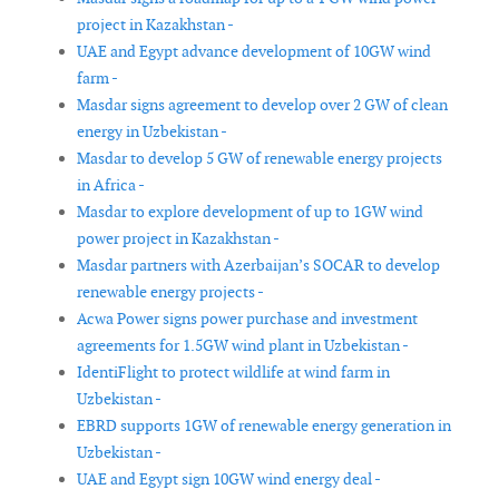
project in Kazakhstan -
UAE and Egypt advance development of 10GW wind
farm -
Masdar signs agreement to develop over 2 GW of clean
energy in Uzbekistan -
Masdar to develop 5 GW of renewable energy projects
in Africa -
Masdar to explore development of up to 1GW wind
power project in Kazakhstan -
Masdar partners with Azerbaijan’s SOCAR to develop
renewable energy projects -
Acwa Power signs power purchase and investment
agreements for 1.5GW wind plant in Uzbekistan -
IdentiFlight to protect wildlife at wind farm in
Uzbekistan -
EBRD supports 1GW of renewable energy generation in
Uzbekistan -
UAE and Egypt sign 10GW wind energy deal -