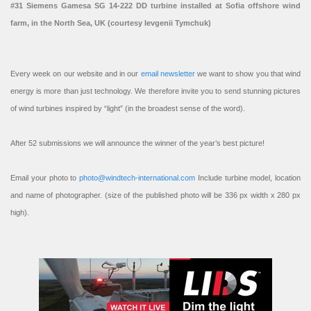
#31 Siemens Gamesa SG 14-222 DD turbine installed at Sofia offshore wind
farm, in the North Sea, UK (courtesy Ievgenii Tymchuk)
Every week on our website and in our
email newsletter
we want to show you that wind
energy is more than just technology. We therefore invite you to send stunning pictures
of wind turbines inspired by “light” (in the broadest sense of the word).
After 52 submissions we will announce the winner of the year’s best picture!
Email your photo to
photo@windtech-international.com
Include turbine model, location
and name of photographer. (size of the published photo will be 336 px width x 280 px
high).