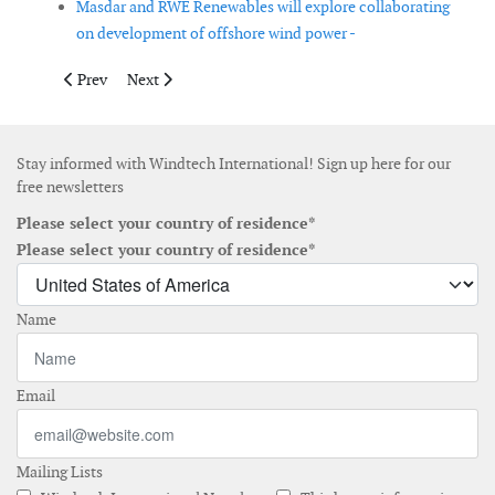
Masdar and RWE Renewables will explore collaborating
on development of offshore wind power -
Previous article: GE Renewable Energy and Green Power Invest
Next article: Copenhagen Energy submits third 3 GW of
Prev
Next
Stay informed with Windtech International! Sign up here for our
free newsletters
Please select your country of residence*
Please select your country of residence*
Name
Email
Mailing Lists