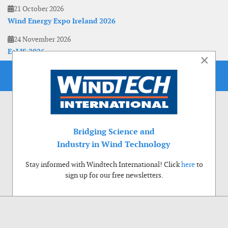
21 October 2026
Wind Energy Expo Ireland 2026
24 November 2026
EoLIS 2026
×
Bridging Science and
Industry in Wind Technology
Stay informed with Windtech International! Click
here
to
sign up for our free newsletters.
Use of cookies
Windtech International wants to make your visit to our website as pleasant as
possible. That is why we place cookies on your computer that remember your