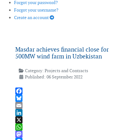
Forgot your password?
Forgot your username?
Create an account
Masdar achieves financial close for
500MW wind farm in Uzbekistan
Category:
Projects and Contracts
Published: 06 September 2022
Facebook
Bluesky
Email
LinkedIn
X
WhatsApp