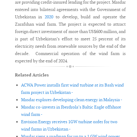
are providing credit-insured lending for the project. Masdar
entered into bilateral agreements with the Government of
Uzbekistan in
2020
to develop, build and operate the
Zarafshan wind farm. The project is expected to attract
foreign direct investment of more than US$600 million, and
is part of Uzbekistan’s effort to meet 25 percent of its
electricity needs from renewable sources by the end of the
decade. Commercial operation of the wind farm is
expected by the end of 2024.
Related Articles
ACWA Power installs first wind turbine at its Bash wind
farm project in Uzbekistan -
Masdar explores developing clean energy in Malaysia -
Masdar co-invests in Iberdrola’s Baltic Eagle offshore
wind farm -
Envision Energy receives 1GW turbine order for two
wind farms in Uzbekistan -
Masdar signs a roadmap for up to a 1 GW wind power