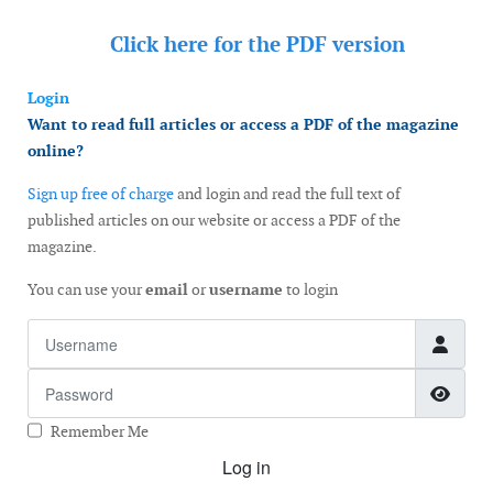
Click here for the
PDF version
Login
Want to read full articles or access a PDF of the magazine
online?
Sign up free of charge
and login and read the full text of
published articles on our website or access a PDF of the
magazine.
You can use your
email
or
username
to login
Username
Password
Show
Remember Me
Log in