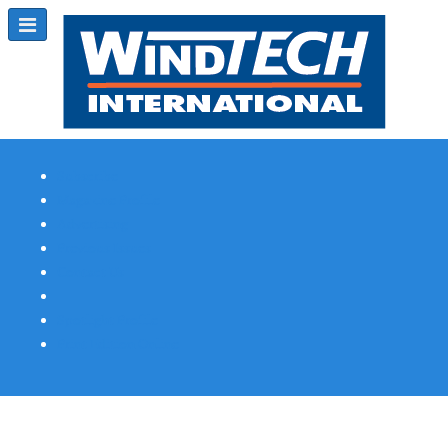
Subscribe
Magazine Profile
Advertising
Previous Issues
Contact Us
Spotlight Profile
Print Edition Online