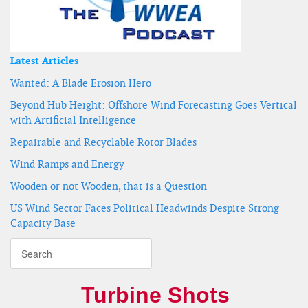
Latest Articles
Wanted: A Blade Erosion Hero
Beyond Hub Height: Offshore Wind Forecasting Goes Vertical
with Artificial Intelligence
Repairable and Recyclable Rotor Blades
Wind Ramps and Energy
Wooden or not Wooden, that is a Question
US Wind Sector Faces Political Headwinds Despite Strong
Capacity Base
Turbine Shots