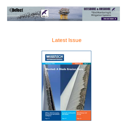
Latest Issue