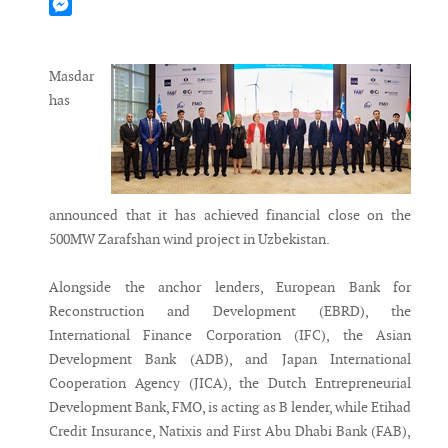
Mastodon
Messenger
Masdar
has
announced that it has achieved financial close on the
500MW Zarafshan wind project in Uzbekistan.
Alongside the anchor lenders, European Bank for
Reconstruction and Development (EBRD), the
International Finance Corporation (IFC), the Asian
Development Bank (ADB), and Japan International
Cooperation Agency (JICA), the Dutch Entrepreneurial
Development Bank, FMO, is acting as B lender, while Etihad
Credit Insurance, Natixis and First Abu Dhabi Bank (FAB),