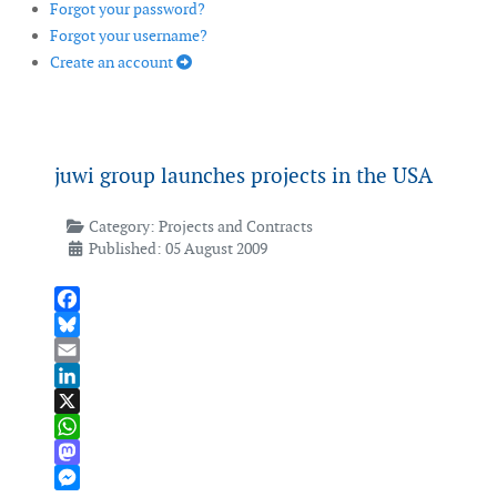
Forgot your password?
Forgot your username?
Create an account
juwi group launches projects in the USA
Category:
Projects and Contracts
Published: 05 August 2009
Facebook
Bluesky
Email
LinkedIn
X
WhatsApp
Mastodon