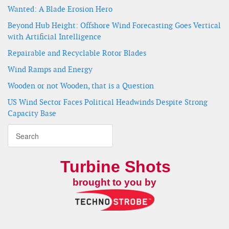
Wanted: A Blade Erosion Hero
Beyond Hub Height: Offshore Wind Forecasting Goes Vertical
with Artificial Intelligence
Repairable and Recyclable Rotor Blades
Wind Ramps and Energy
Wooden or not Wooden, that is a Question
US Wind Sector Faces Political Headwinds Despite Strong
Capacity Base
Turbine Shots
brought to you by