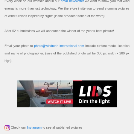
Every week on our website and in our
email newsletter
we want to show you that wind
energy is more than just technology. We therefore invite you to send stunning pictures
of wind turbines inspired by “light” (in the broadest sense of the word).
After 52 submissions we will announce the winner of the year’s best picture!
Email your photo to
photo@windtech-international.com
Include turbine model, location
and name of photographer. (size of the published photo will be 336 px width x 280 px
high).
Check our
Instagram
to see all published pictures