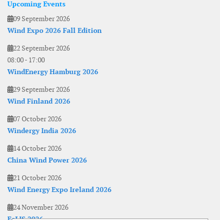
Upcoming Events
09 September 2026
Wind Expo 2026 Fall Edition
22 September 2026
08:00
-
17:00
WindEnergy Hamburg 2026
29 September 2026
Wind Finland 2026
07 October 2026
Windergy India 2026
14 October 2026
China Wind Power 2026
21 October 2026
Wind Energy Expo Ireland 2026
24 November 2026
EoLIS 2026