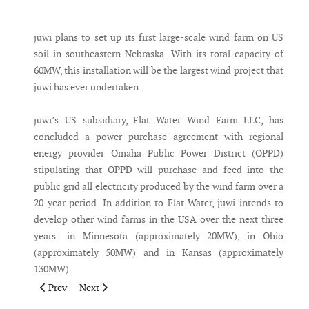
Messenger
juwi plans to set up its first large-scale wind farm on US
soil in southeastern Nebraska. With its total capacity of
60MW, this installation will be the largest wind project that
juwi has ever undertaken.
juwi’s US subsidiary, Flat Water Wind Farm LLC, has
concluded a power purchase agreement with regional
energy provider Omaha Public Power District (OPPD)
stipulating that OPPD will purchase and feed into the
public grid all electricity produced by the wind farm over a
20-year period. In addition to Flat Water, juwi intends to
develop other wind farms in the USA over the next three
years: in Minnesota (approximately 20MW), in Ohio
(approximately 50MW) and in Kansas (approximately
130MW).
Previous article: MITYC releases the Wind Resource Study of S
Next article: Gamesa and Huadian sign agreement of
Prev
Next