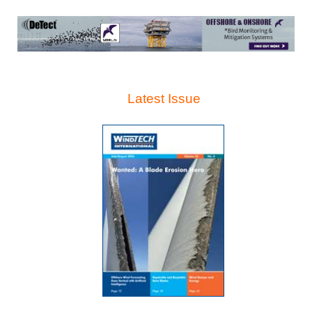
Latest Issue