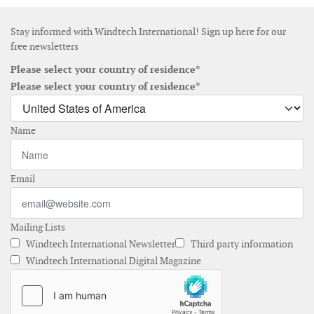
Stay informed with Windtech International! Sign up here for our
free newsletters
Please select your country of residence*
Please select your country of residence*
Name
Email
Mailing Lists
Windtech International Newsletter
Third party information
Windtech International Digital Magazine