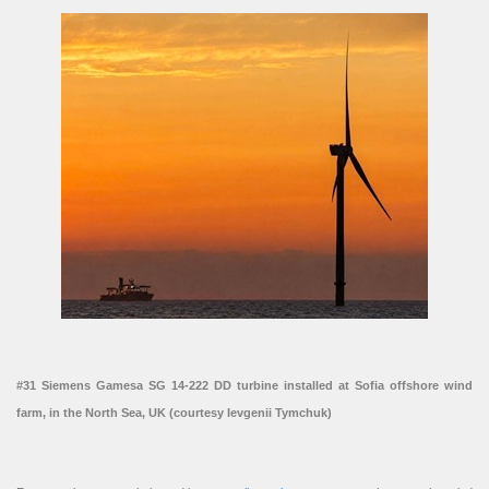
#31 Siemens Gamesa SG 14-222 DD turbine installed at Sofia offshore wind
farm, in the North Sea, UK (courtesy Ievgenii Tymchuk)