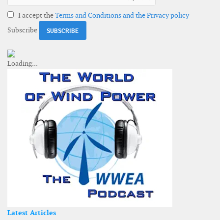
I accept the
Terms and Conditions and the Privacy policy
Subscribe
Latest Articles