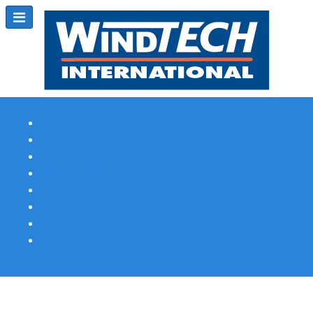
Subscribe
Magazine Profile
Advertising
Previous Issues
Contact Us
Spotlight Profile
Print Edition Online