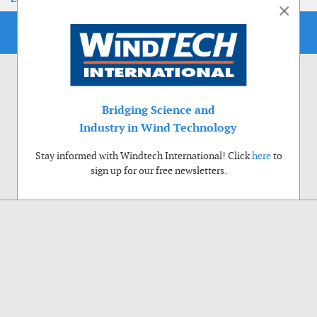
×
Bridging Science and
Industry in Wind Technology
Stay informed with Windtech International! Click
here
to
sign up for our free newsletters.
Use of cookies
Windtech International wants to make your visit to our website as pleasant as
possible. That is why we place cookies on your computer that remember your
preferences. With anonymous information about your site use you also help us to
improve the website. Of course we will ask for your permission first. Click Accept
to use all functions of the Windtech International website.