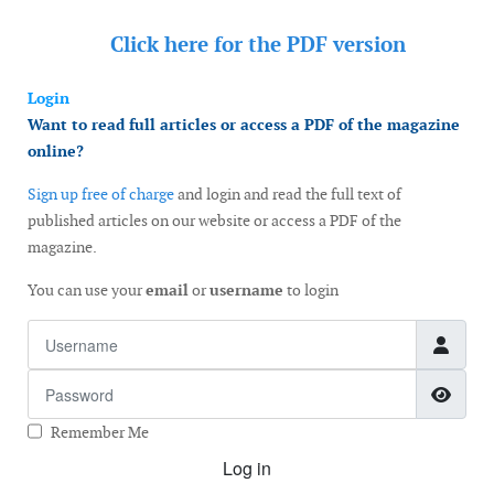
Click here for the
PDF version
Login
Want to read full articles or access a PDF of the magazine
online?
Sign up free of charge
and login and read the full text of
published articles on our website or access a PDF of the
magazine.
You can use your
email
or
username
to login
Username
Password
Show
Remember Me
Log in