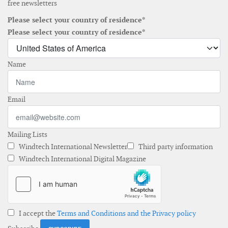
free newsletters
Please select your country of residence*
Please select your country of residence*
Name
Email
Mailing Lists
Windtech International Newsletter
Third party information
Windtech International Digital Magazine
I accept the
Terms and Conditions and the Privacy policy