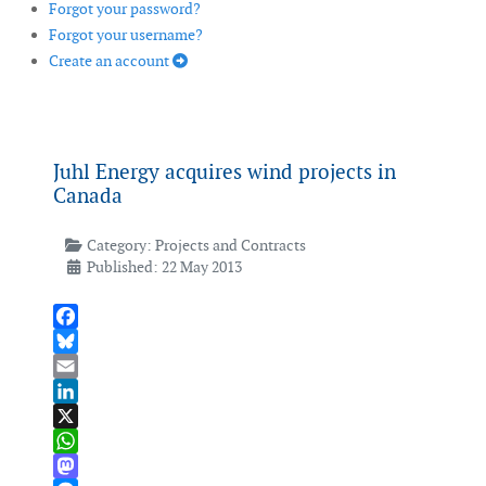
Forgot your password?
Forgot your username?
Create an account
Juhl Energy acquires wind projects in
Canada
Category:
Projects and Contracts
Published: 22 May 2013
Facebook
Bluesky
Email
LinkedIn
X
WhatsApp