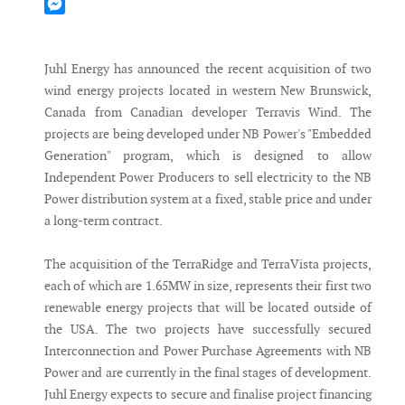
Mastodon
Messenger
Juhl Energy has announced the recent acquisition of two
wind energy projects located in western New Brunswick,
Canada from Canadian developer Terravis Wind. The
projects are being developed under NB Power's "Embedded
Generation" program, which is designed to allow
Independent Power Producers to sell electricity to the NB
Power distribution system at a fixed, stable price and under
a long-term contract.
The acquisition of the TerraRidge and TerraVista projects,
each of which are 1.65MW in size, represents their first two
renewable energy projects that will be located outside of
the USA. The two projects have successfully secured
Interconnection and Power Purchase Agreements with NB
Power and are currently in the final stages of development.
Juhl Energy expects to secure and finalise project financing