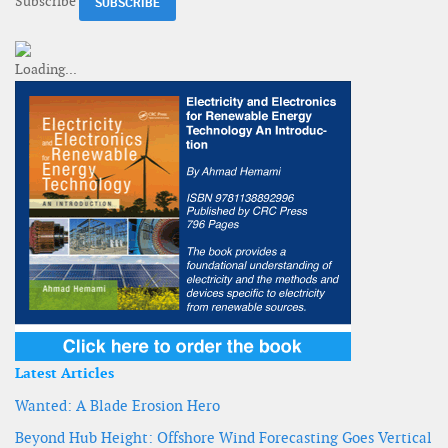
Subscribe
Latest Articles
Wanted: A Blade Erosion Hero
Beyond Hub Height: Offshore Wind Forecasting Goes Vertical