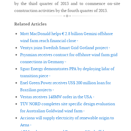
by the third quarter of 2013 and to commence on-site
construction activities by the fourth quarter of 2013.
Related Articles
Mott MacDonald helps € 2.8 billion Gemini offshore
wind farm reach financial close -
Ventyx joins Swedish Smart Grid Gotland project -
Prysmian receives contract for offshore wind farm grid
connections in Germany -
Sgurr Energy demonstrates PPA by deploying lidar of
transition piece -
Enel Green Power receives US$ 200 million loan for
Brazilian projects -
Vestas receives 148MW order in the USA -
TÜV NORD completes site specific design evaluation
for Australian Goldwind wind farm -
Acciona will supply electricity of renewable origin to
Aena -