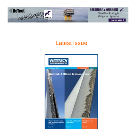
Latest Issue