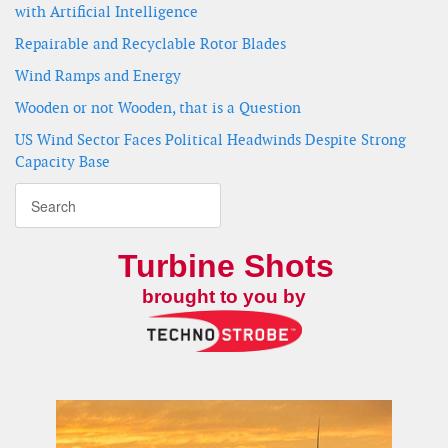
with Artificial Intelligence
Repairable and Recyclable Rotor Blades
Wind Ramps and Energy
Wooden or not Wooden, that is a Question
US Wind Sector Faces Political Headwinds Despite Strong
Capacity Base
Turbine Shots
brought to you by