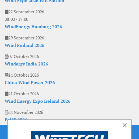
Wind Expo 2026 Fall Edition
22 September 2026
08:00
-
17:00
WindEnergy Hamburg 2026
29 September 2026
Wind Finland 2026
07 October 2026
Windergy India 2026
14 October 2026
China Wind Power 2026
21 October 2026
Wind Energy Expo Ireland 2026
24 November 2026
EoLIS 2026
×