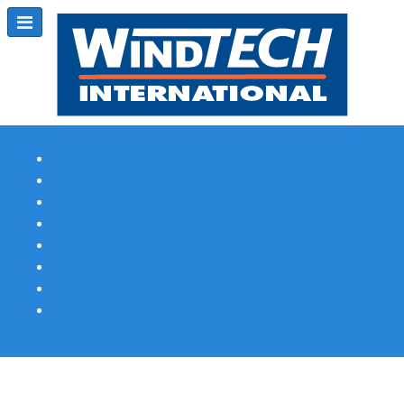
Subscribe
Magazine Profile
Advertising
Previous Issues
Contact Us
Spotlight Profile
Print Edition Online