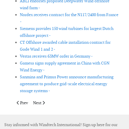
ABLI endorses proposed Deepwater Wind offshore
wind farm -
Nordex receives contract for the N117/2400 from France
-
Siemens provides 150 wind turbines for largest Dutch
offshore project -
CT Offshore awarded cable installation contract for
Gode Wind 1 and 2 -
Vestas receives 63MW order in Germany -
Gamesa signs supply agreement in China with CGN
Wind Energy -
Sanmina and Primus Power announce manufacturing
agreement to produce grid-scale electrical energy
storage systems -
Previous article: Vestas receives 155MW order in Mexico
Next article: New nacelle-mounted Lidar power curv
Prev
Next
Stay informed with Windtech International! Sign up here for our