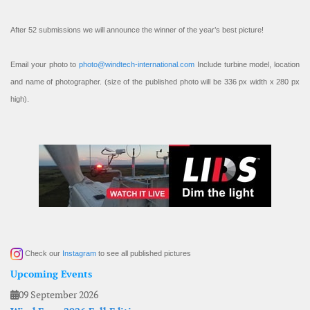
After 52 submissions we will announce the winner of the year’s best picture!
Email your photo to
photo@windtech-international.com
Include turbine model, location
and name of photographer. (size of the published photo will be 336 px width x 280 px
high).
Check our
Instagram
to see all published pictures
Upcoming Events
09 September 2026