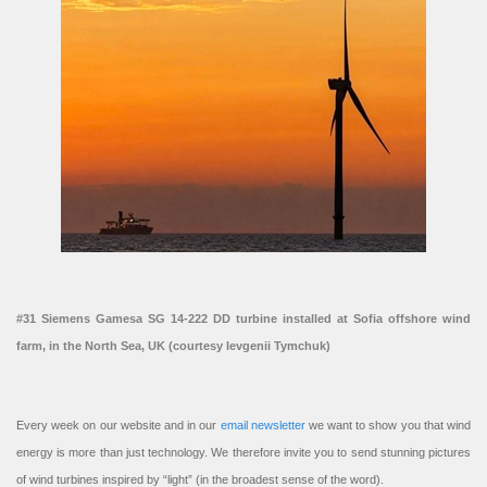
#31 Siemens Gamesa SG 14-222 DD turbine installed at Sofia offshore wind
farm, in the North Sea, UK (courtesy Ievgenii Tymchuk)
Every week on our website and in our
email newsletter
we want to show you that wind
energy is more than just technology. We therefore invite you to send stunning pictures
of wind turbines inspired by “light” (in the broadest sense of the word).