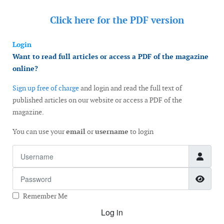
Click here for the
PDF version
Login
Want to read full articles or access a PDF of the magazine
online?
Sign up free of charge
and login and read the full text of
published articles on our website or access a PDF of the
magazine.
You can use your
email
or
username
to login
Username
Password
Show
Remember Me
Log in