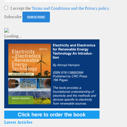
I accept the
Terms and Conditions and the Privacy policy
Subscribe
Latest Articles