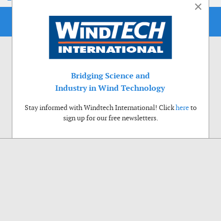
×
Bridging Science and
Industry in Wind Technology
Stay informed with Windtech International! Click
here
to
sign up for our free newsletters.
Use of cookies
Windtech International wants to make your visit to our website as pleasant as
possible. That is why we place cookies on your computer that remember your
preferences. With anonymous information about your site use you also help us to
improve the website. Of course we will ask for your permission first. Click Accept
to use all functions of the Windtech International website.