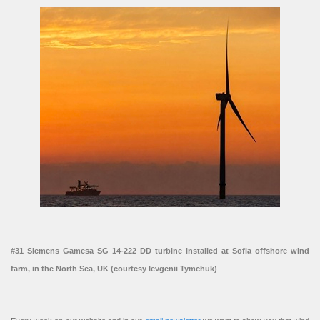
#31 Siemens Gamesa SG 14-222 DD turbine installed at Sofia offshore wind
farm, in the North Sea, UK (courtesy Ievgenii Tymchuk)