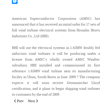
Mastodon
Messenger
American Superconductor Corporation (AMSC) has
announced that it has received an initial order for 17 sets of
full wind turbine electrical systems from Hyundai Heavy
Industries Co., Ltd (HHI).
HHI will use the electrical systems in 1.65MW doubly fed
induction wind turbines it will be producing under a
license from AMSC’s wholly owned AMSC Windtec
subsidiary. HHI installed and commissioned its first
reference 1.65MW wind turbine near its manufacturing
facility in Ulsan, South Korea in June 2009.? The company
expects it will soon receive Germanischer Lloyd
certification, and it plans to begin shipping wind turbines
to customers by the end of 2009.
Previous article: EME Selects Power Climber Wind’s IBEX for 
Next article: Nordex USA hands over its largest US win
Prev
Next