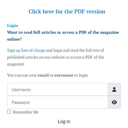
Click here for the
PDF version
Login
Want to read full articles or access a PDF of the magazine
online?
Sign up free of charge
and login and read the full text of
published articles on our website or access a PDF of the
magazine.
You can use your
email
or
username
to login
Username
Password
Show
Remember Me
Log in