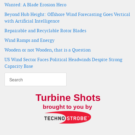
Wanted: A Blade Erosion Hero
Beyond Hub Height: Offshore Wind Forecasting Goes Vertical
with Artificial Intelligence
Repairable and Recyclable Rotor Blades
Wind Ramps and Energy
Wooden or not Wooden, that is a Question
US Wind Sector Faces Political Headwinds Despite Strong
Capacity Base
Turbine Shots
brought to you by