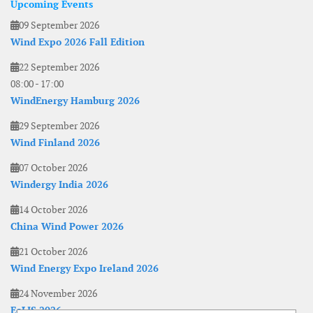
Upcoming Events
09 September 2026
Wind Expo 2026 Fall Edition
22 September 2026
08:00
-
17:00
WindEnergy Hamburg 2026
29 September 2026
Wind Finland 2026
07 October 2026
Windergy India 2026
14 October 2026
China Wind Power 2026
21 October 2026
Wind Energy Expo Ireland 2026
24 November 2026
EoLIS 2026