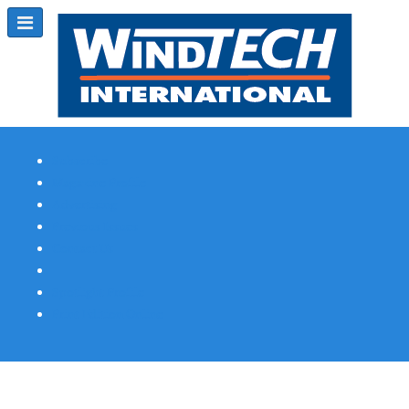
Subscribe
Magazine Profile
Advertising
Previous Issues
Contact Us
Spotlight Profile
Print Edition Online