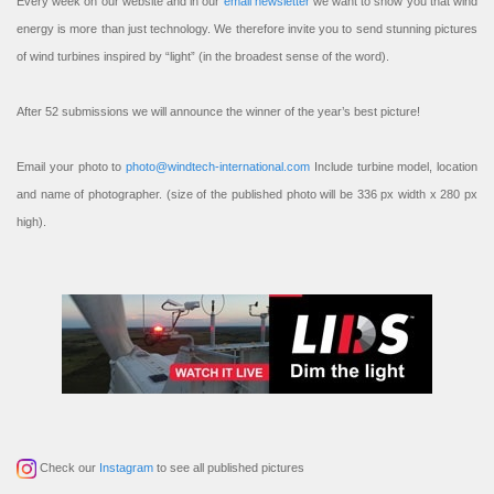
Every week on our website and in our
email newsletter
we want to show you that wind
energy is more than just technology. We therefore invite you to send stunning pictures
of wind turbines inspired by “light” (in the broadest sense of the word).
After 52 submissions we will announce the winner of the year’s best picture!
Email your photo to
photo@windtech-international.com
Include turbine model, location
and name of photographer. (size of the published photo will be 336 px width x 280 px
high).
Check our
Instagram
to see all published pictures