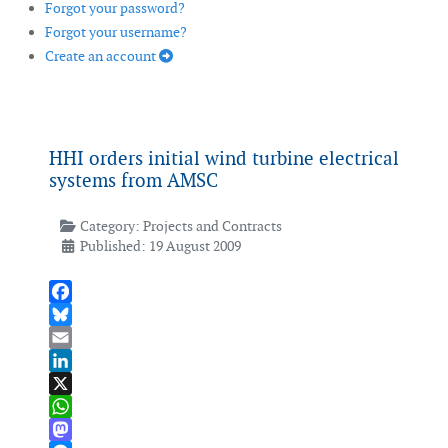
Forgot your password?
Forgot your username?
Create an account
HHI orders initial wind turbine electrical
systems from AMSC
Category:
Projects and Contracts
Published: 19 August 2009
Facebook
Bluesky
Email
LinkedIn
X
WhatsApp