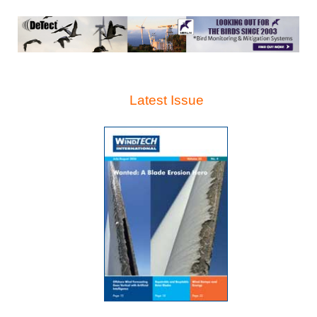
Latest Issue