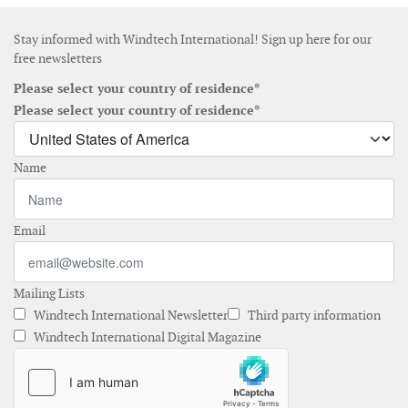
Stay informed with Windtech International! Sign up here for our
free newsletters
Please select your country of residence*
Please select your country of residence*
Name
Email
Mailing Lists
Windtech International Newsletter
Third party information
Windtech International Digital Magazine