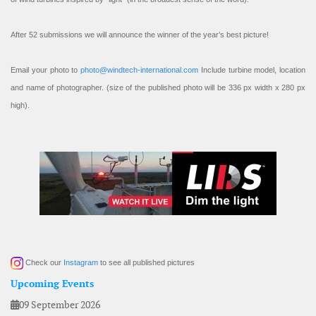
After 52 submissions we will announce the winner of the year’s best picture!
Email your photo to
photo@windtech-international.com
Include turbine model, location
and name of photographer. (size of the published photo will be 336 px width x 280 px
high).
Check our
Instagram
to see all published pictures
Upcoming Events
09 September 2026