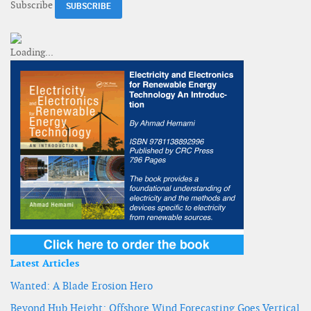
Subscribe
Latest Articles
Wanted: A Blade Erosion Hero
Beyond Hub Height: Offshore Wind Forecasting Goes Vertical