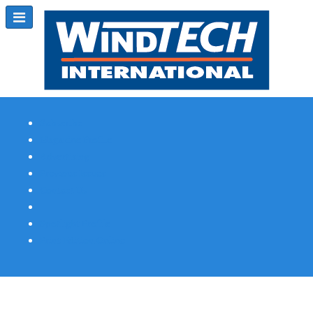
Subscribe
Magazine Profile
Advertising
Previous Issues
Contact Us
Spotlight Profile
Print Edition Online