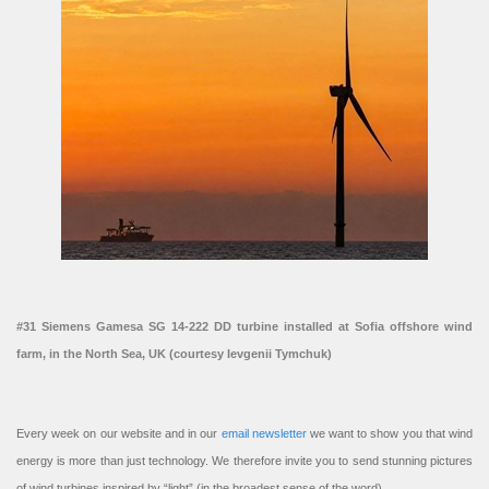
#31 Siemens Gamesa SG 14-222 DD turbine installed at Sofia offshore wind
farm, in the North Sea, UK (courtesy Ievgenii Tymchuk)
Every week on our website and in our
email newsletter
we want to show you that wind
energy is more than just technology. We therefore invite you to send stunning pictures
of wind turbines inspired by “light” (in the broadest sense of the word).