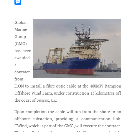
Mastodon
Messenger
Global
Marine
Group
(GMG)
has been
awarded
a
contract
from
E.ON to install a fibre optic cable at the 400MW Rampion
Offshore Wind Farm, under construction 13 kilometres off
the coast of Sussex, UK.
Upon completion the cable will run from the shore to an
offshore substation, providing a communication link.
CWind, which is part of the GMG, will execute the contract.