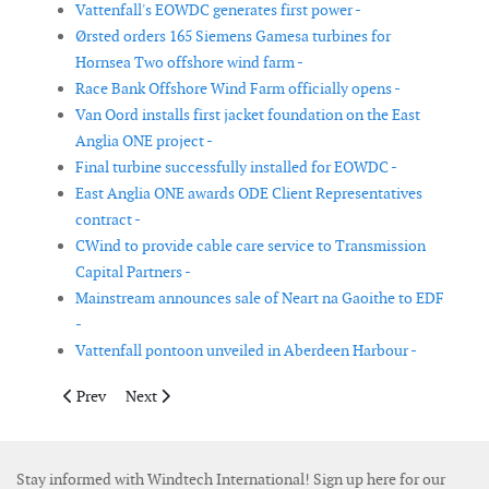
Vattenfall's EOWDC generates first power -
Ørsted orders 165 Siemens Gamesa turbines for
Hornsea Two offshore wind farm -
Race Bank Offshore Wind Farm officially opens -
Van Oord installs first jacket foundation on the East
Anglia ONE project -
Final turbine successfully installed for EOWDC -
East Anglia ONE awards ODE Client Representatives
contract -
CWind to provide cable care service to Transmission
Capital Partners -
Mainstream announces sale of Neart na Gaoithe to EDF
-
Vattenfall pontoon unveiled in Aberdeen Harbour -
Previous article: Bachmann awarded condition monitoring cont
Next article: Tekmar Energy awarded it’s first large co
Prev
Next
Stay informed with Windtech International! Sign up here for our