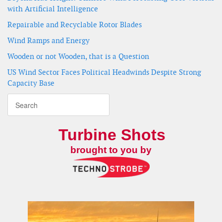
with Artificial Intelligence
Repairable and Recyclable Rotor Blades
Wind Ramps and Energy
Wooden or not Wooden, that is a Question
US Wind Sector Faces Political Headwinds Despite Strong
Capacity Base
Turbine Shots
brought to you by