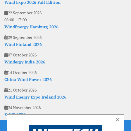
Wind Expo 2026 Fall Edition
22 September 2026
08:00
-
17:00
WindEnergy Hamburg 2026
29 September 2026
Wind Finland 2026
07 October 2026
Windergy India 2026
14 October 2026
China Wind Power 2026
21 October 2026
Wind Energy Expo Ireland 2026
24 November 2026
EoLIS 2026
×