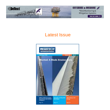
Latest Issue