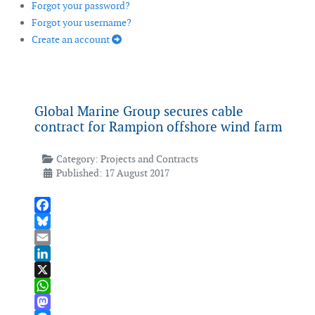
Forgot your password?
Forgot your username?
Create an account
Global Marine Group secures cable
contract for Rampion offshore wind farm
Category:
Projects and Contracts
Published: 17 August 2017
Facebook
Bluesky
Email
LinkedIn
X
WhatsApp