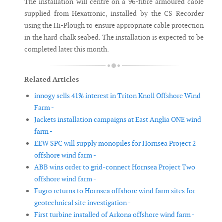
The installation will centre on a 96-fibre armoured cable
supplied from Hexatronic, installed by the CS Recorder
using the Hi-Plough to ensure appropriate cable protection
in the hard chalk seabed. The installation is expected to be
completed later this month.
Related Articles
innogy sells 41% interest in Triton Knoll Offshore Wind
Farm -
Jackets installation campaigns at East Anglia ONE wind
farm -
EEW SPC will supply monopiles for Hornsea Project 2
offshore wind farm -
ABB wins order to grid-connect Hornsea Project Two
offshore wind farm -
Fugro returns to Hornsea offshore wind farm sites for
geotechnical site investigation -
First turbine installed of Arkona offshore wind farm -