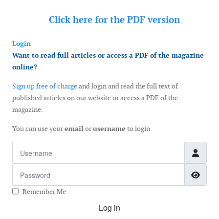
Click here for the
PDF version
Login
Want to read full articles or access a PDF of the magazine
online?
Sign up free of charge
and login and read the full text of
published articles on our website or access a PDF of the
magazine.
You can use your
email
or
username
to login
Username
Password
Show
Remember Me
Log in