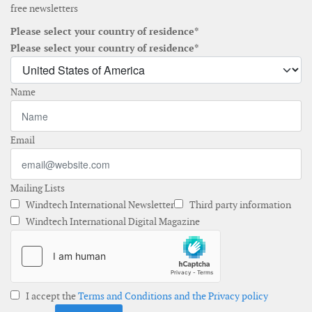
free newsletters
Please select your country of residence*
Please select your country of residence*
Name
Email
Mailing Lists
Windtech International Newsletter
Third party information
Windtech International Digital Magazine
I accept the
Terms and Conditions and the Privacy policy