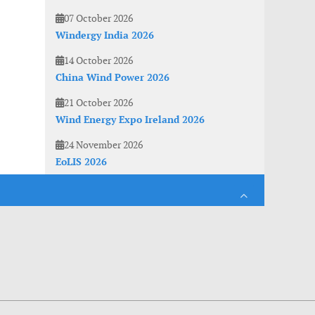
07 October 2026
Windergy India 2026
14 October 2026
China Wind Power 2026
21 October 2026
Wind Energy Expo Ireland 2026
24 November 2026
EoLIS 2026