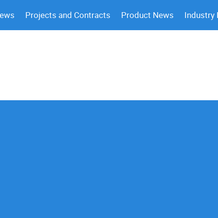
News
Projects and Contracts
Product News
Industry