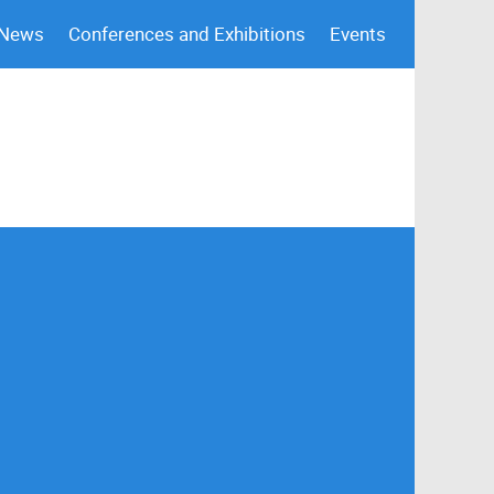
 News
Conferences and Exhibitions
Events