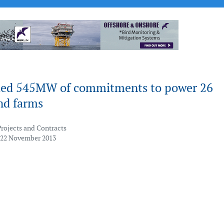
ed 545MW of commitments to power 26
nd farms
Projects and Contracts
 22 November 2013