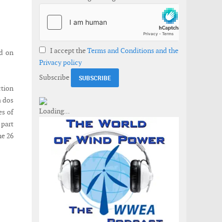
I accept the
Terms and Conditions and the
ld on
Privacy policy
Subscribe
ction
a dos
es of
 part
he 26