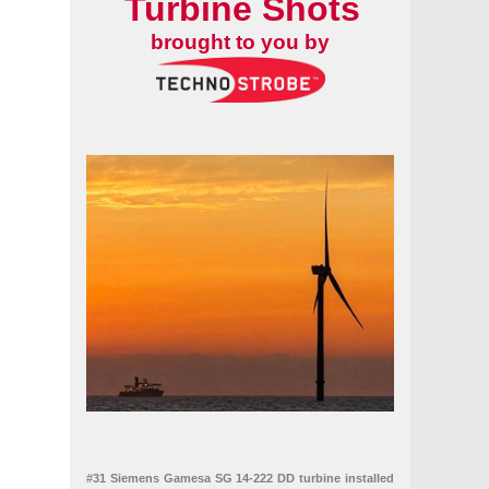
Turbine Shots
brought to you by
#31 Siemens Gamesa SG 14-222 DD turbine installed