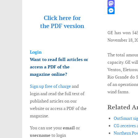
WhatsApp
Mastodon
Click here for
Messenger
the
PDF version
GE has won 545M
November 18, 20
Login
The total amoun
Want to read full articles or
capacity. GE wil
access a PDF of the
Ventos, Eletrosu
magazine online?
Rio Grande do Su
of an operations
Sign up free of charge
and
wind farms.
login and read the full text of
published articles on our
Related Ar
website or access a PDF of the
magazine.
OutSmart si
CG receives a
You can use your
email
or
Northern Pow
username
to login