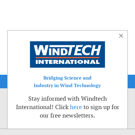
×
Bridging Science and
Industry in Wind Technology
Stay informed with Windtech
International! Click
here
to sign up for
our free newsletters.