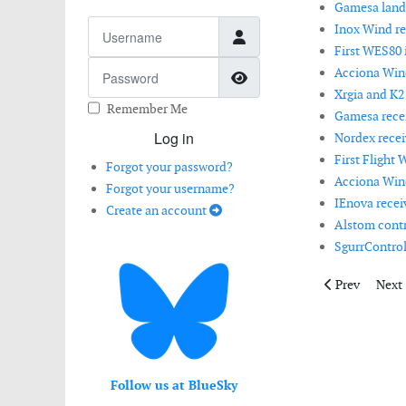
Gamesa lands
Username
Inox Wind r
First WES80 i
Password
Acciona Wind
Show Password
Xrgia and K2
Remember Me
Gamesa receiv
Log in
Nordex recei
First Flight 
Forgot your password?
Acciona Wind
Forgot your username?
IEnova receiv
Create an account
Alstom contri
SgurrControl 
Previous articl
Next 
Prev
Next
Follow us at BlueSky