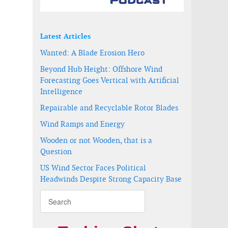
Latest Articles
Wanted: A Blade Erosion Hero
Beyond Hub Height: Offshore Wind
Forecasting Goes Vertical with Artificial
Intelligence
Repairable and Recyclable Rotor Blades
Wind Ramps and Energy
Wooden or not Wooden, that is a
Question
US Wind Sector Faces Political
Headwinds Despite Strong Capacity Base