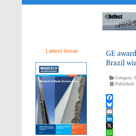
Latest Issue
GE award
Brazil wi
Category:
Published:
Facebook
Bluesky
Email
LinkedIn
X