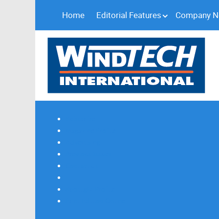
Home
Editorial Features
Company 
Subscribe
Magazine Profile
Advertising
Previous Issues
Contact Us
Spotlight Profile
Print Edition Online