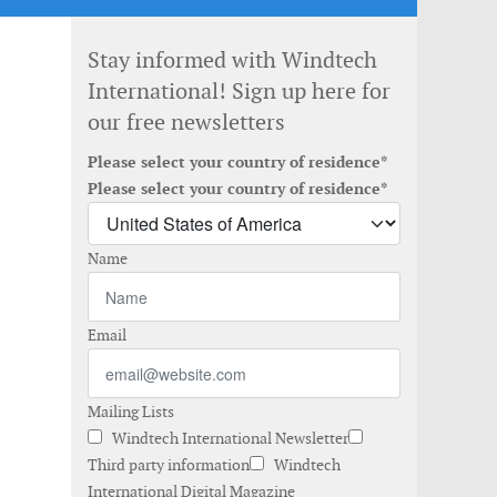
Stay informed with Windtech
International! Sign up here for
our free newsletters
Please select your country of residence*
Please select your country of residence*
Name
Email
Mailing Lists
Windtech International Newsletter
Third party information
Windtech
International Digital Magazine