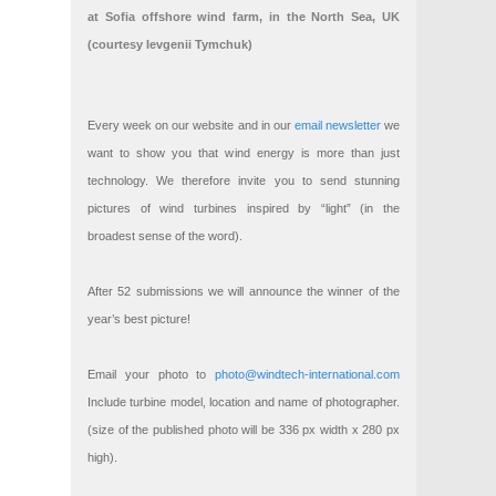
at Sofia offshore wind farm, in the North Sea, UK
(courtesy Ievgenii Tymchuk)
Every week on our website and in our
email newsletter
we
want to show you that wind energy is more than just
technology. We therefore invite you to send stunning
pictures of wind turbines inspired by “light” (in the
broadest sense of the word).
After 52 submissions we will announce the winner of the
year’s best picture!
Email your photo to
photo@windtech-international.com
Include turbine model, location and name of photographer.
(size of the published photo will be 336 px width x 280 px
high).