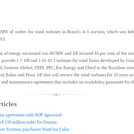
W of orders for wind turbines in Brazil's A-3 auction, which was he
13.
t of energy auctioned was 867MW and GE secured 63 per cent of the au
l provide 1.7-100 and 1.85-82.5 turbines for wind farms developed by Cas
l, Contour Global, CEEE, PEC, Rio Energy and Chesf in the Brazilian stat
l, Bahia and Piauí. GE also will service the wind turbines for 10 years as
 and maintenance agreement that includes an availability guarantee for t
ticles
gns agreement with NOP Agrowind -
 € 150 million order for Gemini -
er Systems purchases Wind Iris Lidar -