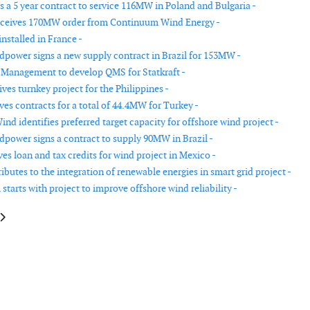
 a 5 year contract to service 116MW in Poland and Bulgaria -
eceives 170MW order from Continuum Wind Energy -
nstalled in France -
power signs a new supply contract in Brazil for 153MW -
 Management to develop QMS for Statkraft -
es turnkey project for the Philippines -
ves contracts for a total of 44.4MW for Turkey -
Wind identifies preferred target capacity for offshore wind project -
power signs a contract to supply 90MW in Brazil -
es loan and tax credits for wind project in Mexico -
butes to the integration of renewable energies in smart grid project -
starts with project to improve offshore wind reliability -
e: Alstom installing their 6MW off the Belgian coast
article: Fugro awarded Dong Energy contract