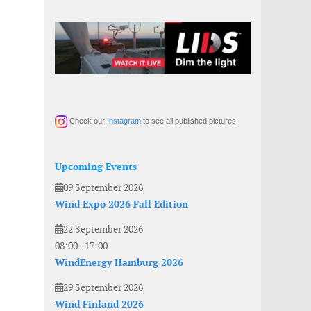
Check our
Instagram
to see all published pictures
Upcoming Events
09 September 2026
Wind Expo 2026 Fall Edition
22 September 2026
08:00
-
17:00
WindEnergy Hamburg 2026
29 September 2026
Wind Finland 2026