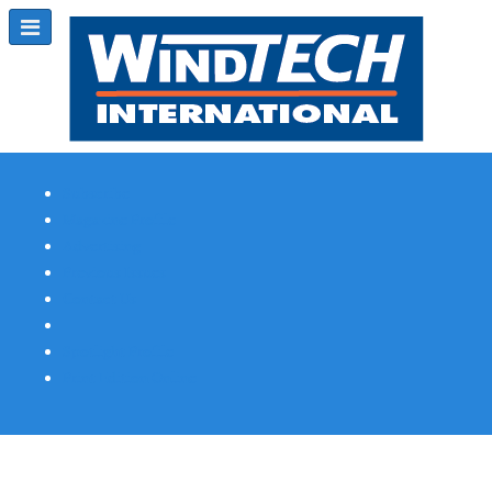
Subscribe
Magazine Profile
Advertising
Previous Issues
Contact Us
Spotlight Profile
Print Edition Online