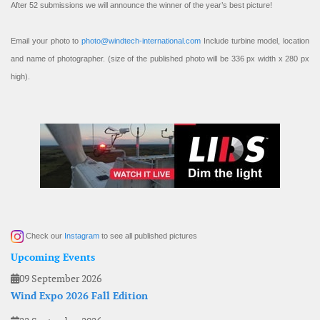
After 52 submissions we will announce the winner of the year’s best picture!
Email your photo to
photo@windtech-international.com
Include turbine model, location
and name of photographer. (size of the published photo will be 336 px width x 280 px
high).
Check our
Instagram
to see all published pictures
Upcoming Events
09 September 2026
Wind Expo 2026 Fall Edition