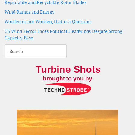
Repairable and Recyclable Rotor Blades
Wind Ramps and Energy
Wooden or not Wooden, that is a Question
US Wind Sector Faces Political Headwinds Despite Strong
Capacity Base
Turbine Shots
brought to you by