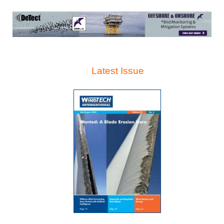
Latest Issue