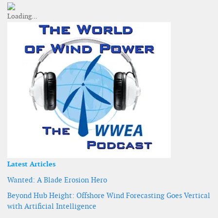
Latest Articles
Wanted: A Blade Erosion Hero
Beyond Hub Height: Offshore Wind Forecasting Goes Vertical
with Artificial Intelligence