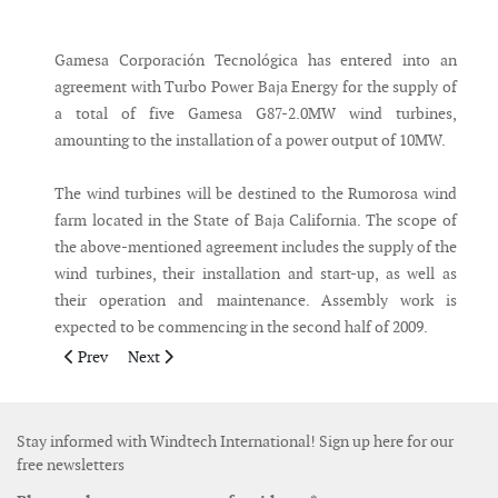
Messenger
Gamesa Corporación Tecnológica has entered into an
agreement with Turbo Power Baja Energy for the supply of
a total of five Gamesa G87-2.0MW wind turbines,
amounting to the installation of a power output of 10MW.
The wind turbines will be destined to the Rumorosa wind
farm located in the State of Baja California. The scope of
the above-mentioned agreement includes the supply of the
wind turbines, their installation and start-up, as well as
their operation and maintenance. Assembly work is
expected to be commencing in the second half of 2009.
Previous article: Ten Nordex turbines ordered by new customer
Next article: GE Energy supplies turbines to Sweden
Prev
Next
Stay informed with Windtech International! Sign up here for our
free newsletters