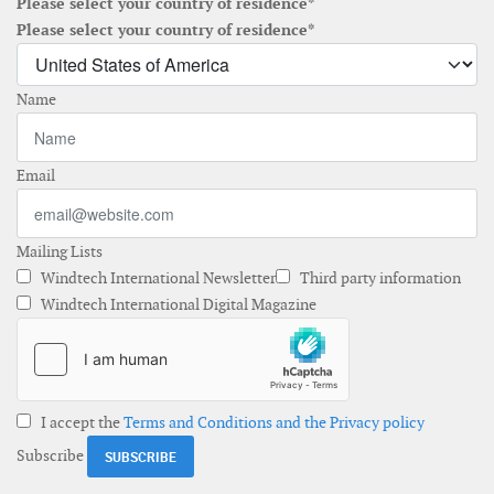
Please select your country of residence*
Please select your country of residence*
Name
Email
Mailing Lists
Windtech International Newsletter
Third party information
Windtech International Digital Magazine
I accept the
Terms and Conditions and the Privacy policy
Subscribe