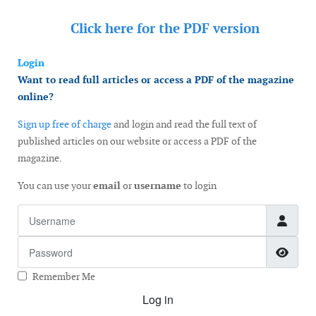
Click here for the
PDF version
Login
Want to read full articles or access a PDF of the magazine
online?
Sign up free of charge
and login and read the full text of
published articles on our website or access a PDF of the
magazine.
You can use your
email
or
username
to login
Username
Password
Show
Remember Me
Log in