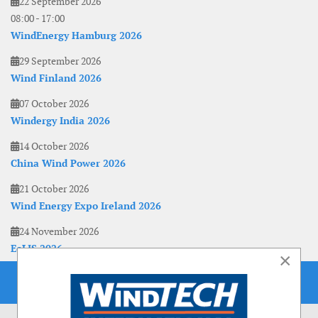
22 September 2026
08:00
-
17:00
WindEnergy Hamburg 2026
29 September 2026
Wind Finland 2026
07 October 2026
Windergy India 2026
14 October 2026
China Wind Power 2026
21 October 2026
Wind Energy Expo Ireland 2026
24 November 2026
EoLIS 2026
×