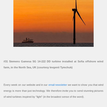
#31 Siemens Gamesa SG 14-222 DD turbine installed at Sofia offshore wind
farm, in the North Sea, UK (courtesy Ievgenii Tymchuk)
Every week on our website and in our
email newsletter
we want to show you that wind
energy is more than just technology. We therefore invite you to send stunning pictures
of wind turbines inspired by “light” (in the broadest sense of the word).