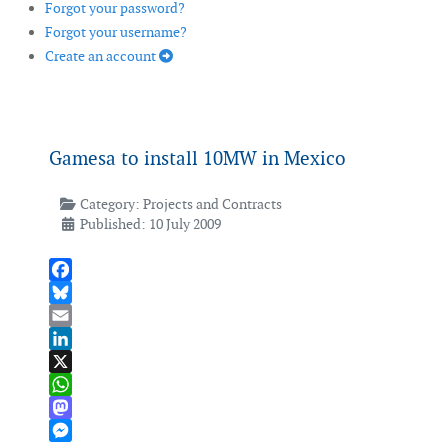
Forgot your password?
Forgot your username?
Create an account
Gamesa to install 10MW in Mexico
Category:
Projects and Contracts
Published: 10 July 2009
Facebook
Bluesky
Email
LinkedIn
X
WhatsApp
Mastodon