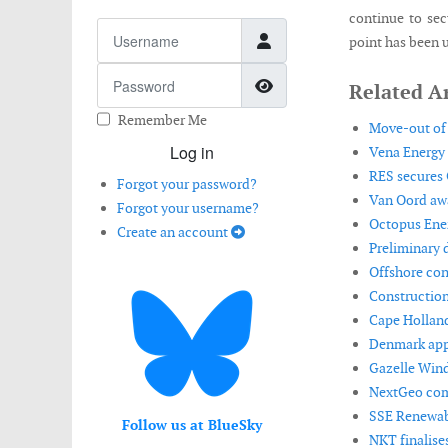
continue to sec
Username
point has been u
Password
Show Password
Related Ar
Remember Me
Move-out of 
Log in
Vena Energy 
RES secures 
Forgot your password?
Van Oord awa
Forgot your username?
Octopus Ener
Create an account
Preliminary 
Offshore con
Construction
Cape Holland
Denmark appr
Gazelle Wind
NextGeo comp
SSE Renewabl
Follow us at BlueSky
NKT finalise