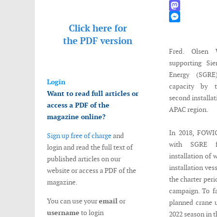
WhatsApp
Mastodon
Click here for
Messenger
the
PDF version
Fred. Olsen 
supporting Si
Energy (SGRE
Login
capacity by t
Want to read full articles or
second installat
access a PDF of the
APAC region.
magazine online?
In 2018, FOWI
Sign up free of charge
and
with SGRE f
login and read the full text of
installation of
published articles on our
installation v
website or access a PDF of the
the charter peri
magazine.
campaign. To fa
You can use your
email
or
planned crane u
username
to login
2022 season in t