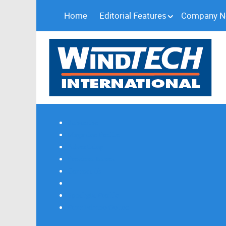
Home
Editorial Features
Company 
Subscribe
Magazine Profile
Advertising
Previous Issues
Contact Us
Spotlight Profile
Print Edition Online