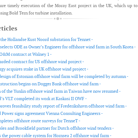
ure timely execution of the Moray East project in the UK, which up to
sing Bold Tern for turbine installation.
ticles
the Hollandse Kust Noord substation for Tennet -
selects ODE as Owner’s Engineer for offshore wind farm in South Korea -
O&M contract at Walney 1 -
rded contract for US offshore wind project -
gy acquires stake in UK offshore wind project -
design of Estonian offshore wind farm will be completed by autumn -
struction begins on Dogger Bank offshore wind farm -
 of the Yunlin offshore wind farm in Taiwan have now resumed -
’s VLT completed its work at Kaskasi II OWF -
oves feasibility study report of Frederikshavn offshore wind farm -
 Power signs agreement Vienna Consulting Engineers -
letes offshore route surveys for TenneT -
es and Brookfield partner for Dutch offshore wind tenders -
s the power cable system for Hornsea 2 offshore wind farm -