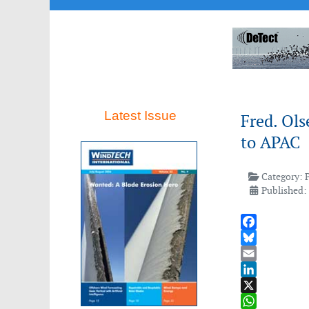
Latest Issue
Fred. Ols
to APAC
Category:
Published:
Facebook
Bluesky
Email
LinkedIn
X