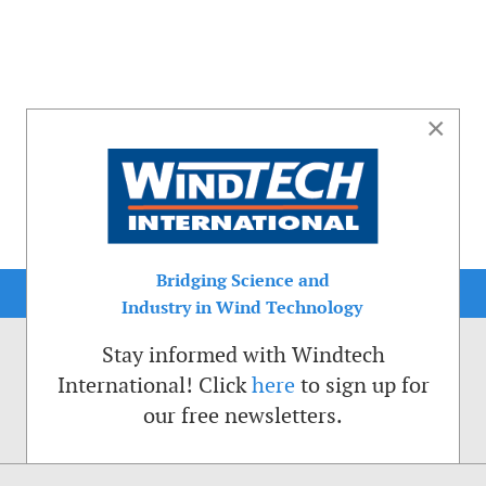
×
Bridging Science and
Industry in Wind Technology
Stay informed with Windtech
International! Click
here
to sign up for
our free newsletters.