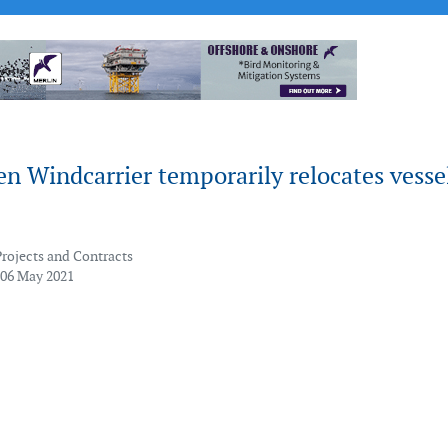
en Windcarrier temporarily relocates vesse
Projects and Contracts
 06 May 2021