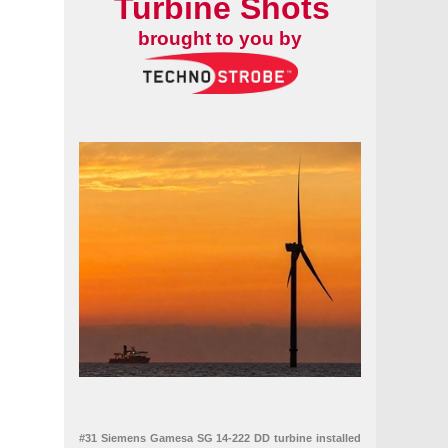
Turbine Shots
brought to you by
brid project
#31 Siemens Gamesa SG 14-222 DD turbine installed