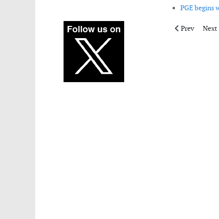
PGE begins w
Previous articl
Next 
Prev
Next