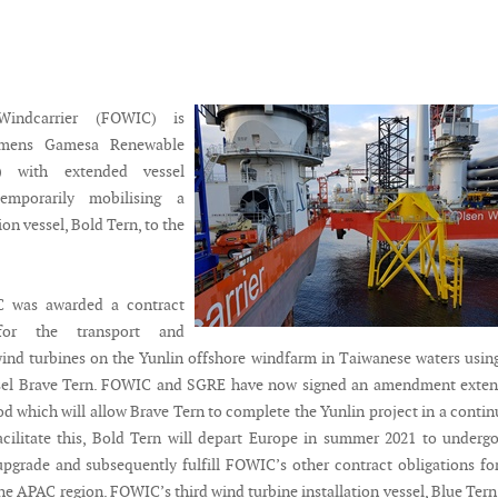
Windcarrier (FOWIC) is
emens Gamesa Renewable
) with extended vessel
emporarily mobilising a
ion vessel, Bold Tern, to the
C was awarded a contract
or the transport and
 wind turbines on the Yunlin offshore windfarm in Taiwanese waters usin
essel Brave Tern. FOWIC and SGRE have now signed an amendment exten
od which will allow Brave Tern to complete the Yunlin project in a conti
cilitate this, Bold Tern will depart Europe in summer 2021 to underg
pgrade and subsequently fulfill FOWIC’s other contract obligations fo
he APAC region. FOWIC’s third wind turbine installation vessel, Blue Tern,