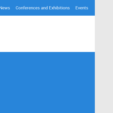
 News
Conferences and Exhibitions
Events