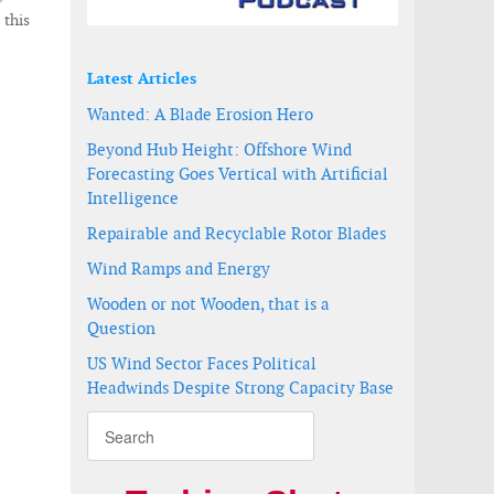
 this
Latest Articles
Wanted: A Blade Erosion Hero
Beyond Hub Height: Offshore Wind
Forecasting Goes Vertical with Artificial
Intelligence
Repairable and Recyclable Rotor Blades
Wind Ramps and Energy
Wooden or not Wooden, that is a
Question
US Wind Sector Faces Political
Headwinds Despite Strong Capacity Base