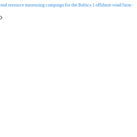
ind resource measuring campaign for the Baltica 1 offshore wind farm -
e: Vestas wins 212 MW order in Brazil
article: Scada International to supply its control solution for a German hy