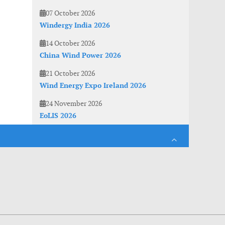
07 October 2026
Windergy India 2026
14 October 2026
China Wind Power 2026
21 October 2026
Wind Energy Expo Ireland 2026
24 November 2026
EoLIS 2026