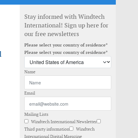
Stay informed with Windtech
International! Sign up here for
our free newsletters
Please select your country of residence*
l
Please select your country of residence*
Name
Email
Mailing Lists
Windtech International Newsletter
Third party information
Windtech
International Digital Magazine