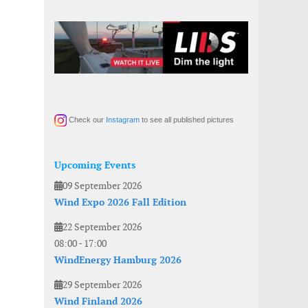
Check our
Instagram
to see all published pictures
Upcoming Events
09 September 2026
Wind Expo 2026 Fall Edition
22 September 2026
08:00
-
17:00
WindEnergy Hamburg 2026
29 September 2026
Wind Finland 2026