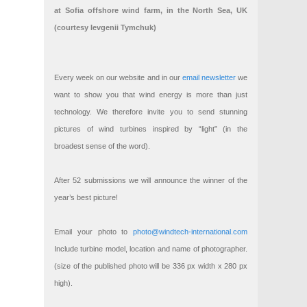
at Sofia offshore wind farm, in the North Sea, UK
(courtesy Ievgenii Tymchuk)
Every week on our website and in our
email newsletter
we
want to show you that wind energy is more than just
technology. We therefore invite you to send stunning
pictures of wind turbines inspired by “light” (in the
broadest sense of the word).
After 52 submissions we will announce the winner of the
year’s best picture!
Email your photo to
photo@windtech-international.com
Include turbine model, location and name of photographer.
(size of the published photo will be 336 px width x 280 px
high).