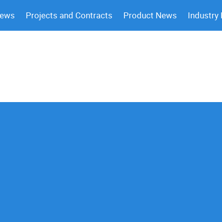
News
Projects and Contracts
Product News
Industry