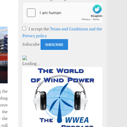
I accept the
Terms and Conditions and the
Privacy policy
Subscribe
g the
ding
nuous
o the
r the
 will