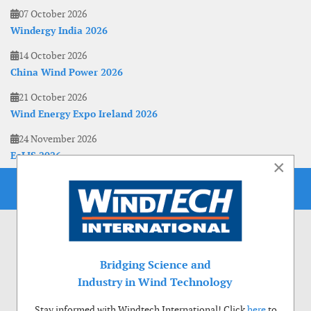
07 October 2026
Windergy India 2026
14 October 2026
China Wind Power 2026
21 October 2026
Wind Energy Expo Ireland 2026
24 November 2026
EoLIS 2026
×
Bridging Science and
Industry in Wind Technology
Stay informed with Windtech International! Click
here
to