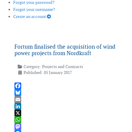
Forgot your password?
Forgot your username?
Create an account
Fortum finalised the acquisition of wind
power projects from Nordkraft
Category:
Projects and Contracts
Published: 05 January 2017
Facebook
Bluesky
Email
LinkedIn
X
WhatsApp