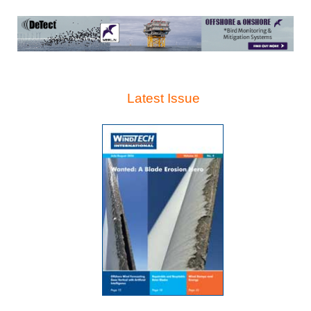
Latest Issue