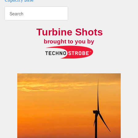
Turbine Shots
brought to you by