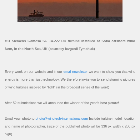
#31 Siemens Gamesa SG 14-222 DD turbine installed at Sofia offshore wind
farm, in the North Sea, UK (courtesy Ievgenii Tymchuk)
Every week on our website and in our
email newsletter
we want to show you that wind
energy is more than just technology. We therefore invite you to send stunning pictures
of wind turbines inspired by “light” (in the broadest sense of the word).
After 52 submissions we will announce the winner of the year’s best picture!
Email your photo to
photo@windtech-international.com
Include turbine model, location
and name of photographer. (size of the published photo will be 336 px width x 280 px
high).