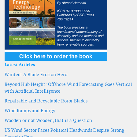
Latest Articles
Wanted: A Blade Erosion Hero
Beyond Hub Height: Offshore Wind Forecasting Goes Vertical
with Artificial Intelligence
Repairable and Recyclable Rotor Blades
Wind Ramps and Energy
Wooden or not Wooden, that is a Question
US Wind Sector Faces Political Headwinds Despite Strong
Capacity Base