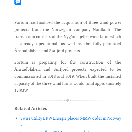
Mastodon
Messenger
Fortum has finalised the acquisition of three wind power
projects from the Norwegian company Nordkraft. The
transaction consists of the Nygårdsfjellet wind farm, which
is already operational, as well as the fully-permitted
Ånstadblåheia and Sørfjord projects.
Fortum is preparing for the construction of the
Ånstadblåheia and Sørfjord projects, expected to be
commissioned in 2018 and 2019. When built the installed
capacity of the three wind farms would total approximately
170MW.
Related Articles
Swiss utility BKW Energie places 54MW order in Norway
-