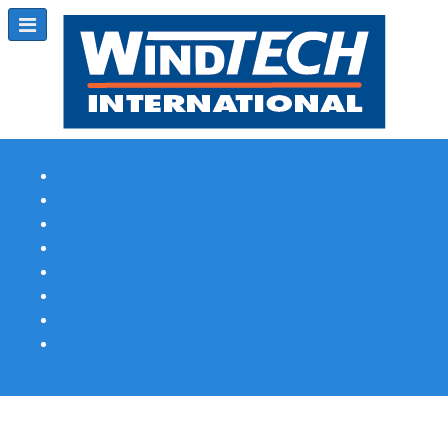
Subscribe
Magazine Profile
Advertising
Previous Issues
Contact Us
Spotlight Profile
Print Edition Online