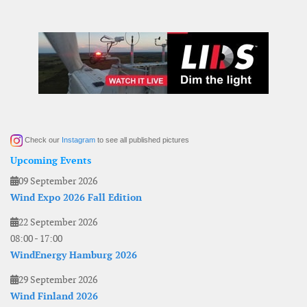
Check our
Instagram
to see all published pictures
Upcoming Events
09 September 2026
Wind Expo 2026 Fall Edition
22 September 2026
08:00
-
17:00
WindEnergy Hamburg 2026
29 September 2026
Wind Finland 2026