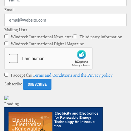
Email
Mailing Lists
Windtech International Newsletter
Third party information
Windtech International Digital Magazine
I accept the
Terms and Conditions and the Privacy policy
Subscribe