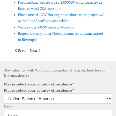
Fortum-Rusnano awarded 1,000MW wind capacity in
Russian wind CSA auction -
Phase one of 1GW Norwegian onshore wind project will
be equipped with Nexans cables -
Vestas wins 50MW order in Norway -
Biggest battery in the Nordic countries commissioned
in Järvenpää -
Previous article: CWind provides crew transfer vessels for blad
Next article: Eolus acquires majority stake in Californ
Prev
Next
Stay informed with Windtech International! Sign up here for our
free newsletters
Please select your country of residence*
Please select your country of residence*
Name