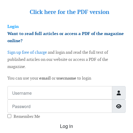
Click here for the
PDF version
Login
Want to read full articles or access a PDF of the magazine
online?
Sign up free of charge
and login and read the full text of
published articles on our website or access a PDF of the
magazine.
You can use your
email
or
username
to login
Username
Password
Show
Remember Me
Log in