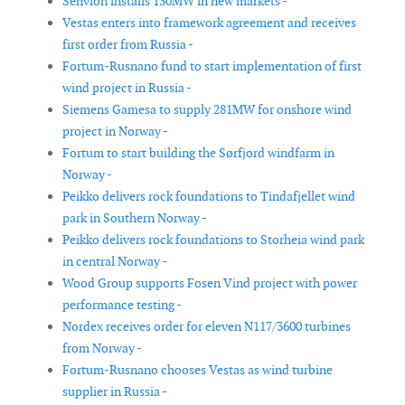
Senvion installs 130MW in new markets -
Vestas enters into framework agreement and receives
first order from Russia -
Fortum-Rusnano fund to start implementation of first
wind project in Russia -
Siemens Gamesa to supply 281MW for onshore wind
project in Norway -
Fortum to start building the Sørfjord windfarm in
Norway -
Peikko delivers rock foundations to Tindafjellet wind
park in Southern Norway -
Peikko delivers rock foundations to Storheia wind park
in central Norway -
Wood Group supports Fosen Vind project with power
performance testing -
Nordex receives order for eleven N117/3600 turbines
from Norway -
Fortum-Rusnano chooses Vestas as wind turbine
supplier in Russia -