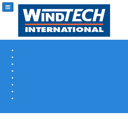
Subscribe
Magazine Profile
Advertising
Previous Issues
Contact Us
Spotlight Profile
Print Edition Online