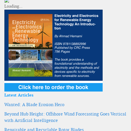
Latest Articles
Wanted: A Blade Erosion Hero
Beyond Hub Height: Offshore Wind Forecasting Goes Vertical
with Artificial Intelligence
Repairable and Recyclable Rotor Blades