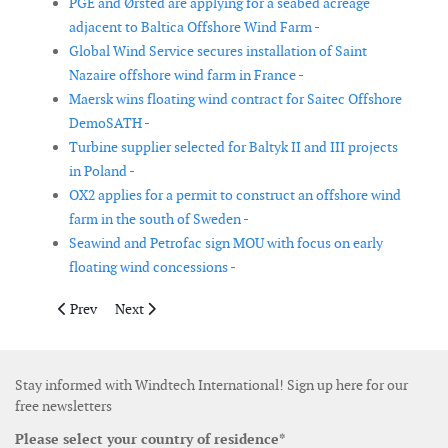
PGE and Ørsted are applying for a seabed acreage
adjacent to Baltica Offshore Wind Farm -
Global Wind Service secures installation of Saint
Nazaire offshore wind farm in France -
Maersk wins floating wind contract for Saitec Offshore
DemoSATH -
Turbine supplier selected for Baltyk II and III projects
in Poland -
OX2 applies for a permit to construct an offshore wind
farm in the south of Sweden -
Seawind and Petrofac sign MOU with focus on early
floating wind concessions -
Previous article: Capital Dynamics acquires Scottish wind proj
Next article: Ocean Winds to co-develop floating offs
Prev
Next
Stay informed with Windtech International! Sign up here for our
free newsletters
Please select your country of residence*