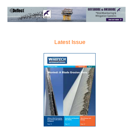
Latest Issue