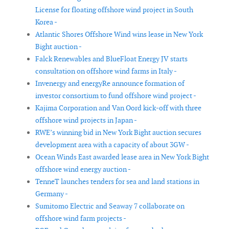
License for floating offshore wind project in South
Korea -
Atlantic Shores Offshore Wind wins lease in New York
Bight auction -
Falck Renewables and BlueFloat Energy JV starts
consultation on offshore wind farms in Italy -
Invenergy and energyRe announce formation of
investor consortium to fund offshore wind project -
Kajima Corporation and Van Oord kick-off with three
offshore wind projects in Japan -
RWE’s winning bid in New York Bight auction secures
development area with a capacity of about 3GW -
Ocean Winds East awarded lease area in New York Bight
offshore wind energy auction -
TenneT launches tenders for sea and land stations in
Germany -
Sumitomo Electric and Seaway 7 collaborate on
offshore wind farm projects -