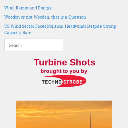
Wind Ramps and Energy
Wooden or not Wooden, that is a Question
US Wind Sector Faces Political Headwinds Despite Strong
Capacity Base
Turbine Shots
brought to you by