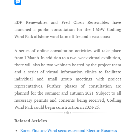
Mastodon
Messenger
EDF Renewables and Fred Olsen Renewables have
launched a public consultation for the 1.5GW Codling
Wind Park offshore wind farm off Ireland’s east coast.
A series of online consultation activities will take place
from 1 March. In addition to a two-week virtual exhibition,
there will also be two webinars hosted by the project team
and a series of virtual information clinics to facilitate
individual and small group meetings with project
representatives. Further phases of consultation are
planned for the summer and autumn 2021. Subject to all
necessary permits and consents being received, Codling
Wind Park could begin construction in 2024-25.
Related Articles
Korea Floating Wind secures second Electric Business