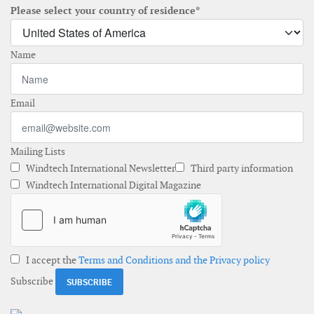
Please select your country of residence*
Name
Email
Mailing Lists
Windtech International Newsletter
Third party information
Windtech International Digital Magazine
I accept the
Terms and Conditions and the Privacy policy
Subscribe