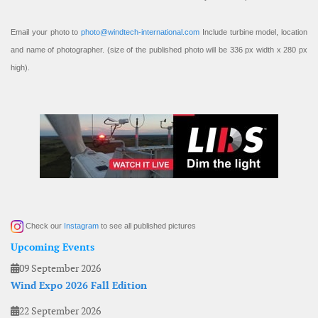
Email your photo to
photo@windtech-international.com
Include turbine model, location
and name of photographer. (size of the published photo will be 336 px width x 280 px
high).
Check our
Instagram
to see all published pictures
Upcoming Events
09 September 2026
Wind Expo 2026 Fall Edition
22 September 2026