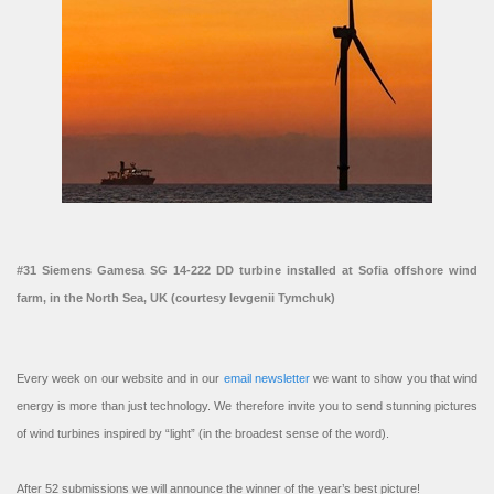
#31 Siemens Gamesa SG 14-222 DD turbine installed at Sofia offshore wind
farm, in the North Sea, UK (courtesy Ievgenii Tymchuk)
Every week on our website and in our
email newsletter
we want to show you that wind
energy is more than just technology. We therefore invite you to send stunning pictures
of wind turbines inspired by “light” (in the broadest sense of the word).
After 52 submissions we will announce the winner of the year’s best picture!