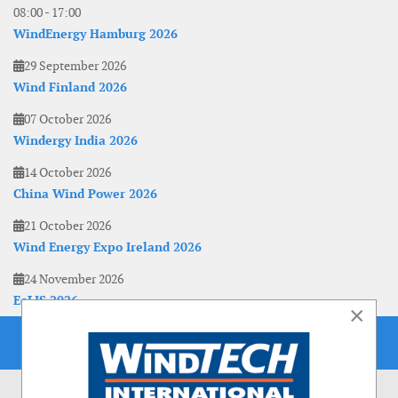
08:00
-
17:00
WindEnergy Hamburg 2026
29 September 2026
Wind Finland 2026
07 October 2026
Windergy India 2026
14 October 2026
China Wind Power 2026
21 October 2026
Wind Energy Expo Ireland 2026
24 November 2026
EoLIS 2026
×