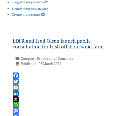
Forgot your password?
Forgot your username?
Create an account
EDFR and Fred Olsen launch public
consultation for Irish offshore wind farm
Category:
Projects and Contracts
Published: 03 March 2021
Facebook
Bluesky
Email
LinkedIn
X
WhatsApp