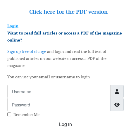
Click here for the
PDF version
Login
Want to read full articles or access a PDF of the magazine
online?
Sign up free of charge
and login and read the full text of
published articles on our website or access a PDF of the
magazine.
You can use your
email
or
username
to login
Username
Password
Show
Remember Me
Log in