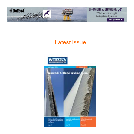
Latest Issue