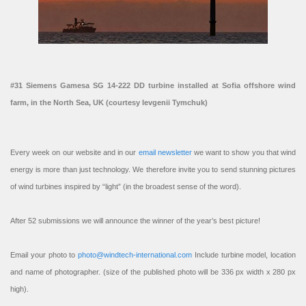
#31 Siemens Gamesa SG 14-222 DD turbine installed at Sofia offshore wind
farm, in the North Sea, UK (courtesy Ievgenii Tymchuk)
Every week on our website and in our
email newsletter
we want to show you that wind
energy is more than just technology. We therefore invite you to send stunning pictures
of wind turbines inspired by “light” (in the broadest sense of the word).
After 52 submissions we will announce the winner of the year’s best picture!
Email your photo to
photo@windtech-international.com
Include turbine model, location
and name of photographer. (size of the published photo will be 336 px width x 280 px
high).