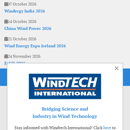
07 October 2026
Windergy India 2026
14 October 2026
China Wind Power 2026
21 October 2026
Wind Energy Expo Ireland 2026
24 November 2026
EoLIS 2026
×
Bridging Science and
Industry in Wind Technology
Stay informed with Windtech International! Click
here
to