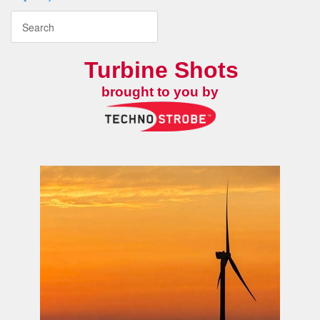
Turbine Shots
brought to you by