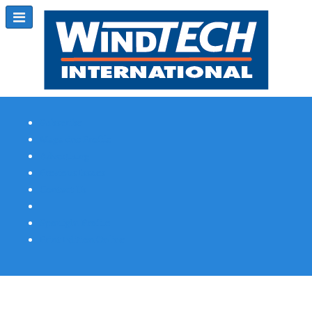
Subscribe
Magazine Profile
Advertising
Previous Issues
Contact Us
Spotlight Profile
Print Edition Online