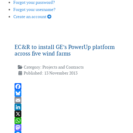
Forgot your password?
Forgot your username?
Create an account
EC&R to install GE’s PowerUp platform
across five wind farms
Category:
Projects and Contracts
Published: 13 November 2013
Facebook
Bluesky
Email
LinkedIn
X
WhatsApp