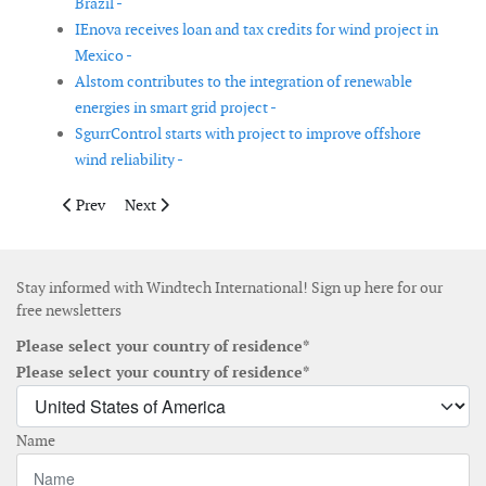
Brazil -
IEnova receives loan and tax credits for wind project in
Mexico -
Alstom contributes to the integration of renewable
energies in smart grid project -
SgurrControl starts with project to improve offshore
wind reliability -
Previous article: Mainstream Renewable Power deploys North Se
Next article: Memorandum of Understanding signed
Prev
Next
Stay informed with Windtech International! Sign up here for our
free newsletters
Please select your country of residence*
Please select your country of residence*
Name