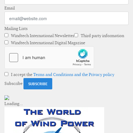
Email
Mailing Lists
Windtech International Newsletter
Third party information
Windtech International Digital Magazine
I accept the
Terms and Conditions and the Privacy policy
Subscribe