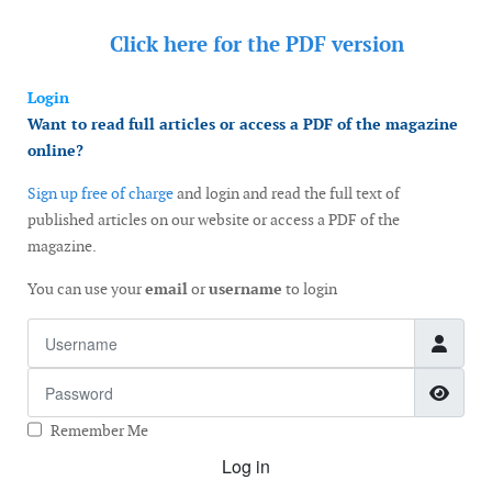
Click here for the
PDF version
Login
Want to read full articles or access a PDF of the magazine
online?
Sign up free of charge
and login and read the full text of
published articles on our website or access a PDF of the
magazine.
You can use your
email
or
username
to login
Username
Password
Show
Remember Me
Log in