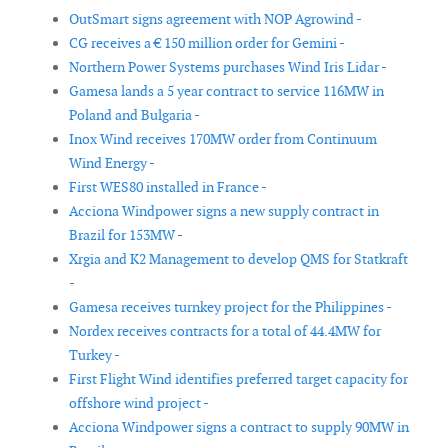
OutSmart signs agreement with NOP Agrowind -
CG receives a € 150 million order for Gemini -
Northern Power Systems purchases Wind Iris Lidar -
Gamesa lands a 5 year contract to service 116MW in
Poland and Bulgaria -
Inox Wind receives 170MW order from Continuum
Wind Energy -
First WES80 installed in France -
Acciona Windpower signs a new supply contract in
Brazil for 153MW -
Xrgia and K2 Management to develop QMS for Statkraft
-
Gamesa receives turnkey project for the Philippines -
Nordex receives contracts for a total of 44.4MW for
Turkey -
First Flight Wind identifies preferred target capacity for
offshore wind project -
Acciona Windpower signs a contract to supply 90MW in