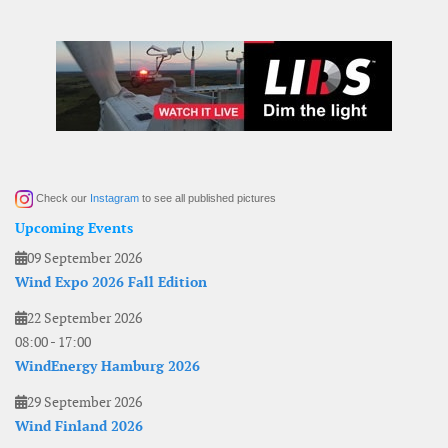
Check our
Instagram
to see all published pictures
Upcoming Events
09 September 2026
Wind Expo 2026 Fall Edition
22 September 2026
08:00
-
17:00
WindEnergy Hamburg 2026
29 September 2026
Wind Finland 2026