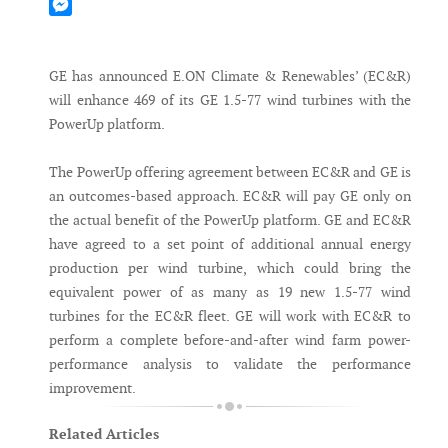
Mastodon
Messenger
GE has announced E.ON Climate & Renewables’ (EC&R)
will enhance 469 of its GE 1.5-77 wind turbines with the
PowerUp platform.
The PowerUp offering agreement between EC&R and GE is
an outcomes-based approach. EC&R will pay GE only on
the actual benefit of the PowerUp platform. GE and EC&R
have agreed to a set point of additional annual energy
production per wind turbine, which could bring the
equivalent power of as many as 19 new 1.5-77 wind
turbines for the EC&R fleet. GE will work with EC&R to
perform a complete before-and-after wind farm power-
performance analysis to validate the performance
improvement.
Related Articles