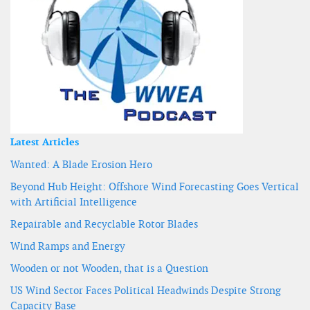
Latest Articles
Wanted: A Blade Erosion Hero
Beyond Hub Height: Offshore Wind Forecasting Goes Vertical
with Artificial Intelligence
Repairable and Recyclable Rotor Blades
Wind Ramps and Energy
Wooden or not Wooden, that is a Question
US Wind Sector Faces Political Headwinds Despite Strong
Capacity Base