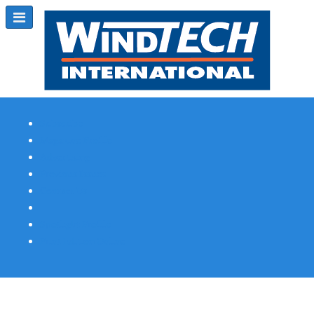
Subscribe
Magazine Profile
Advertising
Previous Issues
Contact Us
Spotlight Profile
Print Edition Online