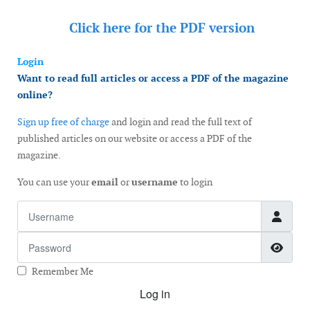
Click here for the
PDF version
Login
Want to read full articles or access a PDF of the magazine
online?
Sign up free of charge
and login and read the full text of
published articles on our website or access a PDF of the
magazine.
You can use your
email
or
username
to login
Username
Password
Show
Remember Me
Log in