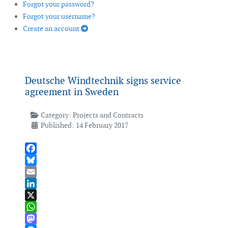
Forgot your password?
Forgot your username?
Create an account
Deutsche Windtechnik signs service
agreement in Sweden
Category:
Projects and Contracts
Published: 14 February 2017
Facebook
Bluesky
Email
LinkedIn
X
WhatsApp