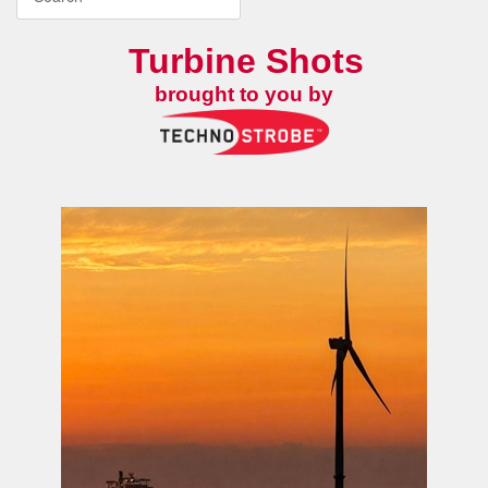
Turbine Shots
brought to you by