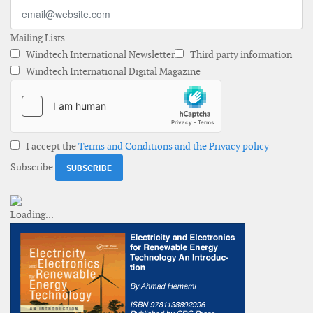
Mailing Lists
Windtech International Newsletter
Third party information
Windtech International Digital Magazine
I accept the
Terms and Conditions and the Privacy policy
Subscribe