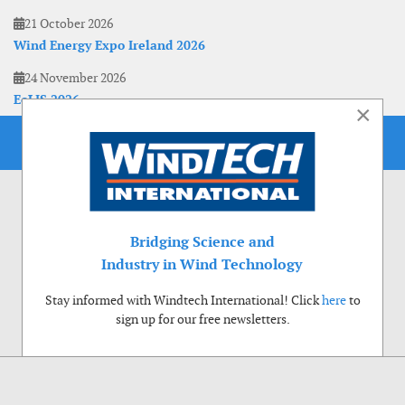
21 October 2026
Wind Energy Expo Ireland 2026
24 November 2026
EoLIS 2026
×
Bridging Science and
Industry in Wind Technology
Stay informed with Windtech International! Click
here
to
sign up for our free newsletters.
Use of cookies
Windtech International wants to make your visit to our website as pleasant as