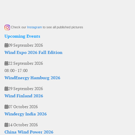
Check our
Instagram
to see all published pictures
Upcoming Events
09 September 2026
Wind Expo 2026 Fall Edition
22 September 2026
08:00
-
17:00
WindEnergy Hamburg 2026
29 September 2026
Wind Finland 2026
07 October 2026
Windergy India 2026
14 October 2026
China Wind Power 2026