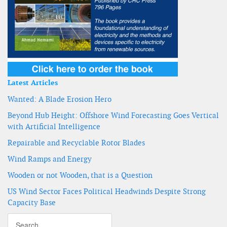
Latest Articles
Wanted: A Blade Erosion Hero
Beyond Hub Height: Offshore Wind Forecasting Goes Vertical
with Artificial Intelligence
Repairable and Recyclable Rotor Blades
Wind Ramps and Energy
Wooden or not Wooden, that is a Question
US Wind Sector Faces Political Headwinds Despite Strong
Capacity Base