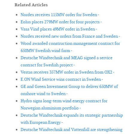
Related Articles
Nordex receives 115MW order for Sweden -
Eolus places 279MW order for four projects -
Vasa Vind places 49MW order in Sweden -
Nordex received new orders from France and Sweden -
Wood awarded construction management contract for
650MW Swedish wind farm -
Deutsche Windtechnik and MEAG signed a service
contract for Swedish project -
Vestas receives 357MW order in Sweden from OX2 -
E.ON Wind Service wins contract in Sweden -
GE and Green Investment Group to deliver 650MW of
onshore wind to Sweden -
Hydro signs long-term wind energy contract for
Norwegian aluminium portfolio -
Deutsche Windtechnik expands its strategic partnership
with European Energy -
Deutsche Windtechnik and Vattenfall are strengthening