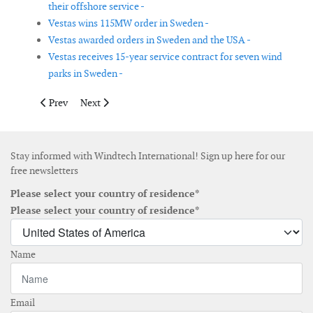
their offshore service -
Vestas wins 115MW order in Sweden -
Vestas awarded orders in Sweden and the USA -
Vestas receives 15-year service contract for seven wind
parks in Sweden -
Previous article: Dairyland Power signs PPA with Avangrid Ren
Next article: Axys to participate in first stage of win
Prev
Next
Stay informed with Windtech International! Sign up here for our
free newsletters
Please select your country of residence*
Please select your country of residence*
Name
Email