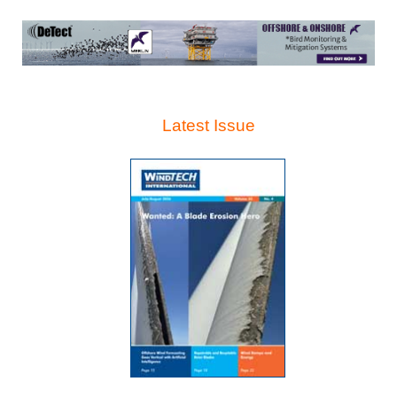
Latest Issue