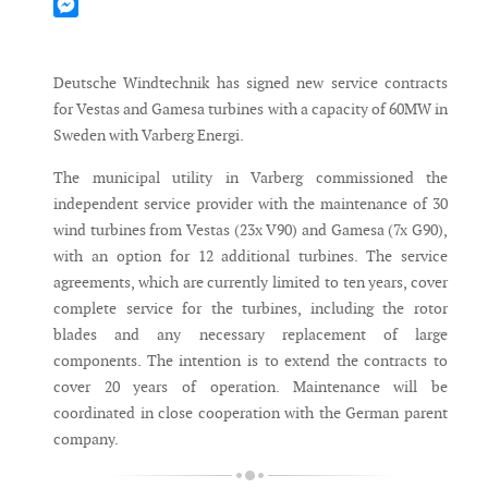
Mastodon
Messenger
Deutsche Windtechnik has signed new service contracts
for Vestas and Gamesa turbines with a capacity of 60MW in
Sweden with Varberg Energi.
The municipal utility in Varberg commissioned the
independent service provider with the maintenance of 30
wind turbines from Vestas (23x V90) and Gamesa (7x G90),
with an option for 12 additional turbines. The service
agreements, which are currently limited to ten years, cover
complete service for the turbines, including the rotor
blades and any necessary replacement of large
components. The intention is to extend the contracts to
cover 20 years of operation. Maintenance will be
coordinated in close cooperation with the German parent
company.