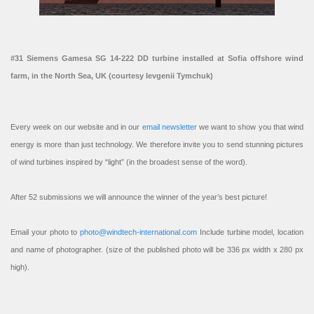
#31 Siemens Gamesa SG 14-222 DD turbine installed at Sofia offshore wind
farm, in the North Sea, UK (courtesy Ievgenii Tymchuk)
Every week on our website and in our
email newsletter
we want to show you that wind
energy is more than just technology. We therefore invite you to send stunning pictures
of wind turbines inspired by “light” (in the broadest sense of the word).
After 52 submissions we will announce the winner of the year’s best picture!
Email your photo to
photo@windtech-international.com
Include turbine model, location
and name of photographer. (size of the published photo will be 336 px width x 280 px
high).