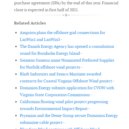
purchase agreement (SPA) by the end of this year. Financial
close is expected in first half of 2021.
Related Articles
Amprion plans the offshore grid connections for
LanWin1 and LanWin3 -
The Danish Energy Agency has opened a consultation
round for Bornholm Energy Island -
Siemens Gamesa name Nominated Preferred Supplier
for Norfolk offshore wind projects -
Bladt Industries and Semco Maritime awarded
contracts for Coastal Virginia Offshore Wind project -
Dominion Energy submits application for CVOW with
Virginia State Corporation Commission -
Californian floating wind pilot project progressing
towards Environmental Impact Report -
Prysmian and the Deme Group secure Dominion Energy
submarine cable project -