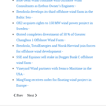
Blue Gem Wind continue with Offshore Wind
Consultants as Erebus Owner’s Engineer -
Iberdrola develops its third offshore wind farm in the
Baltic Sea -
OX2 acquires rights to 150 MW wind power project in
Sweden -
Ørsted completes divestment of 50 % of Greater
Changhua 1 Offshore Wind Farm -
Iberdrola, TotalEnergies and Norsk Havvind join forces
for offshore wind development -
SSE and Equinor sell stake in Dogger Bank C offshore
wind farm -
Vineyard Wind partners with Semco Maritime in the
USA -
MingYang receives order for floating wind project in
Europe -
Previous article: Siemens Energy supplies HVDC technology for
Next article: Dulas to supply the Leosphere WindCube
Prev
Next