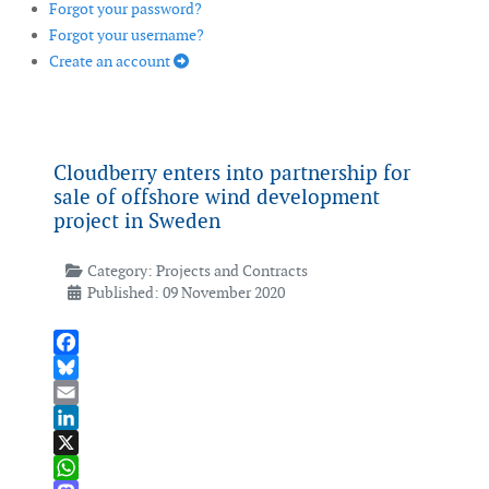
Forgot your password?
Forgot your username?
Create an account
Cloudberry enters into partnership for
sale of offshore wind development
project in Sweden
Category:
Projects and Contracts
Published: 09 November 2020
Facebook
Bluesky
Email
LinkedIn
X