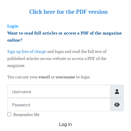
Click here for the
PDF version
Login
Want to read full articles or access a PDF of the magazine
online?
Sign up free of charge
and login and read the full text of
published articles on our website or access a PDF of the
magazine.
You can use your
email
or
username
to login
Username
Password
Show
Remember Me
Log in