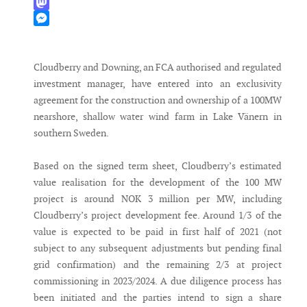
WhatsApp
Mastodon
Messenger
Cloudberry and Downing, an FCA authorised and regulated
investment manager, have entered into an exclusivity
agreement for the construction and ownership of a 100MW
nearshore, shallow water wind farm in Lake Vänern in
southern Sweden.
Based on the signed term sheet, Cloudberry’s estimated
value realisation for the development of the 100 MW
project is around NOK 3 million per MW, including
Cloudberry’s project development fee. Around 1/3 of the
value is expected to be paid in first half of 2021 (not
subject to any subsequent adjustments but pending final
grid confirmation) and the remaining 2/3 at project
commissioning in 2023/2024. A due diligence process has
been initiated and the parties intend to sign a share