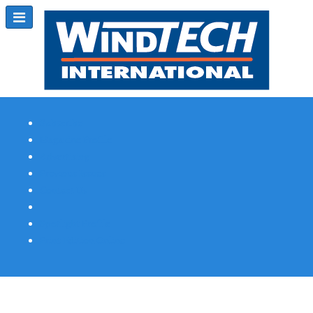
Subscribe
Magazine Profile
Advertising
Previous Issues
Contact Us
Spotlight Profile
Print Edition Online