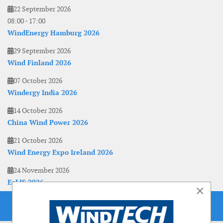
22 September 2026
08:00
-
17:00
WindEnergy Hamburg 2026
29 September 2026
Wind Finland 2026
07 October 2026
Windergy India 2026
14 October 2026
China Wind Power 2026
21 October 2026
Wind Energy Expo Ireland 2026
24 November 2026
EoLIS 2026
×