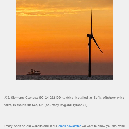
#31 Siemens Gamesa SG 14-222 DD turbine installed at Sofia offshore wind
farm, in the North Sea, UK (courtesy Ievgenii Tymchuk)
Every week on our website and in our
email newsletter
we want to show you that wind