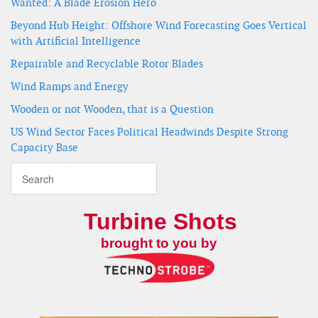
Wanted: A Blade Erosion Hero
Beyond Hub Height: Offshore Wind Forecasting Goes Vertical
with Artificial Intelligence
Repairable and Recyclable Rotor Blades
Wind Ramps and Energy
Wooden or not Wooden, that is a Question
US Wind Sector Faces Political Headwinds Despite Strong
Capacity Base
Turbine Shots
brought to you by