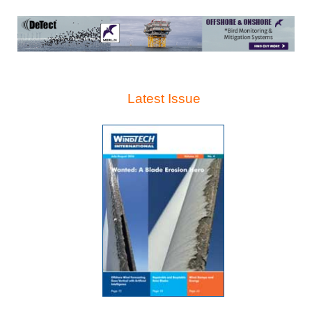
Latest Issue