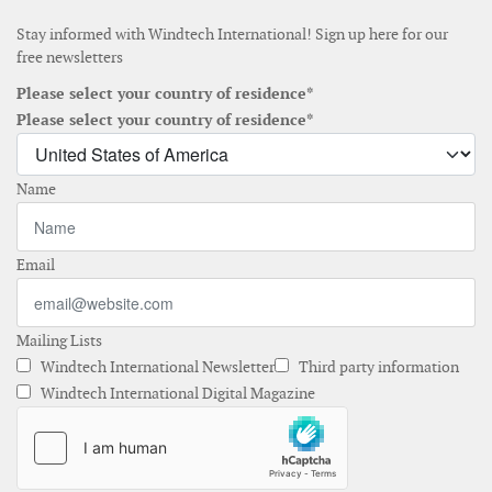
Stay informed with Windtech International! Sign up here for our
free newsletters
Please select your country of residence*
Please select your country of residence*
Name
Email
Mailing Lists
Windtech International Newsletter
Third party information
Windtech International Digital Magazine