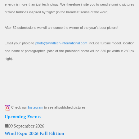
energy is more than just technology. We therefore invite you to send stunning pictures
of wind turbines inspired by “light” (in the broadest sense of the word).
After 52 submissions we will announce the winner of the year’s best picture!
Email your photo to
photo@windtech-international.com
Include turbine model, location
and name of photographer. (size of the published photo will be 336 px width x 280 px
high).
Check our
Instagram
to see all published pictures
Upcoming Events
09 September 2026
Wind Expo 2026 Fall Edition