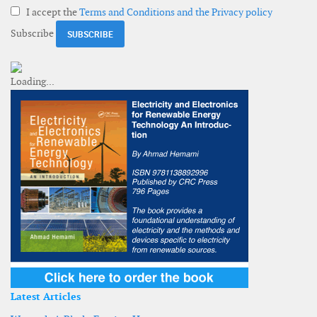
I accept the
Terms and Conditions and the Privacy policy
Subscribe
Latest Articles