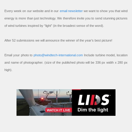
Every week on our website and in our
email newsletter
we want to show you that wind
energy is more than just technology. We therefore invite you to send stunning pictures
of wind turbines inspired by “light” (in the broadest sense of the word).
After 52 submissions we will announce the winner of the year’s best picture!
Email your photo to
photo@windtech-international.com
Include turbine model, location
and name of photographer. (size of the published photo will be 336 px width x 280 px
high).