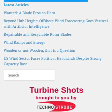
Latest Articles
Wanted: A Blade Erosion Hero
Beyond Hub Height: Offshore Wind Forecasting Goes Vertical
with Artificial Intelligence
Repairable and Recyclable Rotor Blades
Wind Ramps and Energy
Wooden or not Wooden, that is a Question
US Wind Sector Faces Political Headwinds Despite Strong
Capacity Base
Turbine Shots
brought to you by