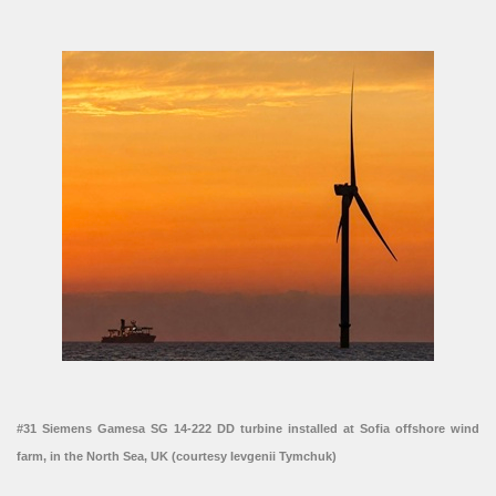
#31 Siemens Gamesa SG 14-222 DD turbine installed at Sofia offshore wind
farm, in the North Sea, UK (courtesy Ievgenii Tymchuk)