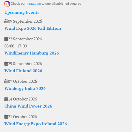
Check our
Instagram
to see all published pictures
Upcoming Events
09 September 2026
Wind Expo 2026 Fall Edition
22 September 2026
08:00
-
17:00
WindEnergy Hamburg 2026
29 September 2026
Wind Finland 2026
07 October 2026
Windergy India 2026
14 October 2026
China Wind Power 2026
21 October 2026
Wind Energy Expo Ireland 2026