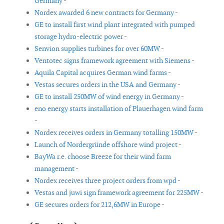
Germany -
Nordex awarded 6 new contracts for Germany -
GE to install first wind plant integrated with pumped
storage hydro-electric power -
Senvion supplies turbines for over 60MW -
Ventotec signs framework agreement with Siemens -
Aquila Capital acquires German wind farms -
Vestas secures orders in the USA and Germany -
GE to install 250MW of wind energy in Germany -
eno energy starts installation of Plauerhagen wind farm
-
Nordex receives orders in Germany totalling 150MW -
Launch of Nordergründe offshore wind project -
BayWa r.e. choose Breeze for their wind farm
management -
Nordex receives three project orders from wpd -
Vestas and juwi sign framework agreement for 225MW -
GE secures orders for 212,6MW in Europe -