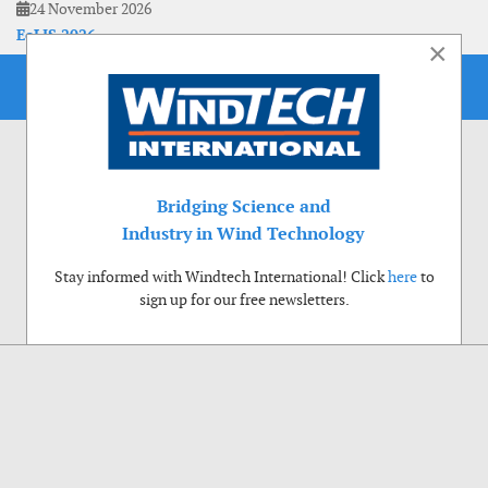
24 November 2026
EoLIS 2026
×
Bridging Science and
Industry in Wind Technology
Stay informed with Windtech International! Click
here
to
sign up for our free newsletters.
Use of cookies
Windtech International wants to make your visit to our website as pleasant as
possible. That is why we place cookies on your computer that remember your
preferences. With anonymous information about your site use you also help us to
improve the website. Of course we will ask for your permission first. Click Accept