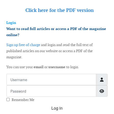
Click here for the
PDF version
Login
Want to read full articles or access a PDF of the magazine
online?
Sign up free of charge
and login and read the full text of
published articles on our website or access a PDF of the
magazine.
You can use your
email
or
username
to login
Username
Password
Show
Remember Me
Log in