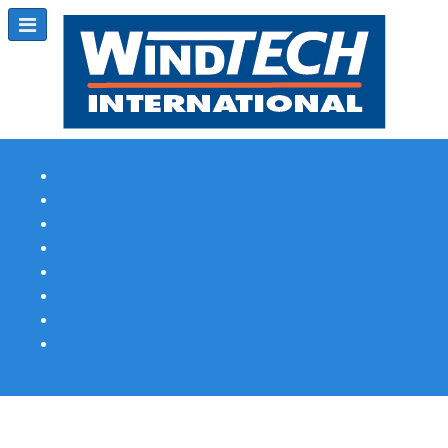
Subscribe
Magazine Profile
Advertising
Previous Issues
Contact Us
Spotlight Profile
Print Edition Online