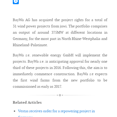
Mastodon
Messenger
BayWa AG has acquired the project rights for a total of
31 wind power projects from juwi. The portfolio comprises
an output of around 375MW at different locations in
Germany, for the most part in North Rhine-Westphalia and
Rhineland-Palatinate.
BayWa r.e. renewable energy GmbH will implement the
projects. BayWa r.e. is anticipating approval for nearly one
third of these projects in 2016. Following this, the aim is to
immediately commence construction. BayWa r.e expects
the first wind farms from the new portfolio to be
commissioned as early as 2017.
Related Articles
Vestas receives order for a repowering project in