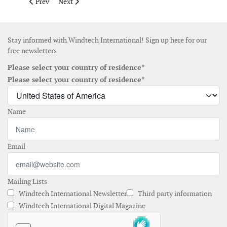
Previous article: Gaia Wind sells its first turbines in Japan
Next article: Acciona acquires project from the devel
Prev
Next
Stay informed with Windtech International! Sign up here for our
free newsletters
Please select your country of residence*
Please select your country of residence*
Name
Email
Mailing Lists
Windtech International Newsletter
Third party information
Windtech International Digital Magazine