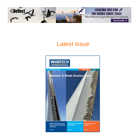
Latest Issue