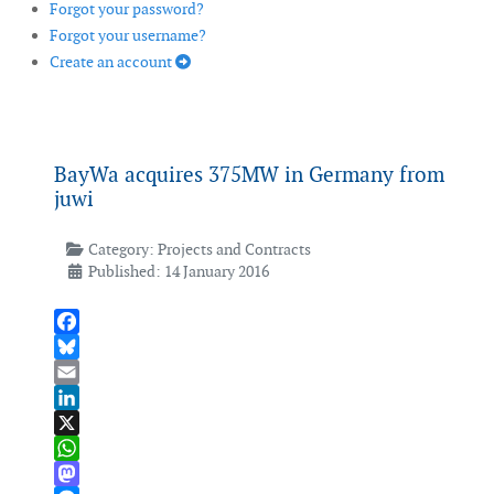
Forgot your password?
Forgot your username?
Create an account
BayWa acquires 375MW in Germany from
juwi
Category:
Projects and Contracts
Published: 14 January 2016
Facebook
Bluesky
Email
LinkedIn
X
WhatsApp