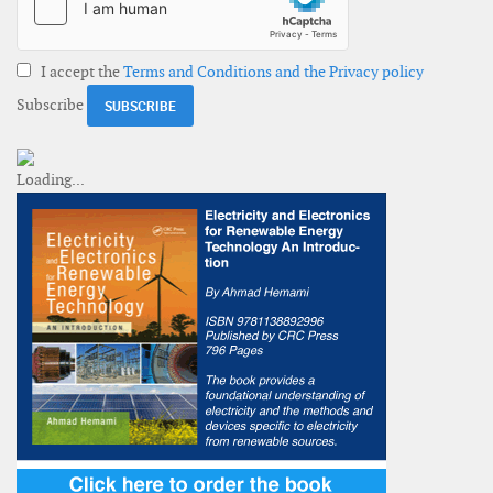
I accept the
Terms and Conditions and the Privacy policy
Subscribe