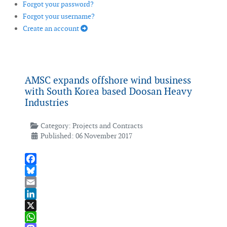
Forgot your password?
Forgot your username?
Create an account
AMSC expands offshore wind business
with South Korea based Doosan Heavy
Industries
Category:
Projects and Contracts
Published: 06 November 2017
Facebook
Bluesky
Email
LinkedIn
X