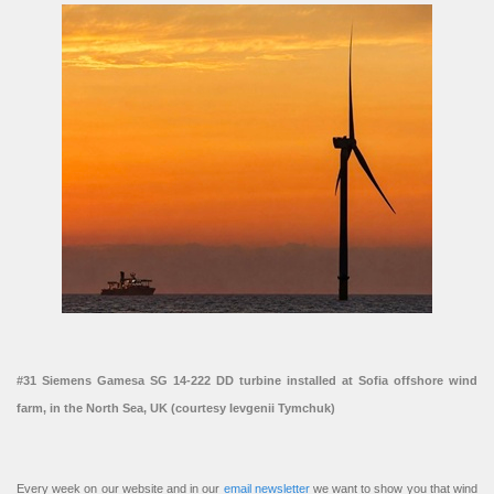
#31 Siemens Gamesa SG 14-222 DD turbine installed at Sofia offshore wind
farm, in the North Sea, UK (courtesy Ievgenii Tymchuk)
Every week on our website and in our
email newsletter
we want to show you that wind