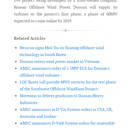
GW project being developed by a state-owned company,
Korean Offshore Wind Power. Doosan will supply its
turbines to the project's first phase, a phase of 60MW
expected to come online by 2019.
Related Articles
Hexicon signs MoU for its floating offshore wind
technology in South Korea -
Doosan enters wind power market in Vietnam -
AMSC announces order of 5.5MW ECS for Doosan's
offshore wind turbines -
LOC Korea will provide MWS services for the test phase
of the Southwest Offshore Windfarm Project -
Moventas to deliver gearboxes to Doosan Heavy
Industries -
AMSC announces in D-Var System orders in USA, UK,
Australia and Jordan -
AMSC announces D-VAR System orders for renewable