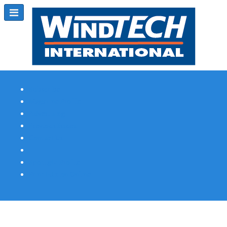
Subscribe
Magazine Profile
Advertising
Previous Issues
Contact Us
Spotlight Profile
Print Edition Online