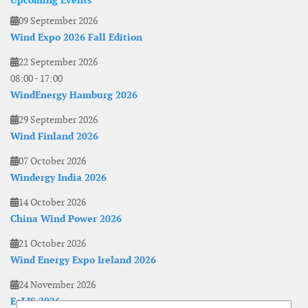
Upcoming Events
09 September 2026
Wind Expo 2026 Fall Edition
22 September 2026
08:00
-
17:00
WindEnergy Hamburg 2026
29 September 2026
Wind Finland 2026
07 October 2026
Windergy India 2026
14 October 2026
China Wind Power 2026
21 October 2026
Wind Energy Expo Ireland 2026
24 November 2026
EoLIS 2026