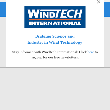
×
Bridging Science and
Industry in Wind Technology
Stay informed with Windtech International! Click
here
to
sign up for our free newsletters.
Use of cookies
Windtech International wants to make your visit to our website as pleasant as
possible. That is why we place cookies on your computer that remember your
preferences. With anonymous information about your site use you also help us to
improve the website. Of course we will ask for your permission first. Click Accept
to use all functions of the Windtech International website.
Privacy Policy