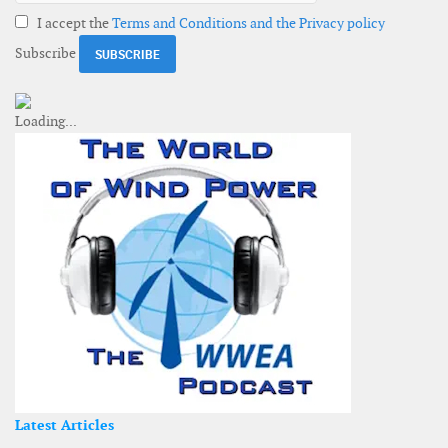
I accept the
Terms and Conditions and the Privacy policy
Subscribe
Latest Articles