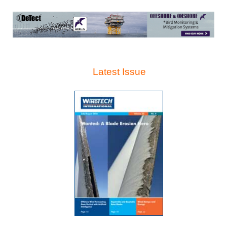
Latest Issue