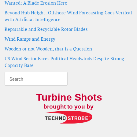
Wanted: A Blade Erosion Hero
Beyond Hub Height: Offshore Wind Forecasting Goes Vertical
with Artificial Intelligence
Repairable and Recyclable Rotor Blades
Wind Ramps and Energy
Wooden or not Wooden, that is a Question
US Wind Sector Faces Political Headwinds Despite Strong
Capacity Base
Turbine Shots
brought to you by