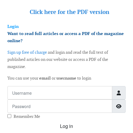
Click here for the
PDF version
Login
Want to read full articles or access a PDF of the magazine
online?
Sign up free of charge
and login and read the full text of
published articles on our website or access a PDF of the
magazine.
You can use your
email
or
username
to login
Username
Password
Show
Remember Me
Log in