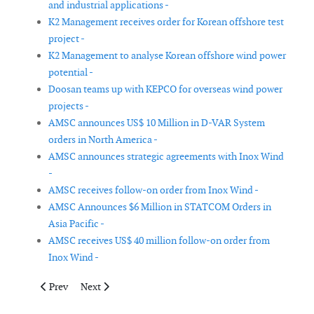
and industrial applications -
K2 Management receives order for Korean offshore test
project -
K2 Management to analyse Korean offshore wind power
potential -
Doosan teams up with KEPCO for overseas wind power
projects -
AMSC announces US$ 10 Million in D-VAR System
orders in North America -
AMSC announces strategic agreements with Inox Wind
-
AMSC receives follow-on order from Inox Wind -
AMSC Announces $6 Million in STATCOM Orders in
Asia Pacific -
AMSC receives US$ 40 million follow-on order from
Inox Wind -
Previous article: OMM signs framework agreement with Prysmi
Next article: Starwood Energy closes financing on 10
Prev
Next