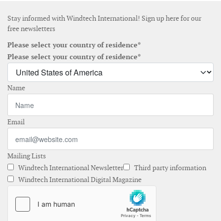
Stay informed with Windtech International! Sign up here for our
free newsletters
Please select your country of residence*
Please select your country of residence*
Name
Email
Mailing Lists
Windtech International Newsletter
Third party information
Windtech International Digital Magazine