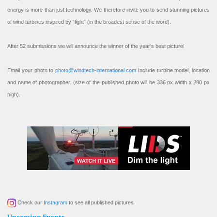
energy is more than just technology. We therefore invite you to send stunning pictures
of wind turbines inspired by “light” (in the broadest sense of the word).
After 52 submissions we will announce the winner of the year’s best picture!
Email your photo to
photo@windtech-international.com
Include turbine model, location
and name of photographer. (size of the published photo will be 336 px width x 280 px
high).
Check our
Instagram
to see all published pictures