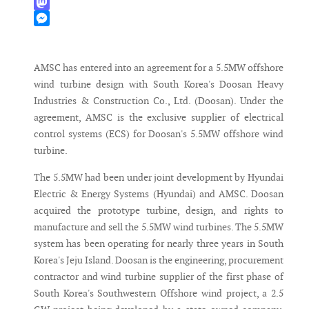
WhatsApp
Mastodon
Messenger
AMSC has entered into an agreement for a 5.5MW offshore
wind turbine design with South Korea's Doosan Heavy
Industries & Construction Co., Ltd. (Doosan). Under the
agreement, AMSC is the exclusive supplier of electrical
control systems (ECS) for Doosan's 5.5MW offshore wind
turbine.
The 5.5MW had been under joint development by Hyundai
Electric & Energy Systems (Hyundai) and AMSC. Doosan
acquired the prototype turbine, design, and rights to
manufacture and sell the 5.5MW wind turbines. The 5.5MW
system has been operating for nearly three years in South
Korea's Jeju Island. Doosan is the engineering, procurement
contractor and wind turbine supplier of the first phase of
South Korea's Southwestern Offshore wind project, a 2.5