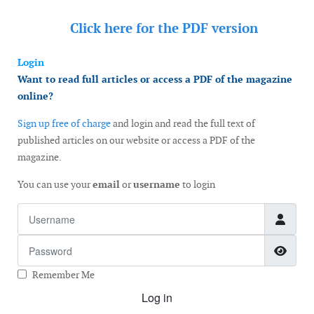
Click here for the
PDF version
Login
Want to read full articles or access a PDF of the magazine
online?
Sign up free of charge
and login and read the full text of
published articles on our website or access a PDF of the
magazine.
You can use your
email
or
username
to login
Username
Password
Show
Remember Me
Log in