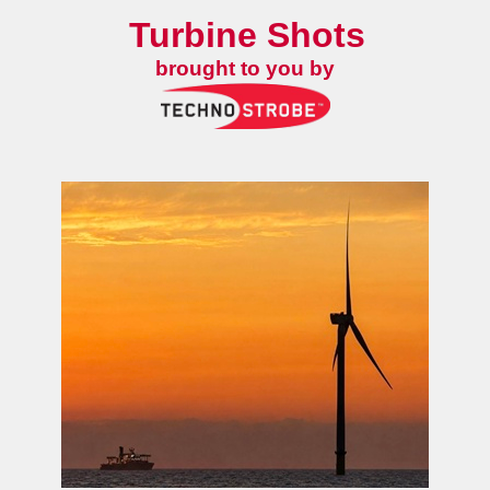
Turbine Shots
brought to you by