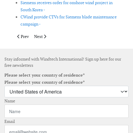
Siemens receives order for onshore wind project in
South Korea -
CWind provide CTVs for Siemens blade maintenance
campaign -
Previous article: James Fisher secures pontoon contract for co
Next article: SeaPlanner selected to support Rampion
Prev
Next
Stay informed with Windtech International! Sign up here for our
free newsletters
Please select your country of residence*
Please select your country of residence*
Name
Email