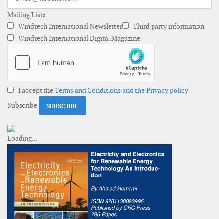
Mailing Lists
Windtech International Newsletter
Third party information
Windtech International Digital Magazine
I accept the
Terms and Conditions and the Privacy policy
Subscribe