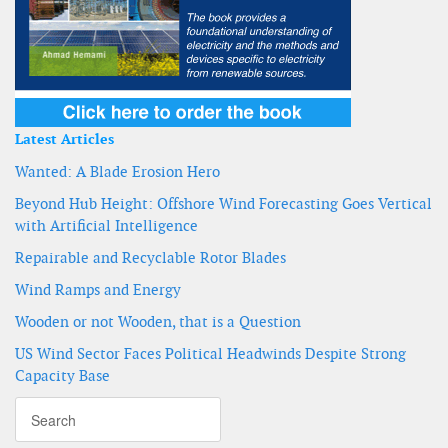
Latest Articles
Wanted: A Blade Erosion Hero
Beyond Hub Height: Offshore Wind Forecasting Goes Vertical
with Artificial Intelligence
Repairable and Recyclable Rotor Blades
Wind Ramps and Energy
Wooden or not Wooden, that is a Question
US Wind Sector Faces Political Headwinds Despite Strong
Capacity Base