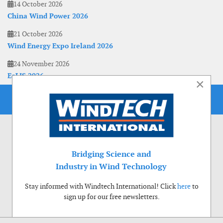
14 October 2026
China Wind Power 2026
21 October 2026
Wind Energy Expo Ireland 2026
24 November 2026
EoLIS 2026
×
Bridging Science and
Industry in Wind Technology
Stay informed with Windtech International! Click
here
to
sign up for our free newsletters.