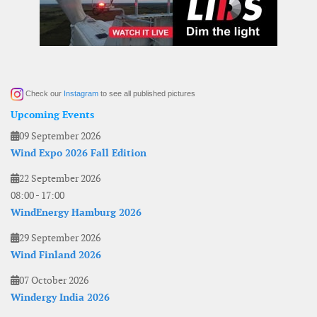
Check our
Instagram
to see all published pictures
Upcoming Events
09 September 2026
Wind Expo 2026 Fall Edition
22 September 2026
08:00
-
17:00
WindEnergy Hamburg 2026
29 September 2026
Wind Finland 2026
07 October 2026
Windergy India 2026