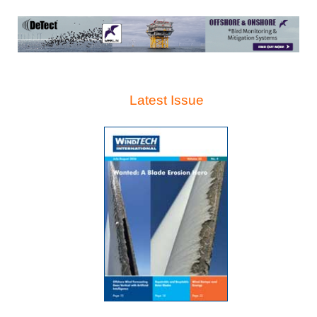
Latest Issue