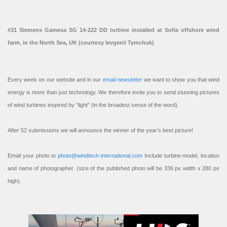
#31 Siemens Gamesa SG 14-222 DD turbine installed at Sofia offshore wind
farm, in the North Sea, UK (courtesy Ievgenii Tymchuk)
Every week on our website and in our
email newsletter
we want to show you that wind
energy is more than just technology. We therefore invite you to send stunning pictures
of wind turbines inspired by “light” (in the broadest sense of the word).
After 52 submissions we will announce the winner of the year’s best picture!
Email your photo to
photo@windtech-international.com
Include turbine model, location
and name of photographer. (size of the published photo will be 336 px width x 280 px
high).