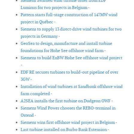
Siemens awarded wind turbine order from EDF
Luminus for two projects in Belgium -
Pattern starts full-stage construction of 147MW wind
project in Québec -
Siemens to supply 13 direct-drive wind turbines for two
projects in Germany -
GeoSea to design, manufacture and install turbine
foundations for Hohe See offshore wind farm -
Siemens to build EnBW Hohe See offshore wind project
-
EDF RE secures turbines to build-out pipeline of over
3GW -
Installation of wind turbines at Sandbank offshore wind
farm completed -
A2SEA installs the first turbine on Dudgeon OWF -
Siemens Wind Power chooses the REBO-terminal in
Ostend -
Siemens wins first offshore wind project in Belgium -
Last turbine installed on Burbo Bank Extension -