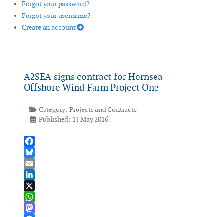
Forgot your password?
Forgot your username?
Create an account
A2SEA signs contract for Hornsea
Offshore Wind Farm Project One
Category:
Projects and Contracts
Published: 11 May 2016
Facebook
Bluesky
Email
LinkedIn
X
WhatsApp