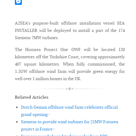
Mastodon
Messenger
A2SEA’s purpose-built offshore installation vessel SEA
INSTALLER will be deployed to install a part of the 174
Siemens 7MW turbines.
The Hornsea Project One OWF will be located 120
kilometres off the Yorkshire Coast, covering approximately
407 square kilometres. When fully commissioned, the
1.2GW offshore wind farm will provide green energy for
well over 1 million homes in the UK.
Related Articles
Dutch Gemini offshore wind farm celebrates official
grand opening -
Siemens to provide wind turbines for 21MW Futuren
project in France -