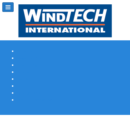
Subscribe
Magazine Profile
Advertising
Previous Issues
Contact Us
Spotlight Profile
Print Edition Online