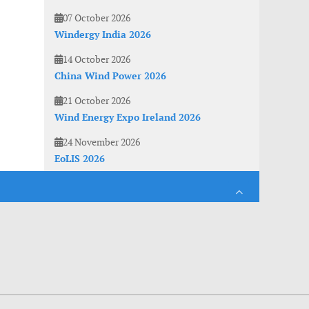
07 October 2026
Windergy India 2026
14 October 2026
China Wind Power 2026
21 October 2026
Wind Energy Expo Ireland 2026
24 November 2026
EoLIS 2026