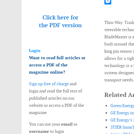
Mastodon
Messenger
Click here for
Thru-Way Traile
the
PDF version
steerable techn
BladeMaster is a
built around the
Login
king pin sensor 
Want to read full articles or
allows for a ti
access a PDF of the
technology is a 
magazine online?
system designed
transport needs
Sign up free of charge
and
login and read the full text of
Related Ar
published articles on our
website or access a PDF of the
Green Energ
magazine.
GE Energy i
GE Energy’s 
You can use your
email
or
3TIER launch
username
to login