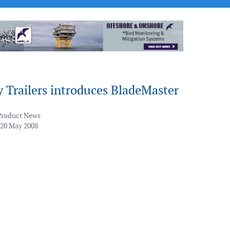
 Trailers introduces BladeMaster
Product News
 20 May 2008