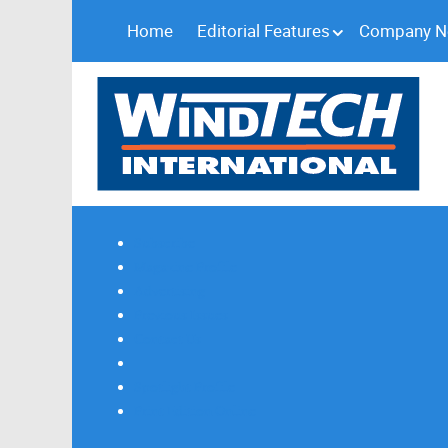
Home
Editorial Features
Company 
Subscribe
Magazine Profile
Advertising
Previous Issues
Contact Us
Spotlight Profile
Print Edition Online