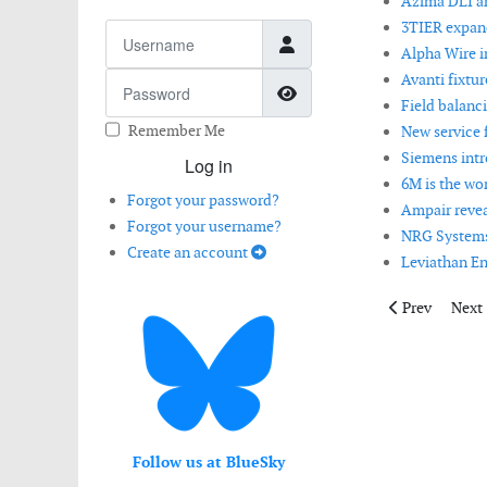
Azima DLI 
3TIER expand
Username
Alpha Wire i
Avanti fixtu
Password
Show Password
Field balanci
Remember Me
New service 
Siemens intr
Log in
6M is the wo
Forgot your password?
Ampair revea
Forgot your username?
NRG Systems 
Create an account
Leviathan En
Previous artic
Next 
Prev
Next
Follow us at BlueSky