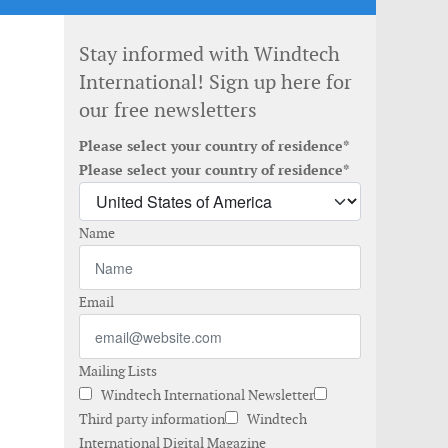
Stay informed with Windtech
International! Sign up here for
our free newsletters
Please select your country of residence*
Please select your country of residence*
Name
Email
Mailing Lists
Windtech International Newsletter
Third party information
Windtech
International Digital Magazine