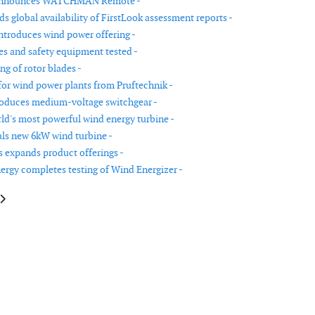
announces WATCHMAN Remote -
s global availability of FirstLook assessment reports -
ntroduces wind power offering -
res and safety equipment tested -
ng of rotor blades -
for wind power plants from Pruftechnik -
oduces medium-voltage switchgear -
rld's most powerful wind energy turbine -
ls new 6kW wind turbine -
expands product offerings -
ergy completes testing of Wind Energizer -
le: Flash Technology launches new lighting system for wind market
article: New bolt tensioning tools for wind power generation