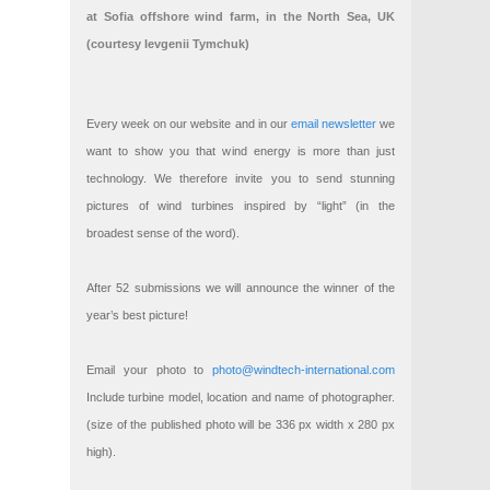
at Sofia offshore wind farm, in the North Sea, UK
(courtesy Ievgenii Tymchuk)
Every week on our website and in our
email newsletter
we
want to show you that wind energy is more than just
technology. We therefore invite you to send stunning
pictures of wind turbines inspired by “light” (in the
broadest sense of the word).
After 52 submissions we will announce the winner of the
year’s best picture!
Email your photo to
photo@windtech-international.com
Include turbine model, location and name of photographer.
(size of the published photo will be 336 px width x 280 px
high).