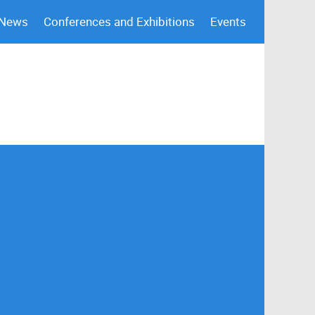
 News
Conferences and Exhibitions
Events