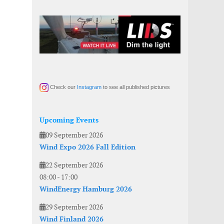
Check our
Instagram
to see all published pictures
Upcoming Events
09 September 2026
Wind Expo 2026 Fall Edition
22 September 2026
08:00
-
17:00
WindEnergy Hamburg 2026
29 September 2026
Wind Finland 2026