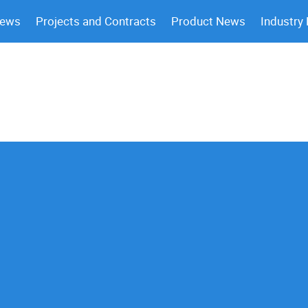
News
Projects and Contracts
Product News
Industry