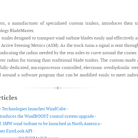
rs, a manufacturer of specialised custom trailers, introduces their tr
ology BladeMaster.
 trailer designed to transport wind turbine blades easily and effectively a
 Active Steering Metrics (ASM). As the truck turns a signal is sent throug
indicating the radius needed by the rear axles to curve around the corner.
ghter radius for turning than traditional blade trailers. The custom-mad
fully-dedicated, microprocessor controlled, electronic overhydraulic ste
 around a software program that can be modified easily to meet indiv
.
ticles
y Technologies launches WindCube -
ntroduces the WindBOOST control system upgrade -
2.5MW wind turbine to be launched in North America -
es FirstLook API -