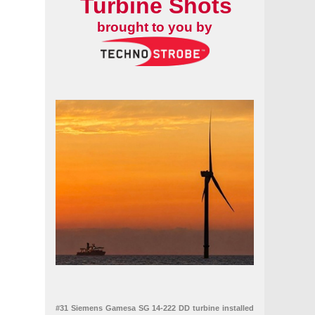
Turbine Shots
brought to you by
#31 Siemens Gamesa SG 14-222 DD turbine installed