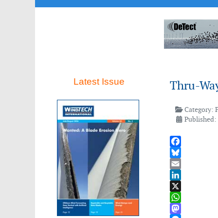
Latest Issue
Thru-Way
Category:
Published:
Facebook
Bluesky
Email
LinkedIn
X
WhatsApp