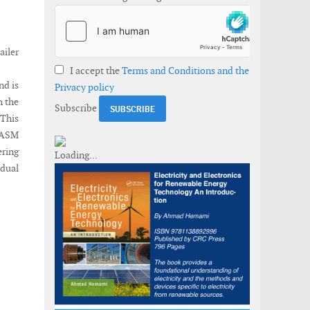
ailer
I accept the
Terms and Conditions and the
nd is
Privacy policy
h the
Subscribe
 This
e ASM
ering
idual