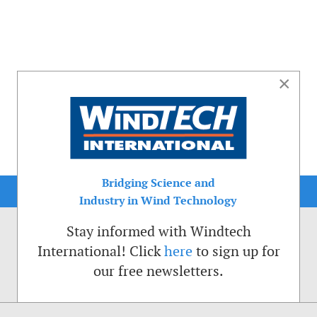
×
Bridging Science and
Industry in Wind Technology
Stay informed with Windtech
International! Click
here
to sign up for
our free newsletters.