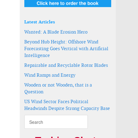
Latest Articles
Wanted: A Blade Erosion Hero
Beyond Hub Height: Offshore Wind
Forecasting Goes Vertical with Artificial
Intelligence
Repairable and Recyclable Rotor Blades
Wind Ramps and Energy
Wooden or not Wooden, that is a
Question
US Wind Sector Faces Political
Headwinds Despite Strong Capacity Base