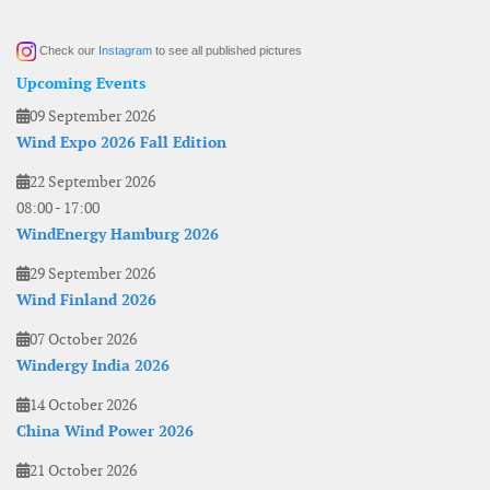
Check our
Instagram
to see all published pictures
Upcoming Events
09 September 2026
Wind Expo 2026 Fall Edition
22 September 2026
08:00
-
17:00
WindEnergy Hamburg 2026
29 September 2026
Wind Finland 2026
07 October 2026
Windergy India 2026
14 October 2026
China Wind Power 2026
21 October 2026