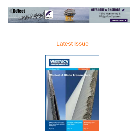
Latest Issue