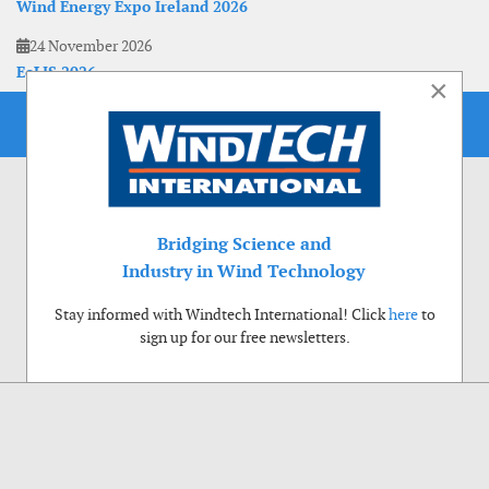
Wind Energy Expo Ireland 2026
24 November 2026
EoLIS 2026
×
Bridging Science and
Industry in Wind Technology
Stay informed with Windtech International! Click
here
to
sign up for our free newsletters.
Use of cookies
Windtech International wants to make your visit to our website as pleasant as
possible. That is why we place cookies on your computer that remember your
preferences. With anonymous information about your site use you also help us to