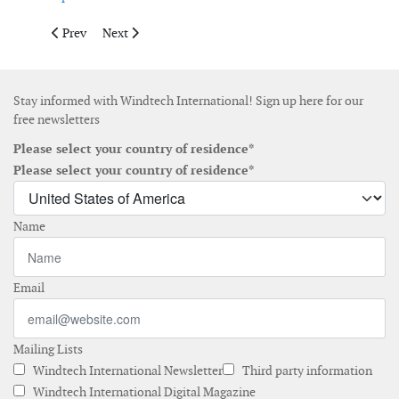
Previous article: Firetrace launches fire detection system for of
Next article: Onyx Insight launches AI hub platform
Prev
Next
Stay informed with Windtech International! Sign up here for our
free newsletters
Please select your country of residence*
Please select your country of residence*
Name
Email
Mailing Lists
Windtech International Newsletter
Third party information
Windtech International Digital Magazine