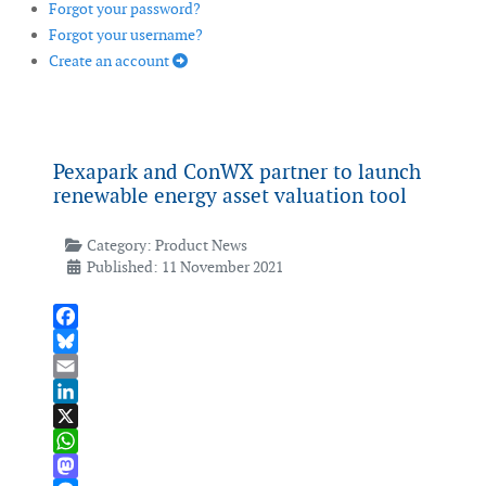
Forgot your password?
Forgot your username?
Create an account
Pexapark and ConWX partner to launch
renewable energy asset valuation tool
Category:
Product News
Published: 11 November 2021
Facebook
Bluesky
Email
LinkedIn
X
WhatsApp