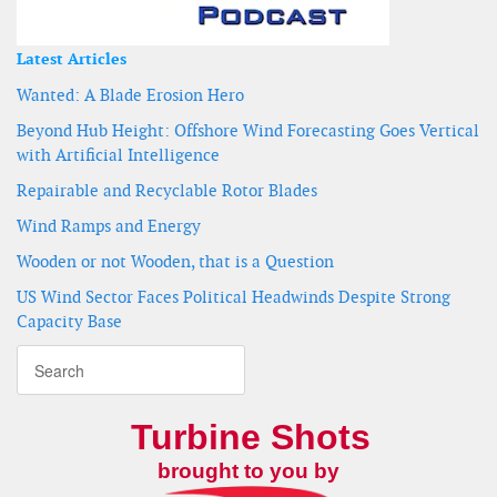
Latest Articles
Wanted: A Blade Erosion Hero
Beyond Hub Height: Offshore Wind Forecasting Goes Vertical
with Artificial Intelligence
Repairable and Recyclable Rotor Blades
Wind Ramps and Energy
Wooden or not Wooden, that is a Question
US Wind Sector Faces Political Headwinds Despite Strong
Capacity Base
Turbine Shots
brought to you by