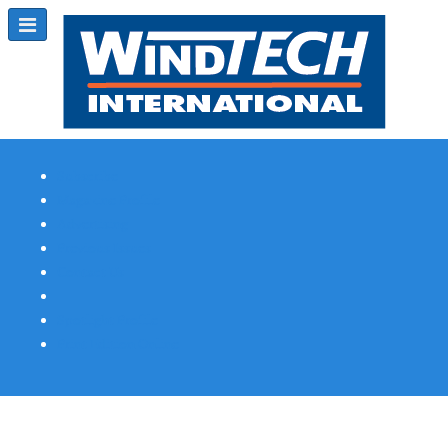
Subscribe
Magazine Profile
Advertising
Previous Issues
Contact Us
Spotlight Profile
Print Edition Online