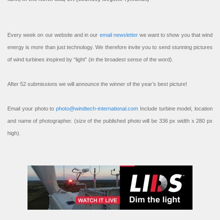
Every week on our website and in our
email newsletter
we want to show you that wind
energy is more than just technology. We therefore invite you to send stunning pictures
of wind turbines inspired by “light” (in the broadest sense of the word).
After 52 submissions we will announce the winner of the year’s best picture!
Email your photo to
photo@windtech-international.com
Include turbine model, location
and name of photographer. (size of the published photo will be 336 px width x 280 px
high).