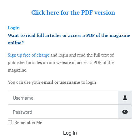
Click here for the
PDF version
Login
Want to read full articles or access a PDF of the magazine
online?
Sign up free of charge
and login and read the full text of
published articles on our website or access a PDF of the
magazine.
You can use your
email
or
username
to login
Username
Password
Show
Remember Me
Log in