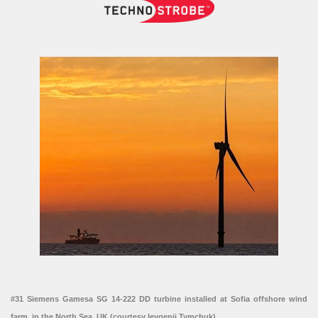
#31 Siemens Gamesa SG 14-222 DD turbine installed at Sofia offshore wind
farm, in the North Sea, UK (courtesy Ievgenii Tymchuk)