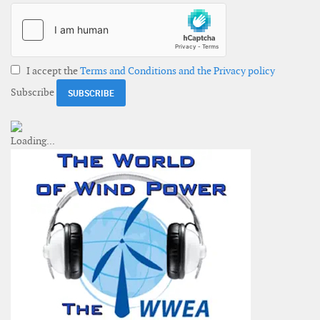
I accept the
Terms and Conditions and the Privacy policy
Subscribe