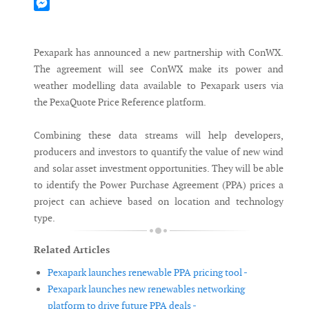
Mastodon
Messenger
Pexapark has announced a new partnership with ConWX.
The agreement will see ConWX make its power and
weather modelling data available to Pexapark users via
the PexaQuote Price Reference platform.
Combining these data streams will help developers,
producers and investors to quantify the value of new wind
and solar asset investment opportunities. They will be able
to identify the Power Purchase Agreement (PPA) prices a
project can achieve based on location and technology
type.
Related Articles
Pexapark launches renewable PPA pricing tool -
Pexapark launches new renewables networking
platform to drive future PPA deals -