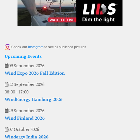
Check our
Instagram
to see all published pictures
Upcoming Events
09 September 2026
Wind Expo 2026 Fall Edition
22 September 2026
08:00
-
17:00
WindEnergy Hamburg 2026
29 September 2026
Wind Finland 2026
07 October 2026
Windergy India 2026