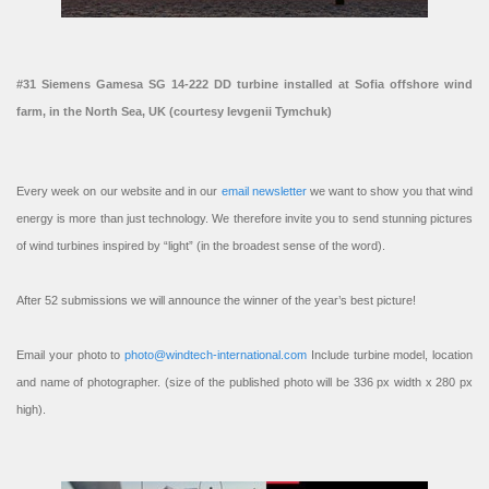
#31 Siemens Gamesa SG 14-222 DD turbine installed at Sofia offshore wind
farm, in the North Sea, UK (courtesy Ievgenii Tymchuk)
Every week on our website and in our
email newsletter
we want to show you that wind
energy is more than just technology. We therefore invite you to send stunning pictures
of wind turbines inspired by “light” (in the broadest sense of the word).
After 52 submissions we will announce the winner of the year’s best picture!
Email your photo to
photo@windtech-international.com
Include turbine model, location
and name of photographer. (size of the published photo will be 336 px width x 280 px
high).