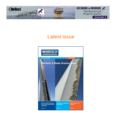
Latest Issue