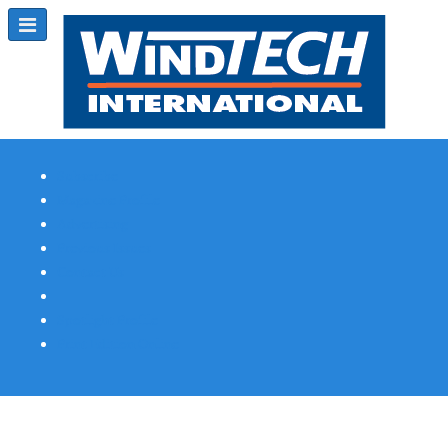
Subscribe
Magazine Profile
Advertising
Previous Issues
Contact Us
Spotlight Profile
Print Edition Online