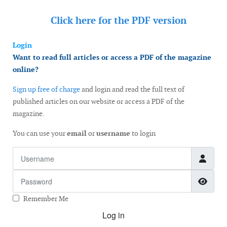
Click here for the
PDF version
Login
Want to read full articles or access a PDF of the magazine
online?
Sign up free of charge
and login and read the full text of
published articles on our website or access a PDF of the
magazine.
You can use your
email
or
username
to login
Username
Password
Show
Remember Me
Log in