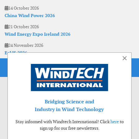
14 October 2026
China Wind Power 2026
21 October 2026
Wind Energy Expo Ireland 2026
24 November 2026
EoLIS 2026
×
Bridging Science and
Industry in Wind Technology
Stay informed with Windtech International! Click
here
to
sign up for our free newsletters.