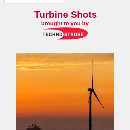
Turbine Shots
brought to you by