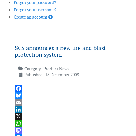
Forgot your password?
Forgot your username?
Create an account
SCS announces a new fire and blast
protection system
Category:
Product News
Published: 18 December 2008
Facebook
Bluesky
Email
LinkedIn
X
WhatsApp