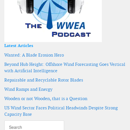
Latest Articles
Wanted: A Blade Erosion Hero
Beyond Hub Height: Offshore Wind Forecasting Goes Vertical
with Artificial Intelligence
Repairable and Recyclable Rotor Blades
Wind Ramps and Energy
Wooden or not Wooden, that is a Question
US Wind Sector Faces Political Headwinds Despite Strong
Capacity Base