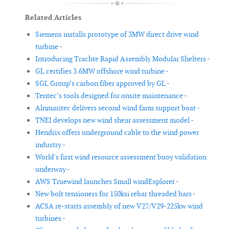
Related Articles
Siemens installs prototype of 3MW direct drive wind
turbine -
Introducing Trachte Rapid Assembly Modular Shelters -
GL certifies 3.6MW offshore wind turbine -
SGL Group’s carbon fiber approved by GL -
Tentec’s tools designed for onsite maintenance -
Alnmaritec delivers second wind farm support boat -
TNEI develops new wind shear assessment model -
Hendrix offers underground cable to the wind power
industry -
World's first wind resource assessment buoy validation
underway -
AWS Truewind launches Small windExplorer -
New bolt tensioners for 150ksi rebar threaded bars -
ACSA re-starts assembly of new V27/V29-225kw wind
turbines -