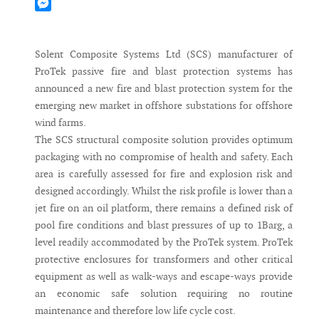
Mastodon
Messenger
Solent Composite Systems Ltd (SCS) manufacturer of
ProTek passive fire and blast protection systems has
announced a new fire and blast protection system for the
emerging new market in offshore substations for offshore
wind farms.
The SCS structural composite solution provides optimum
packaging with no compromise of health and safety. Each
area is carefully assessed for fire and explosion risk and
designed accordingly. Whilst the risk profile is lower than a
jet fire on an oil platform, there remains a defined risk of
pool fire conditions and blast pressures of up to 1Barg, a
level readily accommodated by the ProTek system. ProTek
protective enclosures for transformers and other critical
equipment as well as walk-ways and escape-ways provide
an economic safe solution requiring no routine
maintenance and therefore low life cycle cost.