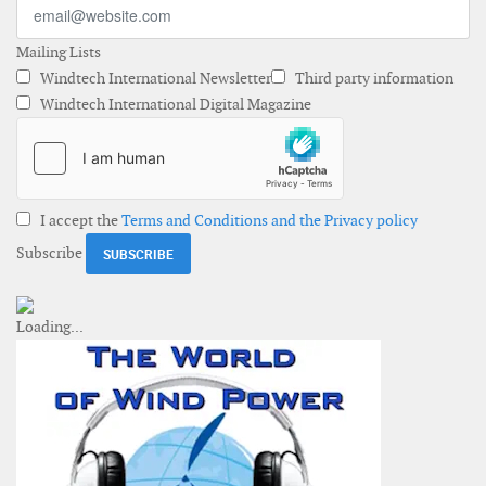
Mailing Lists
Windtech International Newsletter
Third party information
Windtech International Digital Magazine
I accept the
Terms and Conditions and the Privacy policy
Subscribe