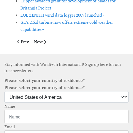
Clipper awarded grant for development of blades for
Britannia Project -
EOL ZENITH wind data logger 2009 launched -
GE’s 2.5xl turbine now offers extreme cold weather
capabilities -
Previous article: First REpower 6M turbines assembled in Brem
Next article: More wind characteristics data now avai
Prev
Next
Stay informed with Windtech International! Sign up here for our
free newsletters
Please select your country of residence*
Please select your country of residence*
Name
Email