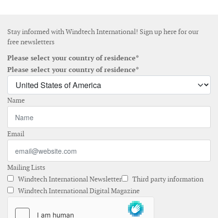
Stay informed with Windtech International! Sign up here for our
free newsletters
Please select your country of residence*
Please select your country of residence*
Name
Email
Mailing Lists
Windtech International Newsletter
Third party information
Windtech International Digital Magazine