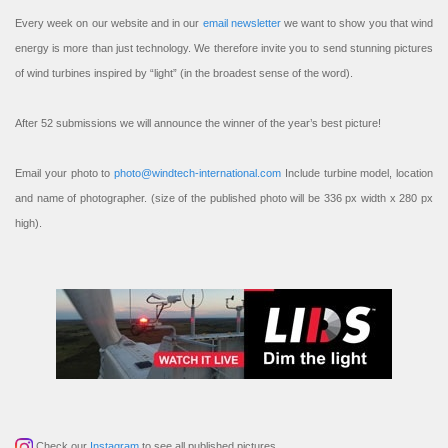
Every week on our website and in our
email newsletter
we want to show you that wind
energy is more than just technology. We therefore invite you to send stunning pictures
of wind turbines inspired by “light” (in the broadest sense of the word).
After 52 submissions we will announce the winner of the year’s best picture!
Email your photo to
photo@windtech-international.com
Include turbine model, location
and name of photographer. (size of the published photo will be 336 px width x 280 px
high).
Check our
Instagram
to see all published pictures