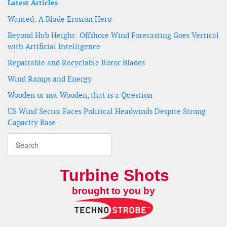
Latest Articles
Wanted: A Blade Erosion Hero
Beyond Hub Height: Offshore Wind Forecasting Goes Vertical
with Artificial Intelligence
Repairable and Recyclable Rotor Blades
Wind Ramps and Energy
Wooden or not Wooden, that is a Question
US Wind Sector Faces Political Headwinds Despite Strong
Capacity Base
Turbine Shots
brought to you by