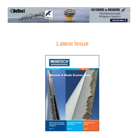
Latest Issue