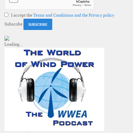
I accept the
Terms and Conditions and the Privacy policy
Subscribe