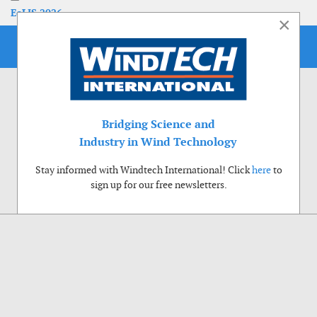
EoLIS 2026
×
Bridging Science and
Industry in Wind Technology
Stay informed with Windtech International! Click
here
to
sign up for our free newsletters.
Use of cookies
Windtech International wants to make your visit to our website as pleasant as
possible. That is why we place cookies on your computer that remember your
preferences. With anonymous information about your site use you also help us to
improve the website. Of course we will ask for your permission first. Click Accept
to use all functions of the Windtech International website.