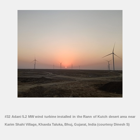
#32 Adani 5.2 MW wind turbine installed in the Rann of Kutch desert area near
Karim Shahi Village, Khavda Taluka, Bhuj, Gujarat, India (courtesy Dinesh S)