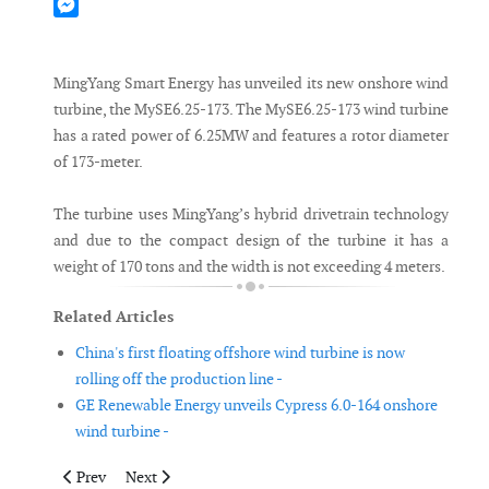
Mastodon
Messenger
MingYang Smart Energy has unveiled its new onshore wind
turbine, the MySE6.25-173. The MySE6.25-173 wind turbine
has a rated power of 6.25MW and features a rotor diameter
of 173-meter.
The turbine uses MingYang’s hybrid drivetrain technology
and due to the compact design of the turbine it has a
weight of 170 tons and the width is not exceeding 4 meters.
Related Articles
China's first floating offshore wind turbine is now
rolling off the production line -
GE Renewable Energy unveils Cypress 6.0-164 onshore
wind turbine -
Previous article: IMCA publishes basic training document aimed
Next article: SGRE approves ZX’s nacelle based conti
Prev
Next