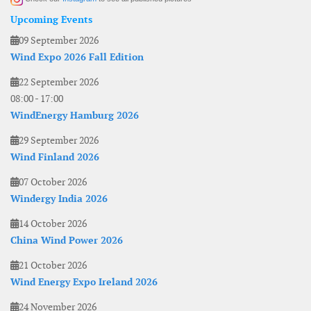
Upcoming Events
09 September 2026
Wind Expo 2026 Fall Edition
22 September 2026
08:00
-
17:00
WindEnergy Hamburg 2026
29 September 2026
Wind Finland 2026
07 October 2026
Windergy India 2026
14 October 2026
China Wind Power 2026
21 October 2026
Wind Energy Expo Ireland 2026
24 November 2026