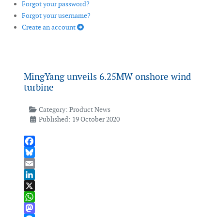
Forgot your password?
Forgot your username?
Create an account
MingYang unveils 6.25MW onshore wind
turbine
Category:
Product News
Published: 19 October 2020
Facebook
Bluesky
Email
LinkedIn
X
WhatsApp