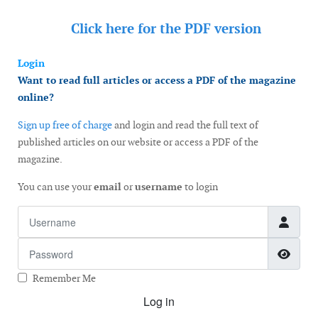
Click here for the
PDF version
Login
Want to read full articles or access a PDF of the magazine
online?
Sign up free of charge
and login and read the full text of
published articles on our website or access a PDF of the
magazine.
You can use your
email
or
username
to login
Username
Password
Show
Remember Me
Log in