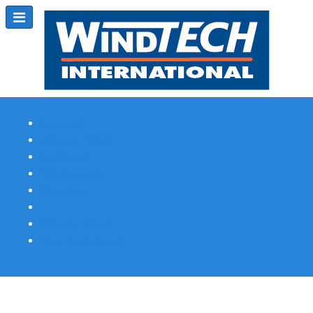
Subscribe
Magazine Profile
Advertising
Previous Issues
Contact Us
Spotlight Profile
Print Edition Online