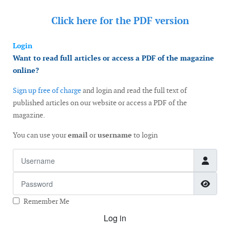
Click here for the
PDF version
Login
Want to read full articles or access a PDF of the magazine
online?
Sign up free of charge
and login and read the full text of
published articles on our website or access a PDF of the
magazine.
You can use your
email
or
username
to login
Username
Password
Show
Remember Me
Log in