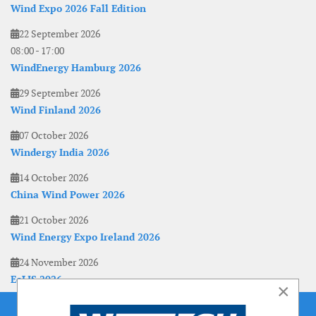
Wind Expo 2026 Fall Edition
22 September 2026
08:00
-
17:00
WindEnergy Hamburg 2026
29 September 2026
Wind Finland 2026
07 October 2026
Windergy India 2026
14 October 2026
China Wind Power 2026
21 October 2026
Wind Energy Expo Ireland 2026
24 November 2026
EoLIS 2026
×