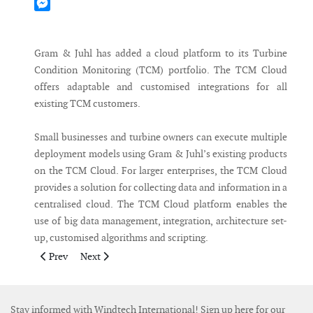
Mastodon
Messenger
Gram & Juhl has added a cloud platform to its Turbine
Condition Monitoring (TCM) portfolio. The TCM Cloud
offers adaptable and customised integrations for all
existing TCM customers.
Small businesses and turbine owners can execute multiple
deployment models using Gram & Juhl’s existing products
on the TCM Cloud. For larger enterprises, the TCM Cloud
provides a solution for collecting data and information in a
centralised cloud. The TCM Cloud platform enables the
use of big data management, integration, architecture set-
up, customised algorithms and scripting.
Previous article: ABS to Class first Jones Act wind farm SOV
Next article: ICCB orders Chartwell landing craft
Prev
Next
Stay informed with Windtech International! Sign up here for our