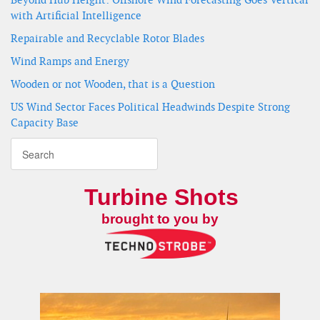
with Artificial Intelligence
Repairable and Recyclable Rotor Blades
Wind Ramps and Energy
Wooden or not Wooden, that is a Question
US Wind Sector Faces Political Headwinds Despite Strong
Capacity Base
Turbine Shots
brought to you by