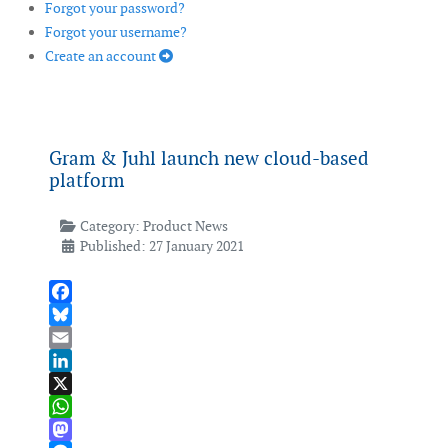
Forgot your password?
Forgot your username?
Create an account
Gram & Juhl launch new cloud-based
platform
Category:
Product News
Published: 27 January 2021
Facebook
Bluesky
Email
LinkedIn
X
WhatsApp