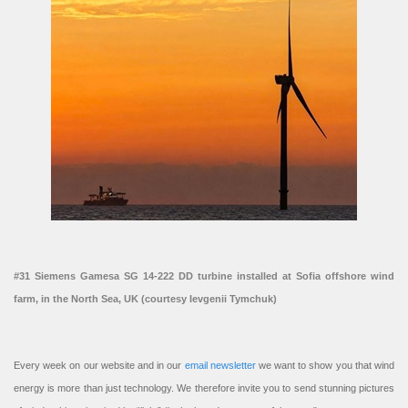
#31 Siemens Gamesa SG 14-222 DD turbine installed at Sofia offshore wind
farm, in the North Sea, UK (courtesy Ievgenii Tymchuk)
Every week on our website and in our
email newsletter
we want to show you that wind
energy is more than just technology. We therefore invite you to send stunning pictures