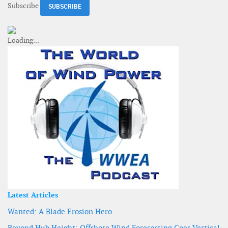
Subscribe
Latest Articles
Wanted: A Blade Erosion Hero
Beyond Hub Height: Offshore Wind Forecasting Goes Vertical