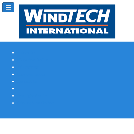
Subscribe
Magazine Profile
Advertising
Previous Issues
Contact Us
Spotlight Profile
Print Edition Online