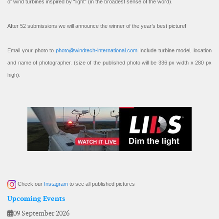
of wind turbines inspired by “light” (in the broadest sense of the word).
After 52 submissions we will announce the winner of the year’s best picture!
Email your photo to
photo@windtech-international.com
Include turbine model, location
and name of photographer. (size of the published photo will be 336 px width x 280 px
high).
Check our
Instagram
to see all published pictures
Upcoming Events
09 September 2026