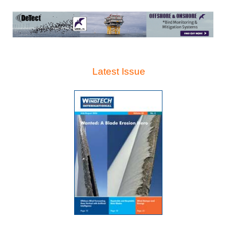
Latest Issue