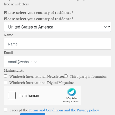
free newsletters
Please select your country of residence*
Please select your country of residence*
Name
Email
Mailing Lists
Windtech International Newsletter
Third party information
Windtech International Digital Magazine
I accept the
Terms and Conditions and the Privacy policy