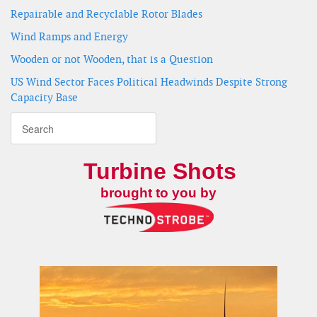
Repairable and Recyclable Rotor Blades
Wind Ramps and Energy
Wooden or not Wooden, that is a Question
US Wind Sector Faces Political Headwinds Despite Strong
Capacity Base
Turbine Shots
brought to you by