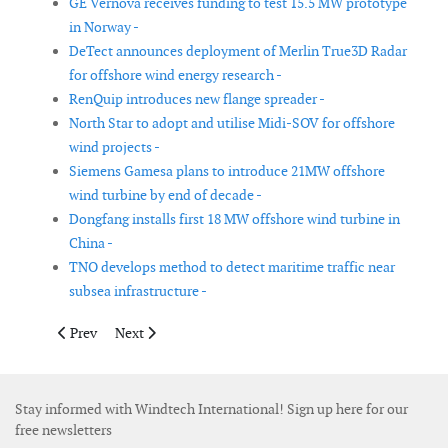
GE Vernova receives funding to test 15.5 MW prototype
in Norway -
DeTect announces deployment of Merlin True3D Radar
for offshore wind energy research -
RenQuip introduces new flange spreader -
North Star to adopt and utilise Midi-SOV for offshore
wind projects -
Siemens Gamesa plans to introduce 21MW offshore
wind turbine by end of decade -
Dongfang installs first 18 MW offshore wind turbine in
China -
TNO develops method to detect maritime traffic near
subsea infrastructure -
Previous article: DeepOcean charters unmanned vessel for sub
Next article: Huisman to equip Seaway7 jack-up vesse
Prev
Next
Stay informed with Windtech International! Sign up here for our
free newsletters