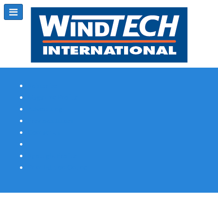
Subscribe
Magazine Profile
Advertising
Previous Issues
Contact Us
Spotlight Profile
Print Edition Online