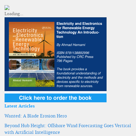
Latest Articles
Wanted: A Blade Erosion Hero
Beyond Hub Height: Offshore Wind Forecasting Goes Vertical
with Artificial Intelligence