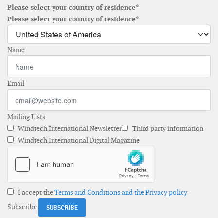
Please select your country of residence*
Please select your country of residence*
Name
Email
Mailing Lists
Windtech International Newsletter
Third party information
Windtech International Digital Magazine
I accept the
Terms and Conditions and the Privacy policy
Subscribe