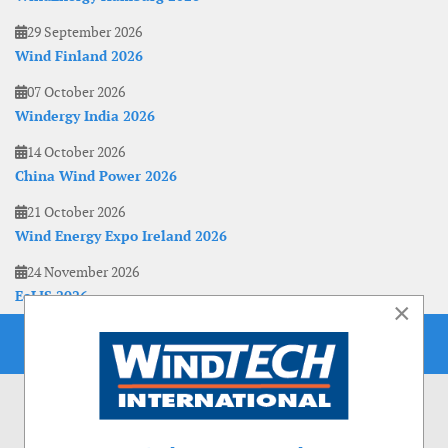
29 September 2026
Wind Finland 2026
07 October 2026
Windergy India 2026
14 October 2026
China Wind Power 2026
21 October 2026
Wind Energy Expo Ireland 2026
24 November 2026
EoLIS 2026
×