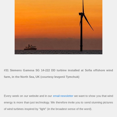
#31 Siemens Gamesa SG 14-222 DD turbine installed at Sofia offshore wind
farm, in the North Sea, UK (courtesy Ievgenii Tymchuk)
Every week on our website and in our
email newsletter
we want to show you that wind
energy is more than just technology. We therefore invite you to send stunning pictures
of wind turbines inspired by “light” (in the broadest sense of the word).