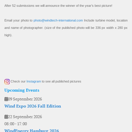
After 52 submissions we will announce the winner of the year’s best picture!
Email your photo to
photo@windtech-international.com
Include turbine model, location
and name of photographer. (size of the published photo will be 336 px width x 280 px
high).
Check our
Instagram
to see all published pictures
Upcoming Events
09 September 2026
Wind Expo 2026 Fall Edition
22 September 2026
08:00
-
17:00
WindEnergy Hamburg 2026