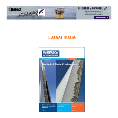
Latest Issue