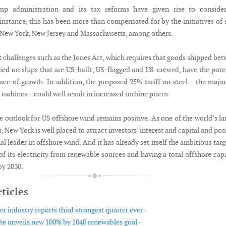
p administration and its tax reforms have given rise to consider
 instance, this has been more than compensated for by the initiatives of 
New York, New Jersey and Massachusetts, among others.
 challenges such as the Jones Act, which requires that goods shipped be
ried on ships that are US-built, US-flagged and US-crewed, have the pote
pace of growth. In addition, the proposed 25% tariff on steel – the majo
 turbines – could well result in increased turbine prices.
e outlook for US offshore wind remains positive. As one of the world’s la
s, New York is well placed to attract investors’ interest and capital and pos
nal leader in offshore wind. And it has already set itself the ambitious targ
f its electricity from renewable sources and having a total offshore cap
by 2030.
ticles
 industry reports third strongest quarter ever -
te unveils new 100% by 2040 renewables goal -