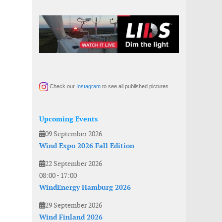
Check our
Instagram
to see all published pictures
Upcoming Events
09 September 2026
Wind Expo 2026 Fall Edition
22 September 2026
08:00
-
17:00
WindEnergy Hamburg 2026
29 September 2026
Wind Finland 2026