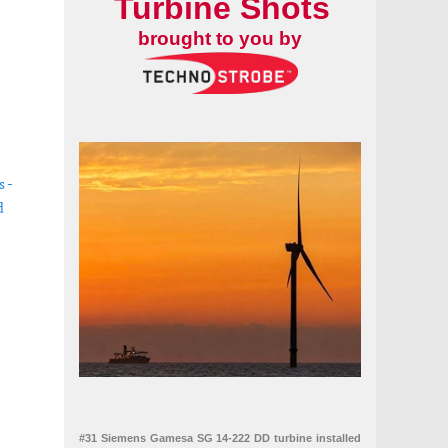
Turbine Shots
brought to you by
s -
d
ables and asset integrity
#31 Siemens Gamesa SG 14-222 DD turbine installed