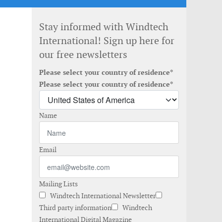
Stay informed with Windtech
International! Sign up here for
our free newsletters
Please select your country of residence*
Please select your country of residence*
Name
Email
Mailing Lists
Windtech International Newsletter
Third party information
Windtech
International Digital Magazine