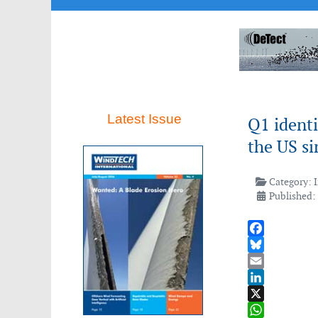
Latest Issue
Q1 identi
the US s
Category:
Published: 
Facebook
Bluesky
Email
LinkedIn
X