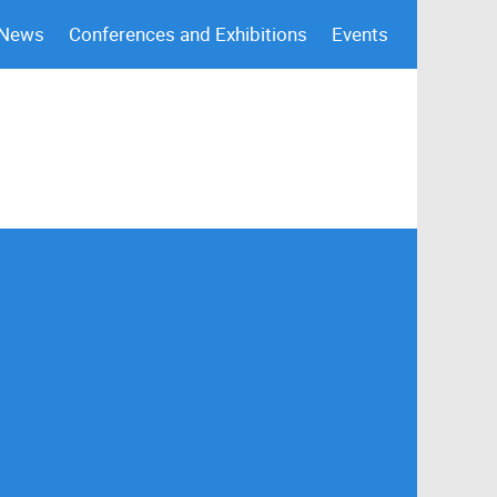
 News
Conferences and Exhibitions
Events