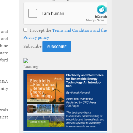
I accept the
Terms and Conditions and the
d and
Privacy policy
s and
rbine
Subscribe
state
 Word
y M&A
untry
veals
siest