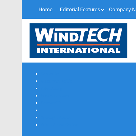
Home
Editorial Features
Company 
Subscribe
Magazine Profile
Advertising
Previous Issues
Contact Us
Spotlight Profile
Print Edition Online