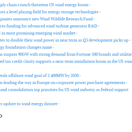
ly chain crunch threatens US wind energy boom -
s a level playing field for energy storage technologies -
panies announce new Wind Wildlife Research Fund -
es funding for advanced wind turbine generator R&D -
as most promising emerging wind market -
tes to double their wind power in near term as Q3 development picks up -
gy foundation changes name -
s surpass 90GW with strong demand from Fortune 500 brands and utilitie
d tax credit clarity supports a near-term installation boom in the US win
eals offshore wind goal of 2.400MW by 2030 -
is leading the way in Europe on corporate power purchase agreements -
and consolidation top priorities for US wind industry as federal support
s update to wind energy dataset -
e: Floating wind joint industry partnership to investigate dynamic export c
article: US Interior Department outlines future for offshore wind