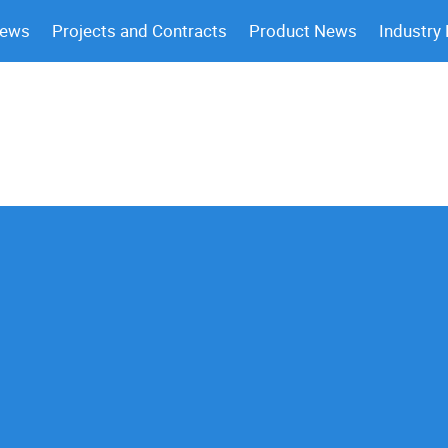
News
Projects and Contracts
Product News
Industry