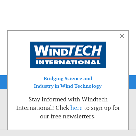
×
Bridging Science and
Industry in Wind Technology
Stay informed with Windtech
International! Click
here
to sign up for
our free newsletters.