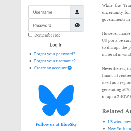
While the Trum
Username
uncertainty, for
governments in 
Password
Show Password
However, market
Remember Me
US ports be car
Log in
to disrupt the 
Forgot your password?
material in wind
Forgot your username?
Create an account
Nevertheless, th
financial centre
itself as a regio
generating 50% o
of up to 2.4GW 
Related Ar
US wind power
Follow us at BlueSky
New York sta