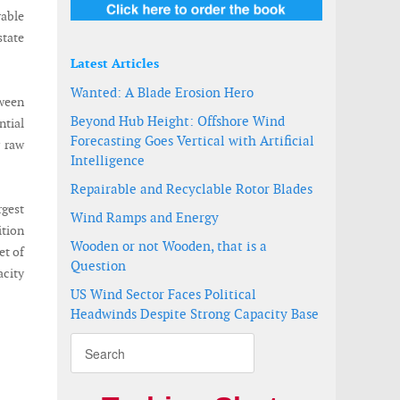
able
state
Latest Articles
Wanted: A Blade Erosion Hero
tween
Beyond Hub Height: Offshore Wind
ntial
Forecasting Goes Vertical with Artificial
r raw
Intelligence
Repairable and Recyclable Rotor Blades
rgest
Wind Ramps and Energy
ition
Wooden or not Wooden, that is a
et of
Question
acity
US Wind Sector Faces Political
Headwinds Despite Strong Capacity Base