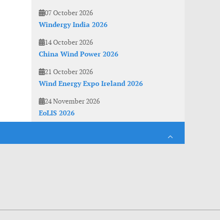
07 October 2026
Windergy India 2026
14 October 2026
China Wind Power 2026
21 October 2026
Wind Energy Expo Ireland 2026
24 November 2026
EoLIS 2026