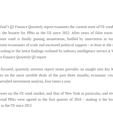
nd’s Q2 Finance Quarterly report examines the current state of US win
s the busiest for PPAs in the US since 2013. After years of false start
shore wind is finally gaining momentum, fuelled by innovation in tu
eater economies of scale and increased political support – at least at the 
ccording to the latest findings outlined by industry intelligence service A
ts Finance Quarterly Q2 report.
y focused, quarterly investor report series provides an insight into ke
ata on the most notable deals of the past three months, economic co
rivalled investment analysis, four times a year.
cuses on the US wind market, and that of New York in particular, and re
ind PPAs were agreed in the first quarter of 2018 – making it the bu
 in the US since 2013.