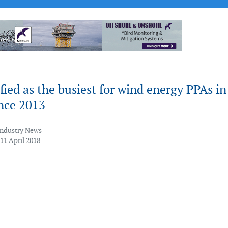
fied as the busiest for wind energy PPAs in
ince 2013
Industry News
11 April 2018