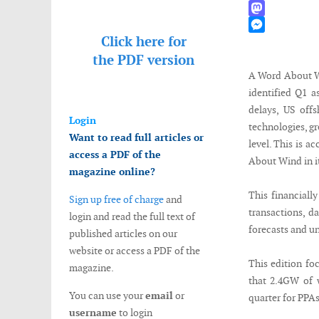
WhatsApp
Mastodon
Click here for
Messenger
the
PDF version
A Word About Wi
identified Q1 a
delays, US off
Login
technologies, gr
Want to read full articles or
level. This is a
access a PDF of the
About Wind in i
magazine online?
This financiall
Sign up free of charge
and
transactions, d
login and read the full text of
forecasts and un
published articles on our
website or access a PDF of the
This edition fo
magazine.
that 2.4GW of w
You can use your
email
or
quarter for PPAs
username
to login