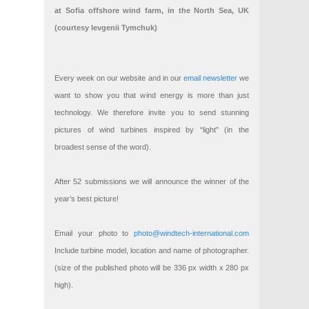
at Sofia offshore wind farm, in the North Sea, UK
(courtesy Ievgenii Tymchuk)
Every week on our website and in our
email newsletter
we
want to show you that wind energy is more than just
technology. We therefore invite you to send stunning
pictures of wind turbines inspired by “light” (in the
broadest sense of the word).
After 52 submissions we will announce the winner of the
year’s best picture!
Email your photo to
photo@windtech-international.com
Include turbine model, location and name of photographer.
(size of the published photo will be 336 px width x 280 px
high).