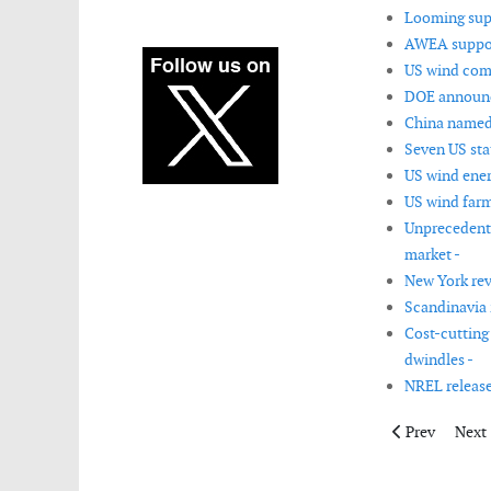
Looming supp
AWEA support
US wind com
DOE announc
China named 
Seven US sta
US wind ener
US wind farm
Unprecedente
market -
New York rev
Scandinavia 
Cost-cutting 
dwindles -
NREL release
Previous articl
Next 
Prev
Next