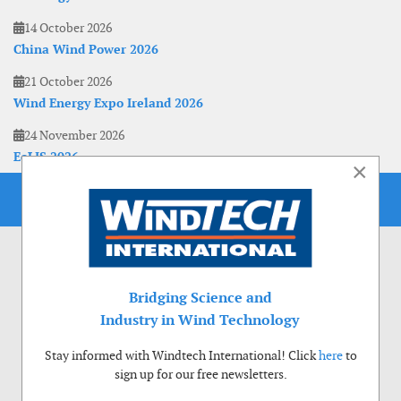
14 October 2026
China Wind Power 2026
21 October 2026
Wind Energy Expo Ireland 2026
24 November 2026
EoLIS 2026
×
Bridging Science and
Industry in Wind Technology
Stay informed with Windtech International! Click
here
to
sign up for our free newsletters.