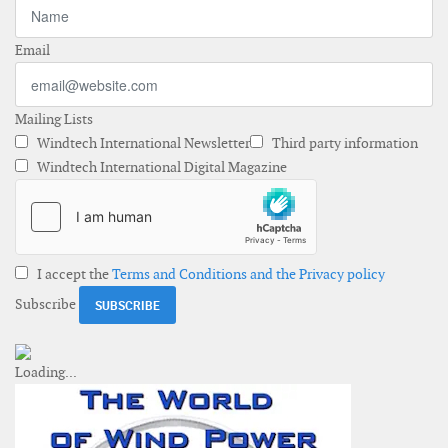
Email
Mailing Lists
Windtech International Newsletter
Third party information
Windtech International Digital Magazine
I accept the
Terms and Conditions and the Privacy policy
Subscribe