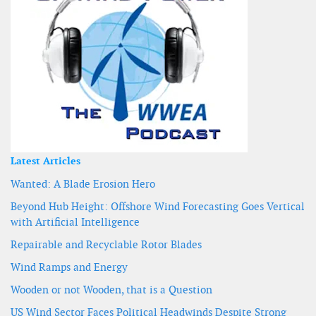
Latest Articles
Wanted: A Blade Erosion Hero
Beyond Hub Height: Offshore Wind Forecasting Goes Vertical
with Artificial Intelligence
Repairable and Recyclable Rotor Blades
Wind Ramps and Energy
Wooden or not Wooden, that is a Question
US Wind Sector Faces Political Headwinds Despite Strong