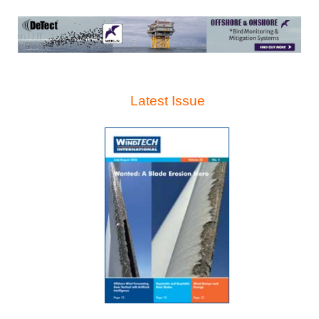
Latest Issue