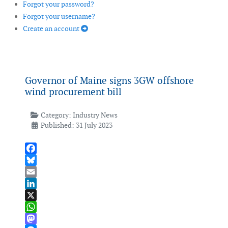
Forgot your password?
Forgot your username?
Create an account
Governor of Maine signs 3GW offshore
wind procurement bill
Category:
Industry News
Published: 31 July 2023
Facebook
Bluesky
Email
LinkedIn
X
WhatsApp