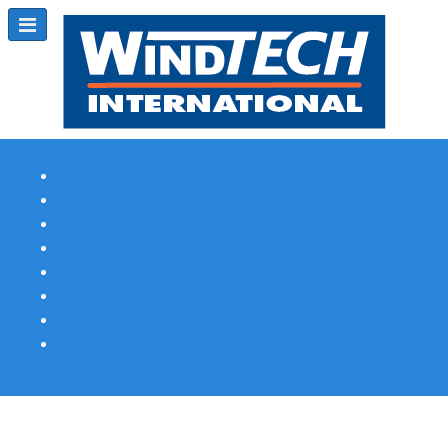
Subscribe
Magazine Profile
Advertising
Previous Issues
Contact Us
Spotlight Profile
Print Edition Online