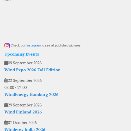
Check our
Instagram
to see all published pictures
Upcoming Events
09 September 2026
Wind Expo 2026 Fall Edition
22 September 2026
08:00
-
17:00
WindEnergy Hamburg 2026
29 September 2026
Wind Finland 2026
07 October 2026
Windergy India 2026