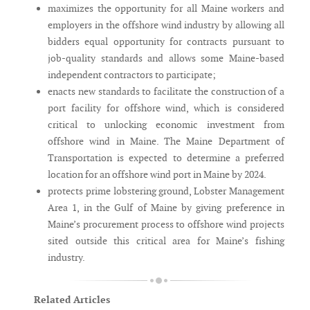
maximizes the opportunity for all Maine workers and
employers in the offshore wind industry by allowing all
bidders equal opportunity for contracts pursuant to
job-quality standards and allows some Maine-based
independent contractors to participate;
enacts new standards to facilitate the construction of a
port facility for offshore wind, which is considered
critical to unlocking economic investment from
offshore wind in Maine. The Maine Department of
Transportation is expected to determine a preferred
location for an offshore wind port in Maine by 2024.
protects prime lobstering ground, Lobster Management
Area 1, in the Gulf of Maine by giving preference in
Maine’s procurement process to offshore wind projects
sited outside this critical area for Maine’s fishing
industry.
Related Articles