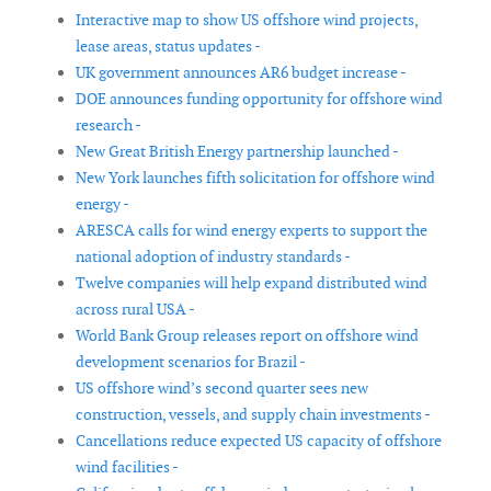
Interactive map to show US offshore wind projects,
lease areas, status updates -
UK government announces AR6 budget increase -
DOE announces funding opportunity for offshore wind
research -
New Great British Energy partnership launched -
New York launches fifth solicitation for offshore wind
energy -
ARESCA calls for wind energy experts to support the
national adoption of industry standards -
Twelve companies will help expand distributed wind
across rural USA -
World Bank Group releases report on offshore wind
development scenarios for Brazil -
US offshore wind’s second quarter sees new
construction, vessels, and supply chain investments -
Cancellations reduce expected US capacity of offshore
wind facilities -