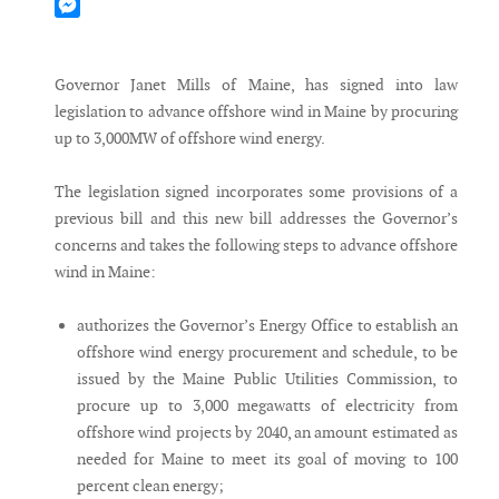
Mastodon
Messenger
Governor Janet Mills of Maine, has signed into law
legislation to advance offshore wind in Maine by procuring
up to 3,000MW of offshore wind energy.
The legislation signed incorporates some provisions of a
previous bill and this new bill addresses the Governor’s
concerns and takes the following steps to advance offshore
wind in Maine:
authorizes the Governor’s Energy Office to establish an
offshore wind energy procurement and schedule, to be
issued by the Maine Public Utilities Commission, to
procure up to 3,000 megawatts of electricity from
offshore wind projects by 2040, an amount estimated as
needed for Maine to meet its goal of moving to 100
percent clean energy;