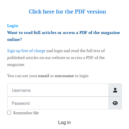
Click here for the
PDF version
Login
Want to read full articles or access a PDF of the magazine
online?
Sign up free of charge
and login and read the full text of
published articles on our website or access a PDF of the
magazine.
You can use your
email
or
username
to login
Username
Password
Show
Remember Me
Log in