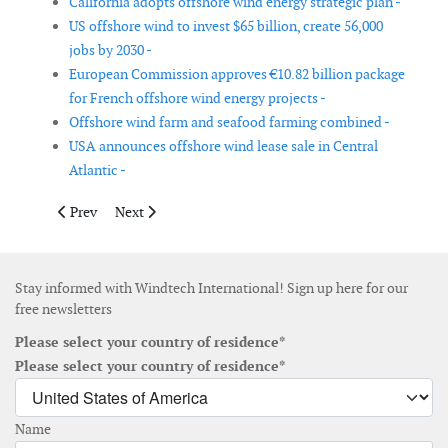
California adopts offshore wind energy strategic plan -
US offshore wind to invest $65 billion, create 56,000
jobs by 2030 -
European Commission approves €10.82 billion package
for French offshore wind energy projects -
Offshore wind farm and seafood farming combined -
USA announces offshore wind lease sale in Central
Atlantic -
Previous article: Sectoral Marine Plans underway for the sustain
Next article: FERC transmission reform paves way for 
Prev
Next
Stay informed with Windtech International! Sign up here for our
free newsletters
Please select your country of residence*
Please select your country of residence*
Name