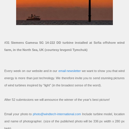
#31 Siemens Gamesa SG 14-222 DD turbine installed at Sofia offshore wind
farm, in the North Sea, UK (courtesy Ievgenii Tymchuk)
Every week on our website and in our
email newsletter
we want to show you that wind
energy is more than just technology. We therefore invite you to send stunning pictures
of wind turbines inspired by “light” (in the broadest sense of the word).
After 52 submissions we will announce the winner of the year’s best picture!
Email your photo to
photo@windtech-international.com
Include turbine model, location
and name of photographer. (size of the published photo will be 336 px width x 280 px
high).