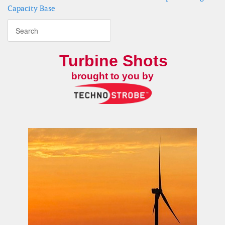
Capacity Base
Turbine Shots
brought to you by