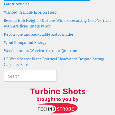
Latest Articles
Wanted: A Blade Erosion Hero
Beyond Hub Height: Offshore Wind Forecasting Goes Vertical
with Artificial Intelligence
Repairable and Recyclable Rotor Blades
Wind Ramps and Energy
Wooden or not Wooden, that is a Question
US Wind Sector Faces Political Headwinds Despite Strong
Capacity Base
Turbine Shots
brought to you by