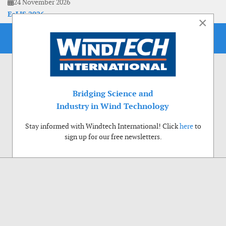
24 November 2026
EoLIS 2026
×
Bridging Science and
Industry in Wind Technology
Stay informed with Windtech International! Click
here
to
sign up for our free newsletters.
Use of cookies
Windtech International wants to make your visit to our website as pleasant as
possible. That is why we place cookies on your computer that remember your
preferences. With anonymous information about your site use you also help us to
improve the website. Of course we will ask for your permission first. Click Accept
to use all functions of the Windtech International website.