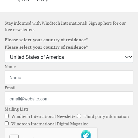
Stay informed with Windtech International! Sign up here for our
free newsletters
Please select your country of residence*
Please select your country of residence*
Name
Email
Mailing Lists
Windtech International Newsletter
Third party information
Windtech International Digital Magazine