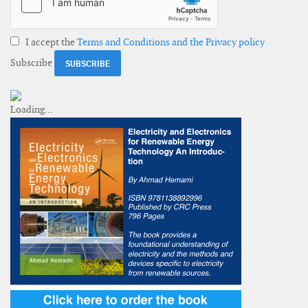
I accept the
Terms and Conditions and the Privacy policy
Subscribe