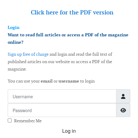
Click here for the
PDF version
Login
Want to read full articles or access a PDF of the magazine
online?
Sign up free of charge
and login and read the full text of
published articles on our website or access a PDF of the
magazine.
You can use your
email
or
username
to login
Username
Password
Show
Remember Me
Log in