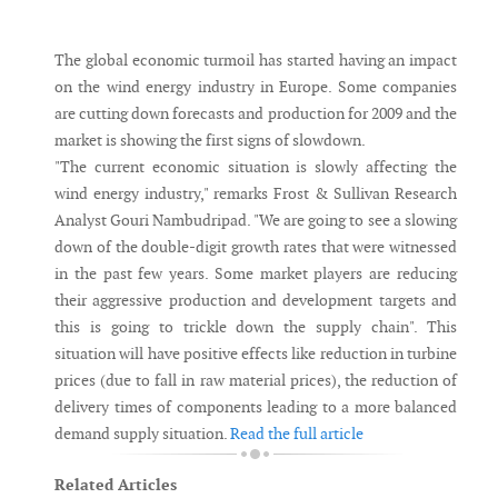
Messenger
The global economic turmoil has started having an impact
on the wind energy industry in Europe. Some companies
are cutting down forecasts and production for 2009 and the
market is showing the first signs of slowdown.
"The current economic situation is slowly affecting the
wind energy industry," remarks Frost & Sullivan Research
Analyst Gouri Nambudripad. "We are going to see a slowing
down of the double-digit growth rates that were witnessed
in the past few years. Some market players are reducing
their aggressive production and development targets and
this is going to trickle down the supply chain". This
situation will have positive effects like reduction in turbine
prices (due to fall in raw material prices), the reduction of
delivery times of components leading to a more balanced
demand supply situation.
Read the full article
Related Articles