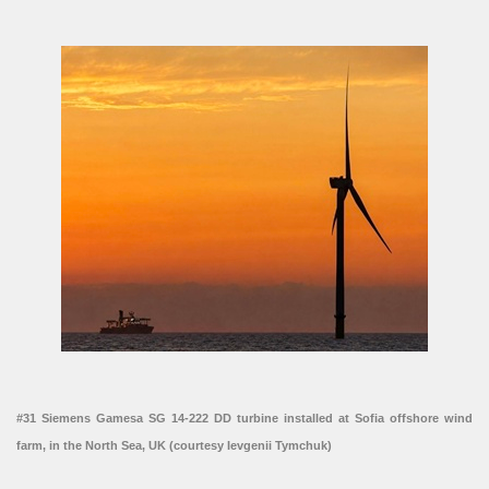
#31 Siemens Gamesa SG 14-222 DD turbine installed at Sofia offshore wind
farm, in the North Sea, UK (courtesy Ievgenii Tymchuk)