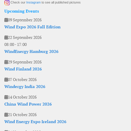
Check our
Instagram
to see all published pictures
Upcoming Events
09 September 2026
Wind Expo 2026 Fall Edition
22 September 2026
08:00
-
17:00
WindEnergy Hamburg 2026
29 September 2026
Wind Finland 2026
07 October 2026
Windergy India 2026
14 October 2026
China Wind Power 2026
21 October 2026
Wind Energy Expo Ireland 2026