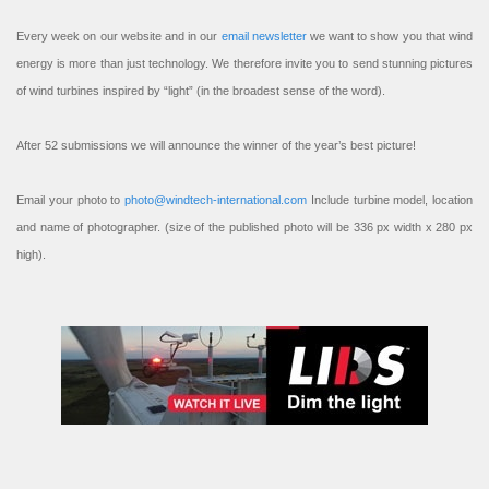
Every week on our website and in our
email newsletter
we want to show you that wind
energy is more than just technology. We therefore invite you to send stunning pictures
of wind turbines inspired by “light” (in the broadest sense of the word).
After 52 submissions we will announce the winner of the year’s best picture!
Email your photo to
photo@windtech-international.com
Include turbine model, location
and name of photographer. (size of the published photo will be 336 px width x 280 px
high).