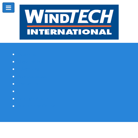
Subscribe
Magazine Profile
Advertising
Previous Issues
Contact Us
Spotlight Profile
Print Edition Online