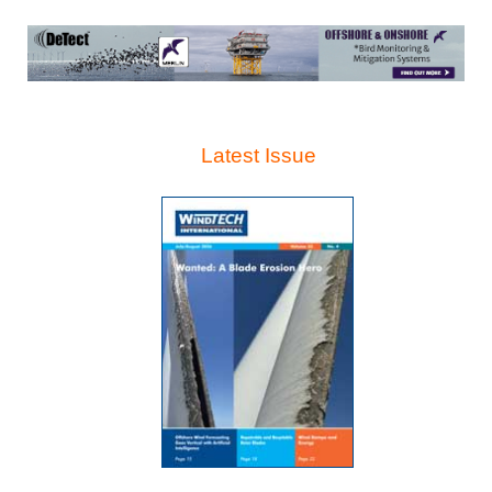
Latest Issue