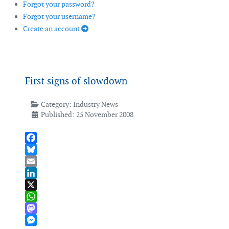
Forgot your password?
Forgot your username?
Create an account
First signs of slowdown
Category:
Industry News
Published: 25 November 2008
Facebook
Bluesky
Email
LinkedIn
X
WhatsApp
Mastodon