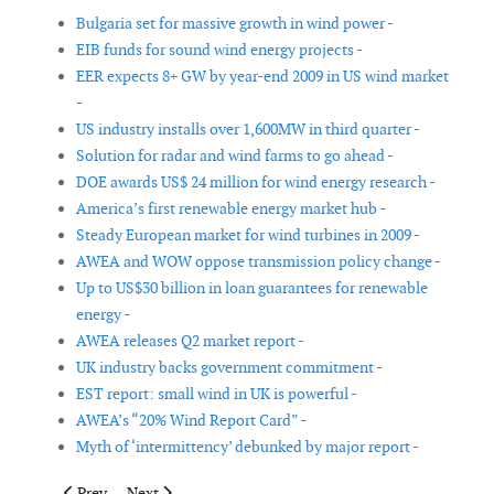
Bulgaria set for massive growth in wind power -
EIB funds for sound wind energy projects -
EER expects 8+ GW by year-end 2009 in US wind market
-
US industry installs over 1,600MW in third quarter -
Solution for radar and wind farms to go ahead -
DOE awards US$ 24 million for wind energy research -
America’s first renewable energy market hub -
Steady European market for wind turbines in 2009 -
AWEA and WOW oppose transmission policy change -
Up to US$30 billion in loan guarantees for renewable
energy -
AWEA releases Q2 market report -
UK industry backs government commitment -
EST report: small wind in UK is powerful -
AWEA’s “20% Wind Report Card” -
Myth of ‘intermittency’ debunked by major report -
Previous article: Making offshore wind farms safer
Next article: China's wind market expansion unfazed 
Prev
Next