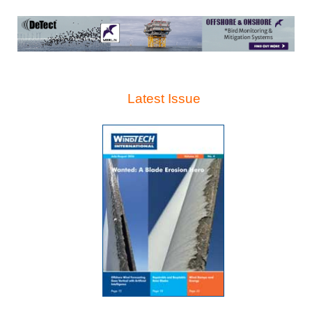
Latest Issue