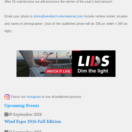
After 52 submissions we will announce the winner of the year’s best picture!
Email your photo to
photo@windtech-international.com
Include turbine model, location
and name of photographer. (size of the published photo will be 336 px width x 280 px
high).
Check our
Instagram
to see all published pictures
Upcoming Events
09 September 2026
Wind Expo 2026 Fall Edition