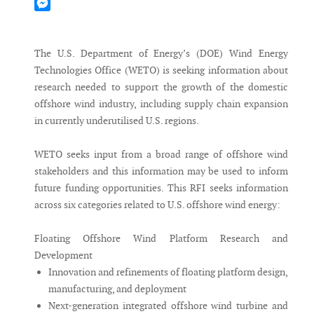
Mastodon
Messenger
The U.S. Department of Energy’s (DOE) Wind Energy
Technologies Office (WETO) is seeking information about
research needed to support the growth of the domestic
offshore wind industry, including supply chain expansion
in currently underutilised U.S. regions.
WETO seeks input from a broad range of offshore wind
stakeholders and this information may be used to inform
future funding opportunities. This RFI seeks information
across six categories related to U.S. offshore wind energy:
Floating Offshore Wind Platform Research and
Development
Innovation and refinements of floating platform design,
manufacturing, and deployment
Next-generation integrated offshore wind turbine and