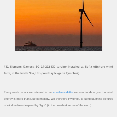
#31 Siemens Gamesa SG 14-222 DD turbine installed at Sofia offshore wind
farm, in the North Sea, UK (courtesy Ievgenii Tymchuk)
Every week on our website and in our
email newsletter
we want to show you that wind
energy is more than just technology. We therefore invite you to send stunning pictures
of wind turbines inspired by “light” (in the broadest sense of the word).