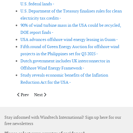
U.S. federal lands -
U.S. Department of the Treasury finalises rules for clean
electricity tax credits -
90% of wind turbine mass in the USA could be recycled,
DOE report finds -
USA advances offshore wind energy leasing in Guam -
Fifth round of Green Energy Auction for offshore wind
projects in the Philippines set for Q3 2025 -
Dutch government includes UK interconnector in
Offshore Wind Energy Framework -
Study reveals economic benefits of the Inflation
Reduction Act for the USA -
Previous article: Global investment in the energy transition hit 
Next article: California Energy Commission reveals dra
Prev
Next
Stay informed with Windtech International! Sign up here for our
free newsletters