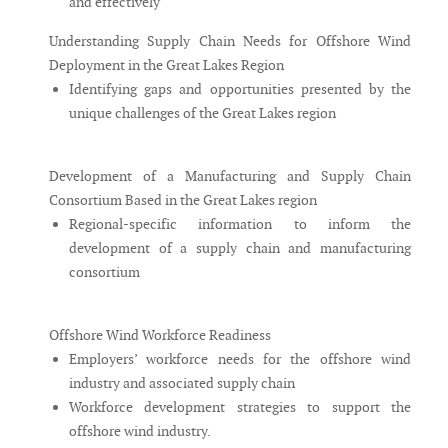
and effectively
Understanding Supply Chain Needs for Offshore Wind
Deployment in the Great Lakes Region
Identifying gaps and opportunities presented by the
unique challenges of the Great Lakes region
Development of a Manufacturing and Supply Chain
Consortium Based in the Great Lakes region
Regional-specific information to inform the
development of a supply chain and manufacturing
consortium
Offshore Wind Workforce Readiness
Employers’ workforce needs for the offshore wind
industry and associated supply chain
Workforce development strategies to support the
offshore wind industry.