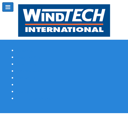
Subscribe
Magazine Profile
Advertising
Previous Issues
Contact Us
Spotlight Profile
Print Edition Online