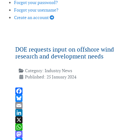
Forgot your password?
Forgot your username?
Create an account
DOE requests input on offshore wind
research and development needs
Category:
Industry News
Published: 25 January 2024
Facebook
Bluesky
Email
LinkedIn
X
WhatsApp