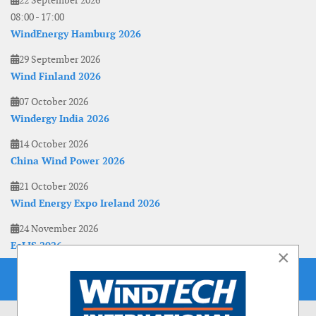
22 September 2026
08:00
-
17:00
WindEnergy Hamburg 2026
29 September 2026
Wind Finland 2026
07 October 2026
Windergy India 2026
14 October 2026
China Wind Power 2026
21 October 2026
Wind Energy Expo Ireland 2026
24 November 2026
EoLIS 2026
×