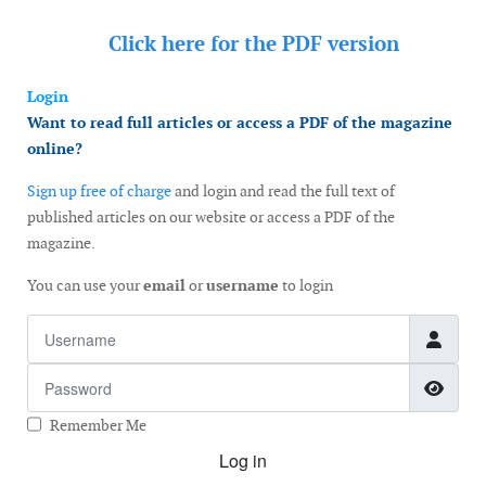
Click here for the
PDF version
Login
Want to read full articles or access a PDF of the magazine
online?
Sign up free of charge
and login and read the full text of
published articles on our website or access a PDF of the
magazine.
You can use your
email
or
username
to login
Username
Password
Show
Remember Me
Log in