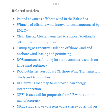
Related Articles
Poland advances offshore wind in the Baltic Sea -
Winners of offshore wind innovation call announced by
EMEC -
Clean Energy Cluster launched to support Scotland’s
offshore wind supply chain -
Trump signs Executive Order on offshore wind and
onshore wind leasing and permitting -
DOE announces funding for aerodynamics research on
large wind turbines -
DOE publishes West Coast Offshore Wind Transmission
Study and Action Plan -
DOE unveils roadmap to improve clean energy
interconnection -
NREL issues call for proposals from US wind turbine
manufacturers -
NREL study shows vast renewable energy potential on