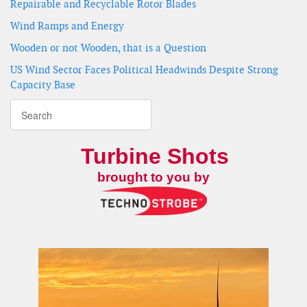
Repairable and Recyclable Rotor Blades
Wind Ramps and Energy
Wooden or not Wooden, that is a Question
US Wind Sector Faces Political Headwinds Despite Strong
Capacity Base
Turbine Shots
brought to you by