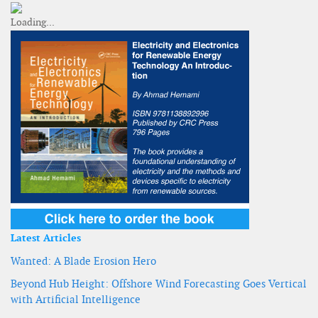
Latest Articles
Wanted: A Blade Erosion Hero
Beyond Hub Height: Offshore Wind Forecasting Goes Vertical
with Artificial Intelligence