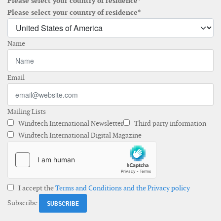
Please select your country of residence*
Please select your country of residence*
Name
Email
Mailing Lists
Windtech International Newsletter
Third party information
Windtech International Digital Magazine
I accept the
Terms and Conditions and the Privacy policy
Subscribe