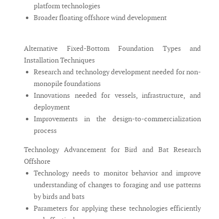
platform technologies
Broader floating offshore wind development
Alternative Fixed-Bottom Foundation Types and
Installation Techniques
Research and technology development needed for non-
monopile foundations
Innovations needed for vessels, infrastructure, and
deployment
Improvements in the design-to-commercialization
process
Technology Advancement for Bird and Bat Research
Offshore
Technology needs to monitor behavior and improve
understanding of changes to foraging and use patterns
by birds and bats
Parameters for applying these technologies efficiently