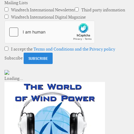
Mailing Lists
Windtech International Newsletter
Third party information
Windtech International Digital Magazine
I accept the
Terms and Conditions and the Privacy policy
Subscribe