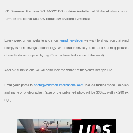
#31 Siemens Gamesa SG 14-222 DD turbine installed at Sofia offshore wind
farm, in the North Sea, UK (courtesy Ievgenii Tymchuk)
Every week on our website and in our
email newsletter
we want to show you that wind
energy is more than just technology. We therefore invite you to send stunning pictures
of wind turbines inspired by “light” (in the broadest sense of the word).
After 52 submissions we will announce the winner of the year’s best picture!
Email your photo to
photo@windtech-international.com
Include turbine model, location
and name of photographer. (size of the published photo will be 336 px width x 280 px
high).