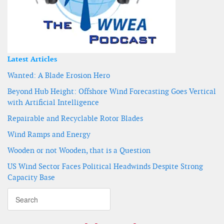
Latest Articles
Wanted: A Blade Erosion Hero
Beyond Hub Height: Offshore Wind Forecasting Goes Vertical
with Artificial Intelligence
Repairable and Recyclable Rotor Blades
Wind Ramps and Energy
Wooden or not Wooden, that is a Question
US Wind Sector Faces Political Headwinds Despite Strong
Capacity Base