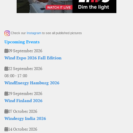
Check our
Instagram
to see all published pictures
Upcoming Events
09 September 2026
Wind Expo 2026 Fall Edition
22 September 2026
08:00
-
17:00
WindEnergy Hamburg 2026
29 September 2026
Wind Finland 2026
07 October 2026
Windergy India 2026
14 October 2026