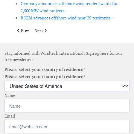
Germany announces offshore wind tender awards for
2,500 MW wind projects -
BOEM advances offshore wind near US territories -
Previous article: Albania announces results of first onshore win
Next article: MEASNET elects new Executive Board
Prev
Next
Stay informed with Windtech International! Sign up here for our
free newsletters
Please select your country of residence*
Please select your country of residence*
Name
Email