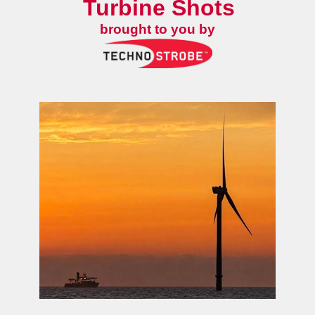
Turbine Shots
brought to you by