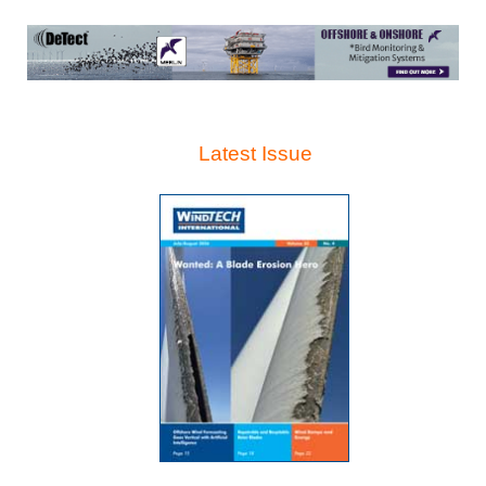
Latest Issue