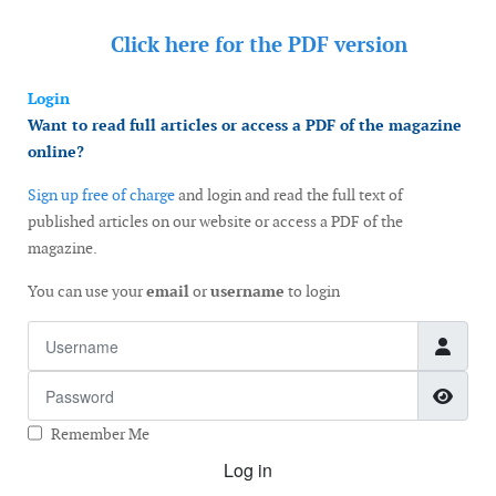
Click here for the
PDF version
Login
Want to read full articles or access a PDF of the magazine
online?
Sign up free of charge
and login and read the full text of
published articles on our website or access a PDF of the
magazine.
You can use your
email
or
username
to login
Username
Password
Show
Remember Me
Log in