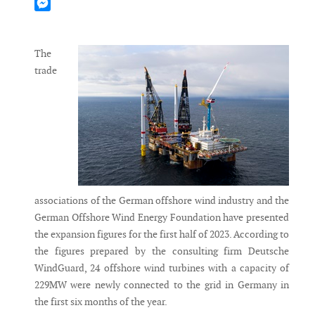
Mastodon
Messenger
The
trade
associations of the German offshore wind industry and the
German Offshore Wind Energy Foundation have presented
the expansion figures for the first half of 2023. According to
the figures prepared by the consulting firm Deutsche
WindGuard, 24 offshore wind turbines with a capacity of
229MW were newly connected to the grid in Germany in
the first six months of the year.