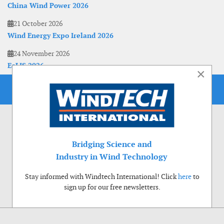
China Wind Power 2026
21 October 2026
Wind Energy Expo Ireland 2026
24 November 2026
EoLIS 2026
×
Bridging Science and
Industry in Wind Technology
Stay informed with Windtech International! Click
here
to
sign up for our free newsletters.
Use of cookies