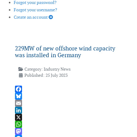
Forgot your password?
Forgot your username?
Create an account
229MW of new offshore wind capacity
was installed in Germany
Category:
Industry News
Published: 25 July 2023
Facebook
Bluesky
Email
LinkedIn
X
WhatsApp