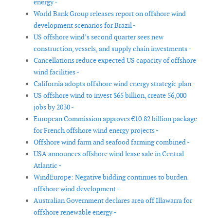
energy -
World Bank Group releases report on offshore wind
development scenarios for Brazil -
US offshore wind’s second quarter sees new
construction, vessels, and supply chain investments -
Cancellations reduce expected US capacity of offshore
wind facilities -
California adopts offshore wind energy strategic plan -
US offshore wind to invest $65 billion, create 56,000
jobs by 2030 -
European Commission approves €10.82 billion package
for French offshore wind energy projects -
Offshore wind farm and seafood farming combined -
USA announces offshore wind lease sale in Central
Atlantic -
WindEurope: Negative bidding continues to burden
offshore wind development -
Australian Government declares area off Illawarra for
offshore renewable energy -