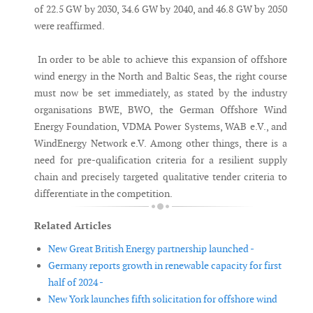
of 22.5 GW by 2030, 34.6 GW by 2040, and 46.8 GW by 2050
were reaffirmed.
In order to be able to achieve this expansion of offshore
wind energy in the North and Baltic Seas, the right course
must now be set immediately, as stated by the industry
organisations BWE, BWO, the German Offshore Wind
Energy Foundation, VDMA Power Systems, WAB e.V., and
WindEnergy Network e.V. Among other things, there is a
need for pre-qualification criteria for a resilient supply
chain and precisely targeted qualitative tender criteria to
differentiate in the competition.
Related Articles
New Great British Energy partnership launched -
Germany reports growth in renewable capacity for first
half of 2024 -
New York launches fifth solicitation for offshore wind