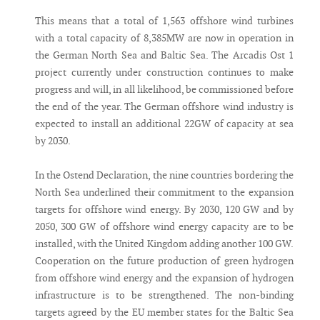
This means that a total of 1,563 offshore wind turbines
with a total capacity of 8,385MW are now in operation in
the German North Sea and Baltic Sea. The Arcadis Ost 1
project currently under construction continues to make
progress and will, in all likelihood, be commissioned before
the end of the year. The German offshore wind industry is
expected to install an additional 22GW of capacity at sea
by 2030.
In the Ostend Declaration, the nine countries bordering the
North Sea underlined their commitment to the expansion
targets for offshore wind energy. By 2030, 120 GW and by
2050, 300 GW of offshore wind energy capacity are to be
installed, with the United Kingdom adding another 100 GW.
Cooperation on the future production of green hydrogen
from offshore wind energy and the expansion of hydrogen
infrastructure is to be strengthened. The non-binding
targets agreed by the EU member states for the Baltic Sea