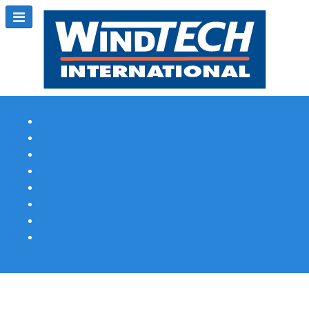
Subscribe
Magazine Profile
Advertising
Previous Issues
Contact Us
Spotlight Profile
Print Edition Online