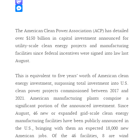
WhatsApp
Mastodon
Messenger
The American Clean Power Association (ACP) has detailed
over $150 billion in capital investment announced for
utility-scale clean energy projects and manufacturing
facilities since federal incentives were signed into law last
August.
This is equivalent to five years’ worth of American clean
energy investment, surpassing total investment into U.S.
clean power projects commissioned between 2017 and
2021. American manufacturing plants comprise a
significant portion of the announced investment. Since
August, 46 new or expanded grid-scale clean energy
manufacturing facilities have been publicly announced in
the U.S., bringing with them an expected 18,000 new
American jobs. Of the 46 facilities, 8 are wind