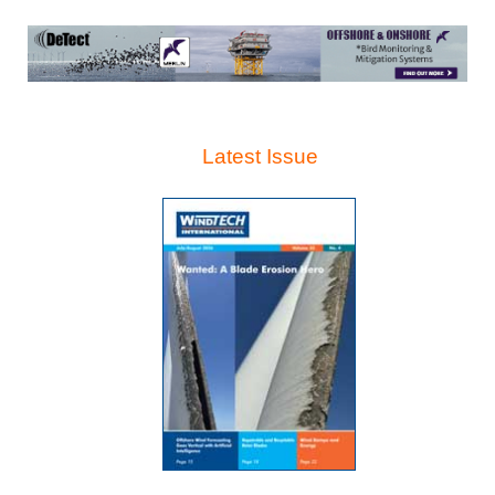
Latest Issue