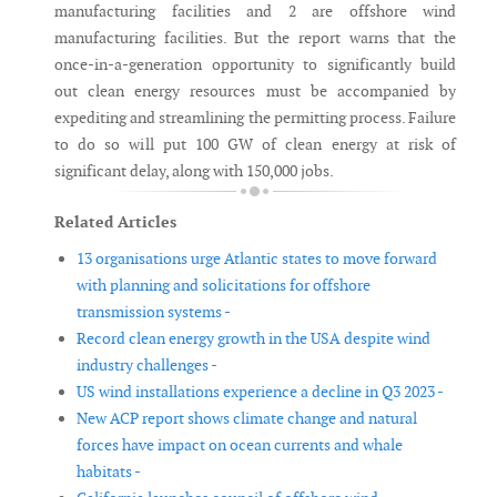
manufacturing facilities and 2 are offshore wind
manufacturing facilities. But the report warns that the
once-in-a-generation opportunity to significantly build
out clean energy resources must be accompanied by
expediting and streamlining the permitting process. Failure
to do so will put 100 GW of clean energy at risk of
significant delay, along with 150,000 jobs.
Related Articles
13 organisations urge Atlantic states to move forward
with planning and solicitations for offshore
transmission systems -
Record clean energy growth in the USA despite wind
industry challenges -
US wind installations experience a decline in Q3 2023 -
New ACP report shows climate change and natural
forces have impact on ocean currents and whale
habitats -