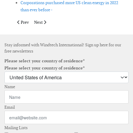
Corporations purchased more US clean energy in 2022
than ever before -
Previous article: ClassNK releases second edition of Guidelines
Next article: Revised EU Renewables Directive set to 
Prev
Next
Stay informed with Windtech International! Sign up here for our
free newsletters
Please select your country of residence*
Please select your country of residence*
Name
Email
Mailing Lists