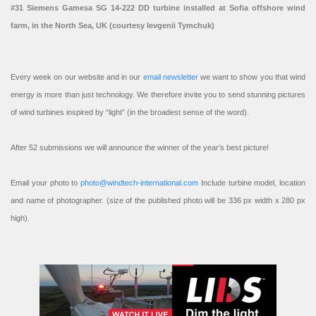
#31 Siemens Gamesa SG 14-222 DD turbine installed at Sofia offshore wind
farm, in the North Sea, UK (courtesy Ievgenii Tymchuk)
Every week on our website and in our
email newsletter
we want to show you that wind
energy is more than just technology. We therefore invite you to send stunning pictures
of wind turbines inspired by “light” (in the broadest sense of the word).
After 52 submissions we will announce the winner of the year’s best picture!
Email your photo to
photo@windtech-international.com
Include turbine model, location
and name of photographer. (size of the published photo will be 336 px width x 280 px
high).