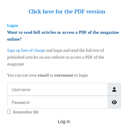
Click here for the
PDF version
Login
Want to read full articles or access a PDF of the magazine
online?
Sign up free of charge
and login and read the full text of
published articles on our website or access a PDF of the
magazine.
You can use your
email
or
username
to login
Username
Password
Show
Remember Me
Log in