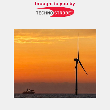
brought to you by