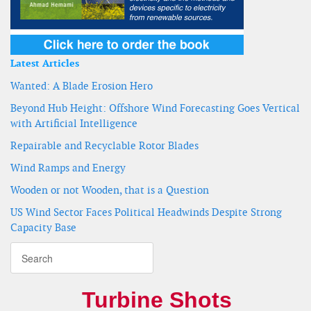
Latest Articles
Wanted: A Blade Erosion Hero
Beyond Hub Height: Offshore Wind Forecasting Goes Vertical
with Artificial Intelligence
Repairable and Recyclable Rotor Blades
Wind Ramps and Energy
Wooden or not Wooden, that is a Question
US Wind Sector Faces Political Headwinds Despite Strong
Capacity Base
Turbine Shots