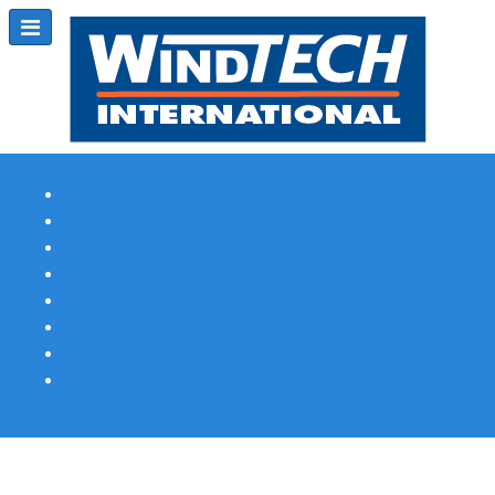
Subscribe
Magazine Profile
Advertising
Previous Issues
Contact Us
Spotlight Profile
Print Edition Online