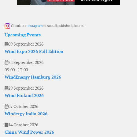
Check our
Instagram
to see all published pictures
Upcoming Events
09 September 2026
Wind Expo 2026 Fall Edition
22 September 2026
08:00
-
17:00
WindEnergy Hamburg 2026
29 September 2026
Wind Finland 2026
07 October 2026
Windergy India 2026
14 October 2026
China Wind Power 2026