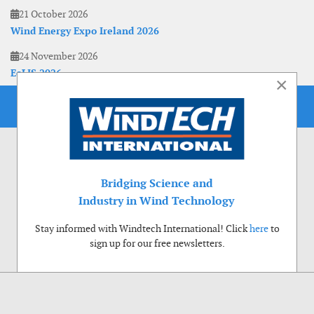
21 October 2026
Wind Energy Expo Ireland 2026
24 November 2026
EoLIS 2026
×
Bridging Science and
Industry in Wind Technology
Stay informed with Windtech International! Click
here
to
sign up for our free newsletters.
Use of cookies
Windtech International wants to make your visit to our website as pleasant as