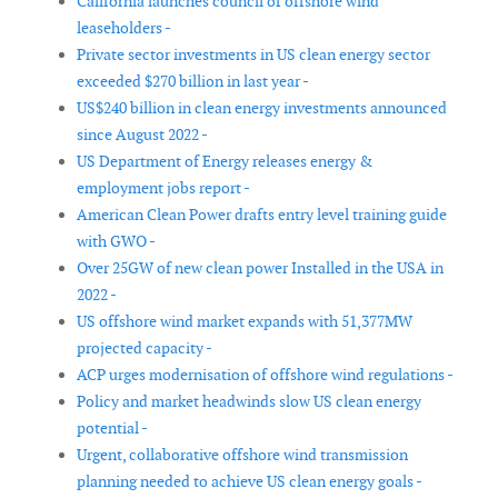
California launches council of offshore wind
leaseholders -
Private sector investments in US clean energy sector
exceeded $270 billion in last year -
US$240 billion in clean energy investments announced
since August 2022 -
US Department of Energy releases energy &
employment jobs report -
American Clean Power drafts entry level training guide
with GWO -
Over 25GW of new clean power Installed in the USA in
2022 -
US offshore wind market expands with 51,377MW
projected capacity -
ACP urges modernisation of offshore wind regulations -
Policy and market headwinds slow US clean energy
potential -
Urgent, collaborative offshore wind transmission
planning needed to achieve US clean energy goals -