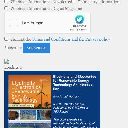
Windtech International Newsletter
Third party information
Windtech International Digital Magazine
I accept the
Terms and Conditions and the Privacy policy
Subscribe