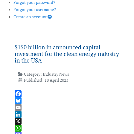
Forgot your password?
Forgot your username?
Create an account
$150 billion in announced capital
investment for the clean energy industry
in the USA
Category:
Industry News
Published: 18 April 2023
Facebook
Bluesky
Email
LinkedIn
X