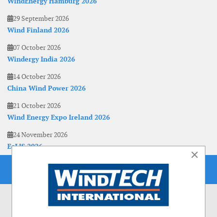
WindEnergy Hamburg 2026
29 September 2026
Wind Finland 2026
07 October 2026
Windergy India 2026
14 October 2026
China Wind Power 2026
21 October 2026
Wind Energy Expo Ireland 2026
24 November 2026
EoLIS 2026
×