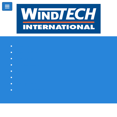
Subscribe
Magazine Profile
Advertising
Previous Issues
Contact Us
Spotlight Profile
Print Edition Online