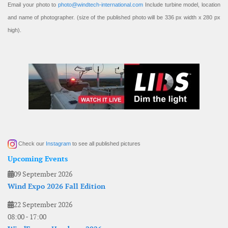
Email your photo to
photo@windtech-international.com
Include turbine model, location
and name of photographer. (size of the published photo will be 336 px width x 280 px
high).
Check our
Instagram
to see all published pictures
Upcoming Events
09 September 2026
Wind Expo 2026 Fall Edition
22 September 2026
08:00
-
17:00