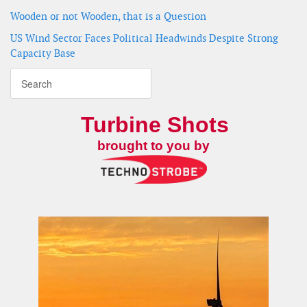
Wooden or not Wooden, that is a Question
US Wind Sector Faces Political Headwinds Despite Strong
Capacity Base
Turbine Shots
brought to you by