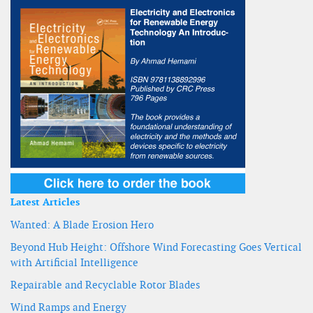
Latest Articles
Wanted: A Blade Erosion Hero
Beyond Hub Height: Offshore Wind Forecasting Goes Vertical
with Artificial Intelligence
Repairable and Recyclable Rotor Blades
Wind Ramps and Energy