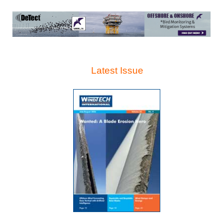
Latest Issue