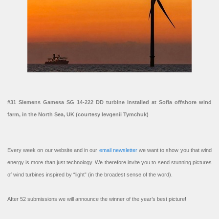
#31 Siemens Gamesa SG 14-222 DD turbine installed at Sofia offshore wind
farm, in the North Sea, UK (courtesy Ievgenii Tymchuk)
Every week on our website and in our
email newsletter
we want to show you that wind
energy is more than just technology. We therefore invite you to send stunning pictures
of wind turbines inspired by “light” (in the broadest sense of the word).
After 52 submissions we will announce the winner of the year’s best picture!