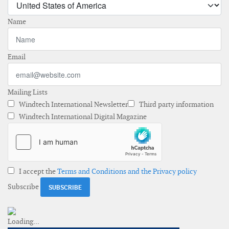
Name
Email
Mailing Lists
Windtech International Newsletter
Third party information
Windtech International Digital Magazine
I accept the
Terms and Conditions and the Privacy policy
Subscribe