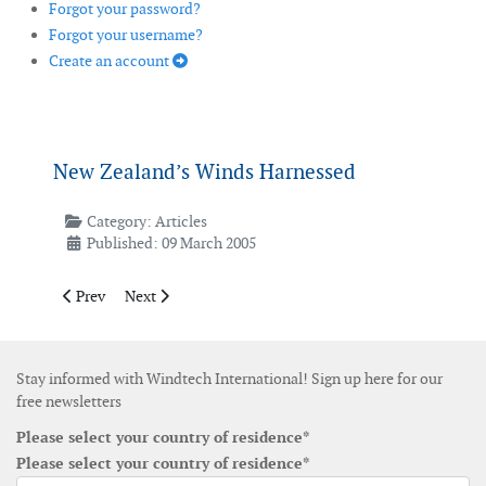
Forgot your password?
Forgot your username?
Create an account
New Zealand’s Winds Harnessed
Category:
Articles
Published: 09 March 2005
Previous article: Offshore Wind Farm Construction
Next article: Wind Speed at Light Speed
Prev
Next
Stay informed with Windtech International! Sign up here for our
free newsletters
Please select your country of residence*
Please select your country of residence*