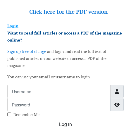
Click here for the
PDF version
Login
Want to read full articles or access a PDF of the magazine
online?
Sign up free of charge
and login and read the full text of
published articles on our website or access a PDF of the
magazine.
You can use your
email
or
username
to login
Username
Password
Show
Remember Me
Log in