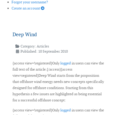
Forgot your username?
Create an account
Deep Wind
Category:
Articles
Published: 10 September 2010
{access view=!registered}Only
logged
in users can view the
full text of the article.{/access}{access
view=registered}Deep Wind starts from the proposition
that offshore wind energy needs new concepts specifically
designed for offshore conditions. Starting from this
hypothesis a few issues are highlighted as being essential
for a successful offshore concept:
{access view=!registered}Only
logged
in users can view the