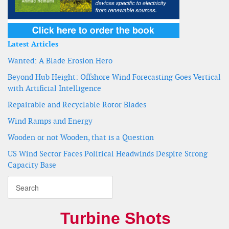
Latest Articles
Wanted: A Blade Erosion Hero
Beyond Hub Height: Offshore Wind Forecasting Goes Vertical
with Artificial Intelligence
Repairable and Recyclable Rotor Blades
Wind Ramps and Energy
Wooden or not Wooden, that is a Question
US Wind Sector Faces Political Headwinds Despite Strong
Capacity Base
Turbine Shots