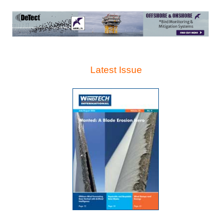
Latest Issue