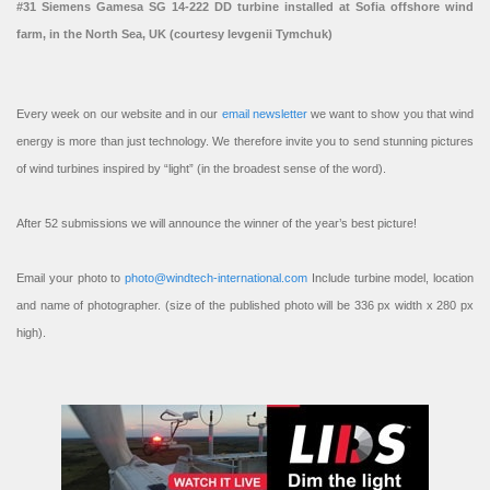
#31 Siemens Gamesa SG 14-222 DD turbine installed at Sofia offshore wind
farm, in the North Sea, UK (courtesy Ievgenii Tymchuk)
Every week on our website and in our
email newsletter
we want to show you that wind
energy is more than just technology. We therefore invite you to send stunning pictures
of wind turbines inspired by “light” (in the broadest sense of the word).
After 52 submissions we will announce the winner of the year’s best picture!
Email your photo to
photo@windtech-international.com
Include turbine model, location
and name of photographer. (size of the published photo will be 336 px width x 280 px
high).