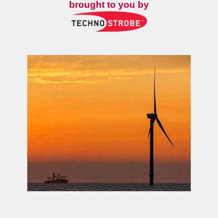
brought to you by