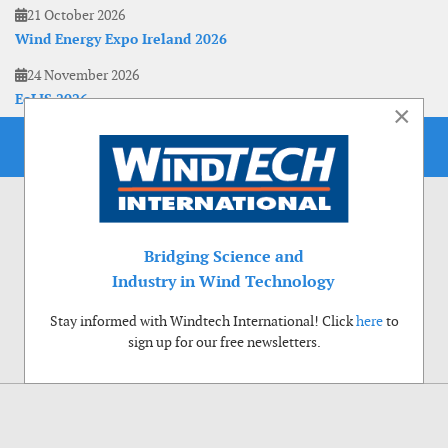
21 October 2026
Wind Energy Expo Ireland 2026
24 November 2026
EoLIS 2026
×
Bridging Science and
Industry in Wind Technology
Stay informed with Windtech International! Click
here
to
sign up for our free newsletters.
Use of cookies
Windtech International wants to make your visit to our website as pleasant as
possible. That is why we place cookies on your computer that remember your