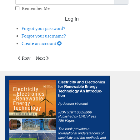
Remember Me
Log in
Forgot your password?
Forgot your username?
Create an account
Previous article: Modelling the Risk of Icing
Next article: Overall Vibration Values for Reliable Wi
Prev
Next