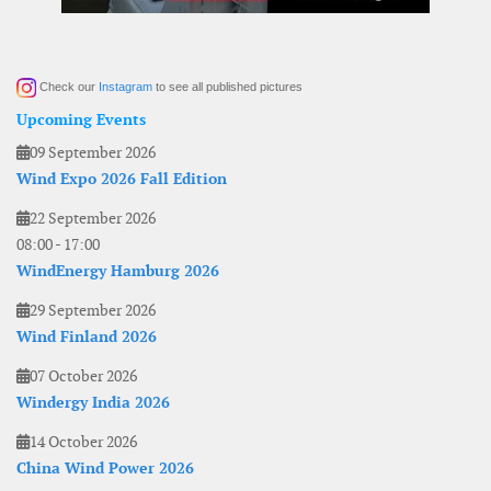
Check our
Instagram
to see all published pictures
Upcoming Events
09 September 2026
Wind Expo 2026 Fall Edition
22 September 2026
08:00
-
17:00
WindEnergy Hamburg 2026
29 September 2026
Wind Finland 2026
07 October 2026
Windergy India 2026
14 October 2026
China Wind Power 2026