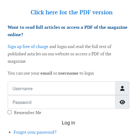
Click here for the
PDF version
Want to read full articles or access a PDF of the magazine
online?
Sign up free of charge
and login and read the full text of
published articles on our website or access a PDF of the
magazine.
You can use your
email
or
username
to login
Username
Password
Show
Remember Me
Log in
Forgot your password?