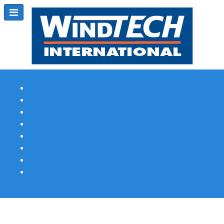
Subscribe
Magazine Profile
Advertising
Previous Issues
Contact Us
Spotlight Profile
Print Edition Online