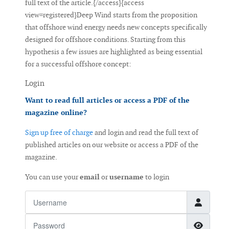
full text of the article.{/access}{access
view=registered}Deep Wind starts from the proposition
that offshore wind energy needs new concepts specifically
designed for offshore conditions. Starting from this
hypothesis a few issues are highlighted as being essential
for a successful offshore concept:
Login
Want to read full articles or access a PDF of the
magazine online?
Sign up free of charge
and login and read the full text of
published articles on our website or access a PDF of the
magazine.
You can use your
email
or
username
to login
Username
Password
Show 