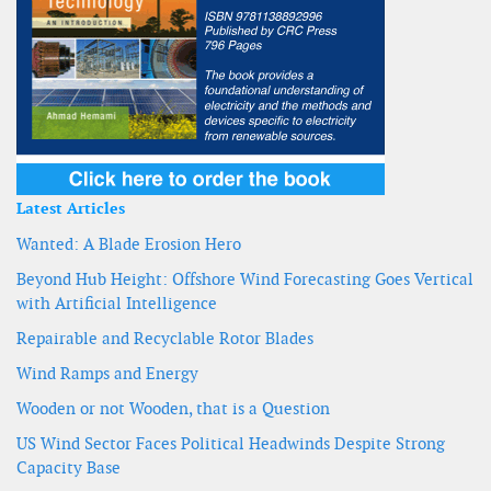
Latest Articles
Wanted: A Blade Erosion Hero
Beyond Hub Height: Offshore Wind Forecasting Goes Vertical
with Artificial Intelligence
Repairable and Recyclable Rotor Blades
Wind Ramps and Energy
Wooden or not Wooden, that is a Question
US Wind Sector Faces Political Headwinds Despite Strong
Capacity Base