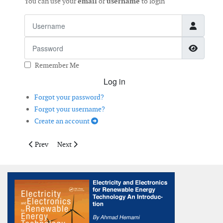
You can use your
email
or
username
to login
Username
Password
Show 
Remember Me
Log in
Forgot your password?
Forgot your username?
Create an account
Previous article: Atmospheric Icing
Next article: Wind Turbine Layout Optimisation
Prev
Next