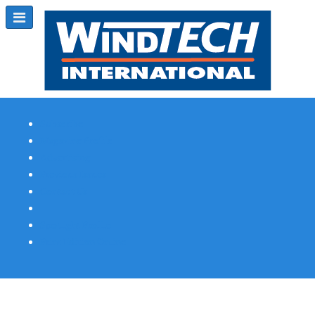
Subscribe
Magazine Profile
Advertising
Previous Issues
Contact Us
Spotlight Profile
Print Edition Online