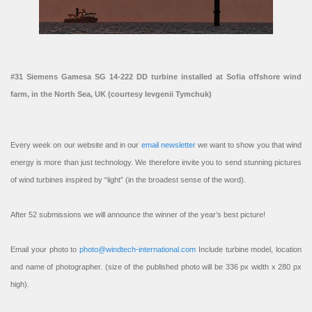
#31 Siemens Gamesa SG 14-222 DD turbine installed at Sofia offshore wind
farm, in the North Sea, UK (courtesy Ievgenii Tymchuk)
Every week on our website and in our
email newsletter
we want to show you that wind
energy is more than just technology. We therefore invite you to send stunning pictures
of wind turbines inspired by “light” (in the broadest sense of the word).
After 52 submissions we will announce the winner of the year’s best picture!
Email your photo to
photo@windtech-international.com
Include turbine model, location
and name of photographer. (size of the published photo will be 336 px width x 280 px
high).