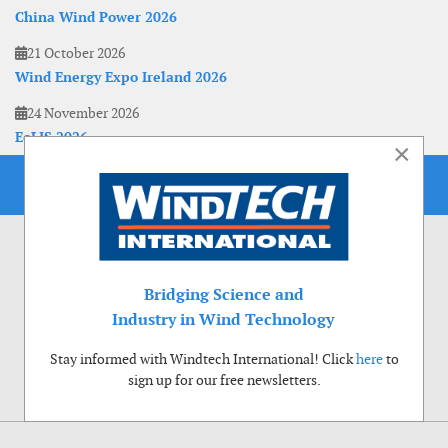
China Wind Power 2026
21 October 2026
Wind Energy Expo Ireland 2026
24 November 2026
EoLIS 2026
×
Bridging Science and
Industry in Wind Technology
Stay informed with Windtech International! Click
here
to
sign up for our free newsletters.
Use of cookies