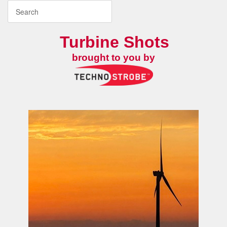
Turbine Shots
brought to you by