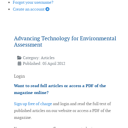
Forgot your username?
Create an account
Advancing Technology for Environmental
Assessment
Category:
Articles
Published: 05 April 2012
Login
Want to read full articles or access a PDF of the
magazine online?
Sign up free of charge
and login and read the full text of
published articles on our website or access a PDF of the
magazine.