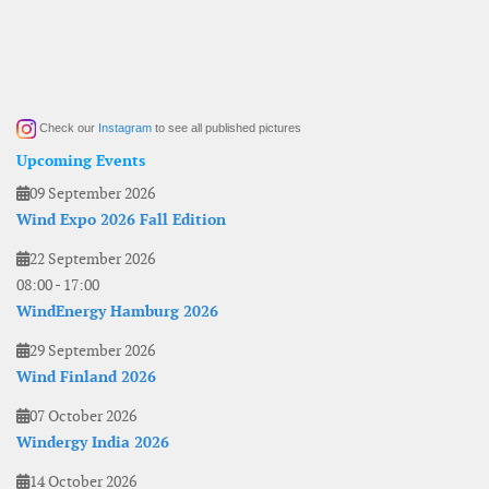
Check our
Instagram
to see all published pictures
Upcoming Events
09 September 2026
Wind Expo 2026 Fall Edition
22 September 2026
08:00
-
17:00
WindEnergy Hamburg 2026
29 September 2026
Wind Finland 2026
07 October 2026
Windergy India 2026
14 October 2026