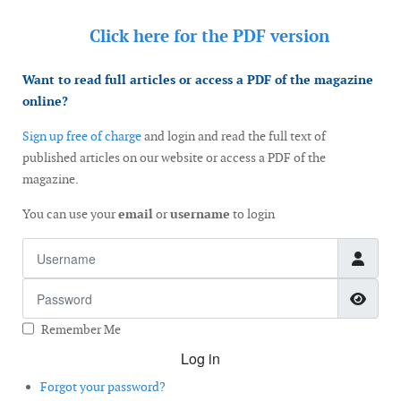
Click here for the
PDF version
Want to read full articles or access a PDF of the magazine
online?
Sign up free of charge
and login and read the full text of
published articles on our website or access a PDF of the
magazine.
You can use your
email
or
username
to login
Username
Password
Show
Remember Me
Log in
Forgot your password?