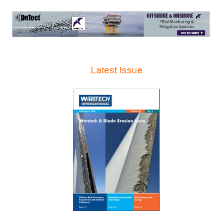
Latest Issue