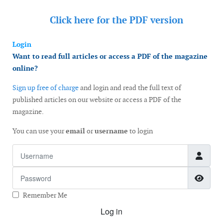
Click here for the
PDF version
Login
Want to read full articles or access a PDF of the magazine
online?
Sign up free of charge
and login and read the full text of
published articles on our website or access a PDF of the
magazine.
You can use your
email
or
username
to login
Username
Password
Show
Remember Me
Log in