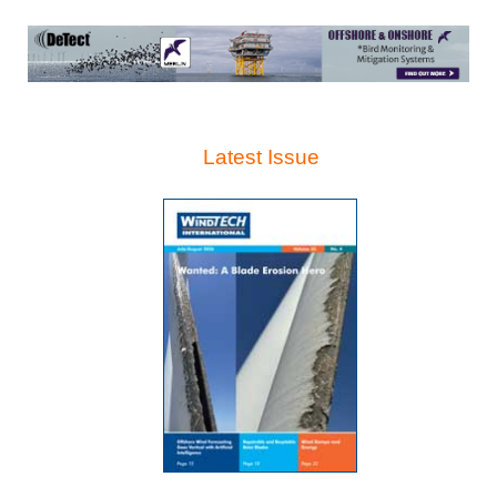
Latest Issue