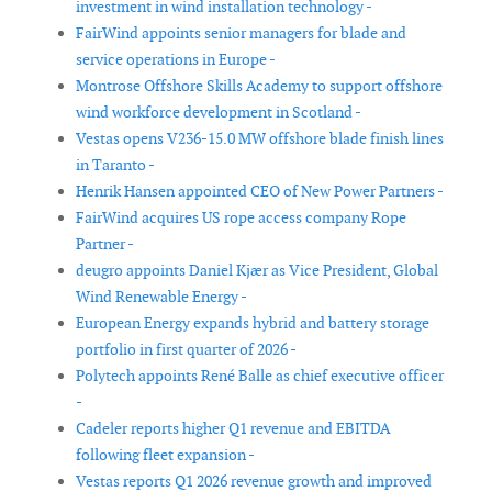
investment in wind installation technology -
FairWind appoints senior managers for blade and
service operations in Europe -
Montrose Offshore Skills Academy to support offshore
wind workforce development in Scotland -
Vestas opens V236-15.0 MW offshore blade finish lines
in Taranto -
Henrik Hansen appointed CEO of New Power Partners -
FairWind acquires US rope access company Rope
Partner -
deugro appoints Daniel Kjær as Vice President, Global
Wind Renewable Energy -
European Energy expands hybrid and battery storage
portfolio in first quarter of 2026 -
Polytech appoints René Balle as chief executive officer
-
Cadeler reports higher Q1 revenue and EBITDA
following fleet expansion -
Vestas reports Q1 2026 revenue growth and improved