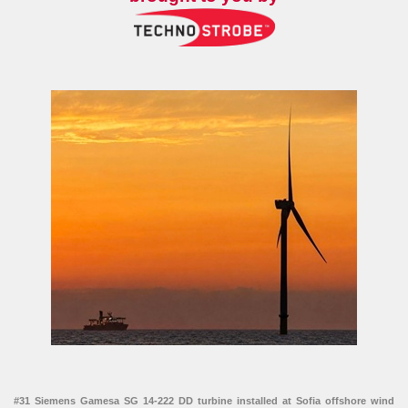
#31 Siemens Gamesa SG 14-222 DD turbine installed at Sofia offshore wind