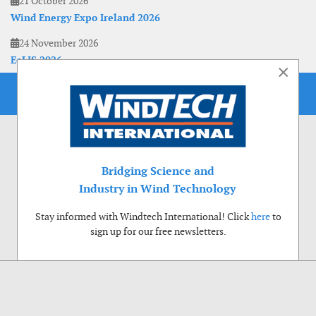
21 October 2026
Wind Energy Expo Ireland 2026
24 November 2026
EoLIS 2026
×
Bridging Science and
Industry in Wind Technology
Stay informed with Windtech International! Click
here
to
sign up for our free newsletters.
Use of cookies
Windtech International wants to make your visit to our website as pleasant as
possible. That is why we place cookies on your computer that remember your