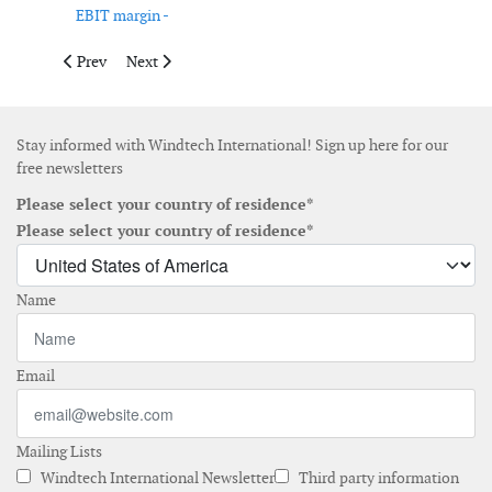
EBIT margin -
Previous article: Ørsted releases nine-month results
Next article: Cadeler opens new office in Norwich
Prev
Next
Stay informed with Windtech International! Sign up here for our
free newsletters
Please select your country of residence*
Please select your country of residence*
Name
Email
Mailing Lists
Windtech International Newsletter
Third party information