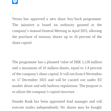
Mastodon
Messenger
Vestas has approved a new share buy-back programme.
The initiative is based on authority granted at the
company’s Annual General Meeting in April 2025, allowing
the purchase of treasury shares up to 10 percent of the
share capital.
The programme has a planned value of DKK 1,120 million
and a maximum of 18 million shares, equal to 1.8 percent
of the company’s share capital. It will run from 6 November
to 17 December 2025 and will be carried out under EU
market abuse and safe harbour regulations. The purpose is
to adjust the company’s capital structure.
Danske Bank has been appointed lead manager and will
execute trades independently. No shares may be bought