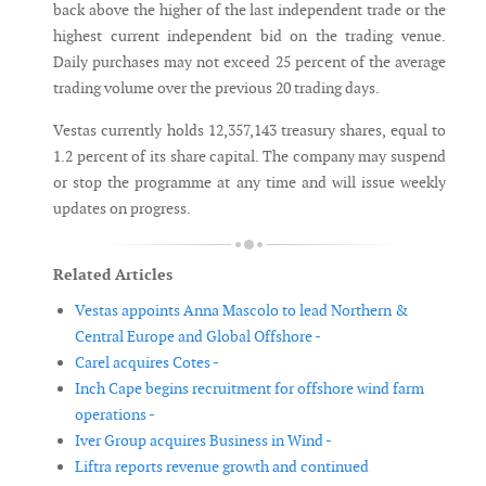
back above the higher of the last independent trade or the
highest current independent bid on the trading venue.
Daily purchases may not exceed 25 percent of the average
trading volume over the previous 20 trading days.
Vestas currently holds 12,357,143 treasury shares, equal to
1.2 percent of its share capital. The company may suspend
or stop the programme at any time and will issue weekly
updates on progress.
Related Articles
Vestas appoints Anna Mascolo to lead Northern &
Central Europe and Global Offshore -
Carel acquires Cotes -
Inch Cape begins recruitment for offshore wind farm
operations -
Iver Group acquires Business in Wind -
Liftra reports revenue growth and continued