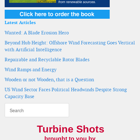
Latest Articles
Wanted: A Blade Erosion Hero
Beyond Hub Height: Offshore Wind Forecasting Goes Vertical
with Artificial Intelligence
Repairable and Recyclable Rotor Blades
Wind Ramps and Energy
Wooden or not Wooden, that is a Question
US Wind Sector Faces Political Headwinds Despite Strong
Capacity Base
Turbine Shots
brought to you by