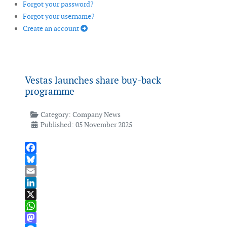
Forgot your password?
Forgot your username?
Create an account
Vestas launches share buy-back
programme
Category:
Company News
Published: 05 November 2025
Facebook
Bluesky
Email
LinkedIn
X
WhatsApp