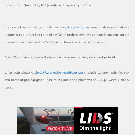
farm, in the North Sea, UK (courtesy Ievgenii Tymchuk)
Every week on our website and in our
email newsletter
we want to show you that wind
energy is more than just technology. We therefore invite you to send stunning pictures
of wind turbines inspired by “light” (in the broadest sense of the word).
After 52 submissions we will announce the winner of the year’s best picture!
Email your photo to
photo@windtech-international.com
Include turbine model, location
and name of photographer. (size of the published photo will be 336 px width x 280 px
high).