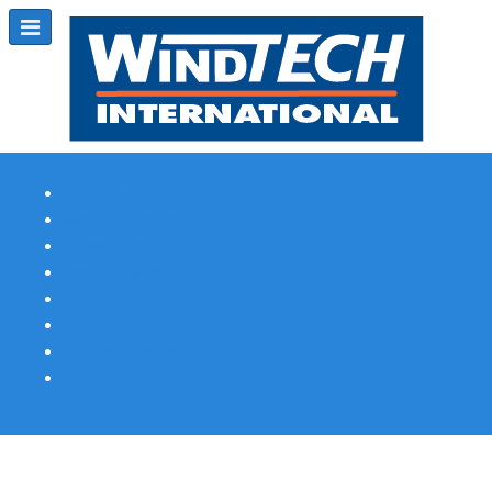
Subscribe
Magazine Profile
Advertising
Previous Issues
Contact Us
Spotlight Profile
Print Edition Online