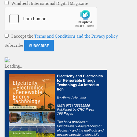
Windtech International Digital Magazine
I accept the
Terms and Conditions and the Privacy policy
Subscribe