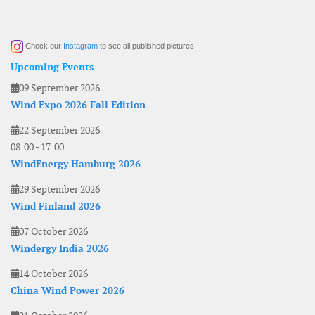
Check our
Instagram
to see all published pictures
Upcoming Events
09 September 2026
Wind Expo 2026 Fall Edition
22 September 2026
08:00
-
17:00
WindEnergy Hamburg 2026
29 September 2026
Wind Finland 2026
07 October 2026
Windergy India 2026
14 October 2026
China Wind Power 2026