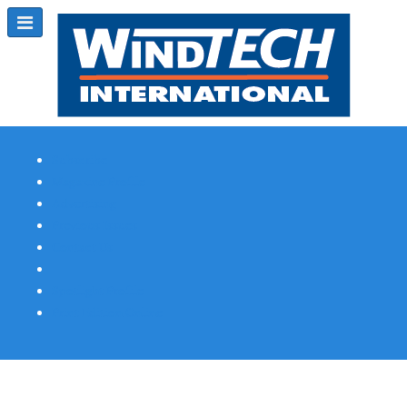
Subscribe
Magazine Profile
Advertising
Previous Issues
Contact Us
Spotlight Profile
Print Edition Online