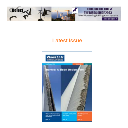
Latest Issue