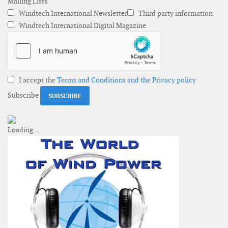
Mailing Lists
Windtech International Newsletter
Third party information
Windtech International Digital Magazine
I accept the
Terms and Conditions and the Privacy policy
Subscribe