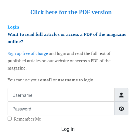
Click here for the
PDF version
Login
Want to read full articles or access a PDF of the magazine
online?
Sign up free of charge
and login and read the full text of
published articles on our website or access a PDF of the
magazine.
You can use your
email
or
username
to login
Username
Password
Show
Remember Me
Log in