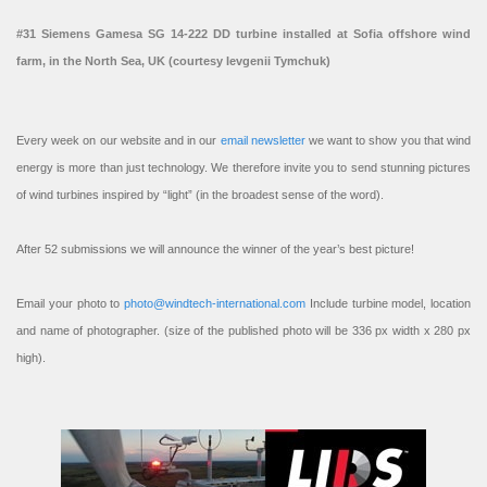
#31 Siemens Gamesa SG 14-222 DD turbine installed at Sofia offshore wind
farm, in the North Sea, UK (courtesy Ievgenii Tymchuk)
Every week on our website and in our
email newsletter
we want to show you that wind
energy is more than just technology. We therefore invite you to send stunning pictures
of wind turbines inspired by “light” (in the broadest sense of the word).
After 52 submissions we will announce the winner of the year’s best picture!
Email your photo to
photo@windtech-international.com
Include turbine model, location
and name of photographer. (size of the published photo will be 336 px width x 280 px
high).