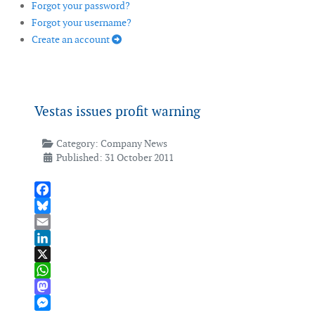
Forgot your password?
Forgot your username?
Create an account
Vestas issues profit warning
Category:
Company News
Published: 31 October 2011
Facebook
Bluesky
Email
LinkedIn
X
WhatsApp
Mastodon