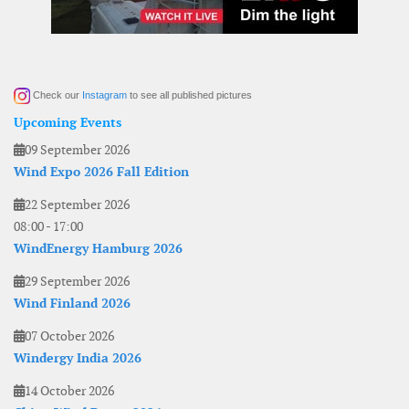
Check our
Instagram
to see all published pictures
Upcoming Events
09 September 2026
Wind Expo 2026 Fall Edition
22 September 2026
08:00
-
17:00
WindEnergy Hamburg 2026
29 September 2026
Wind Finland 2026
07 October 2026
Windergy India 2026
14 October 2026