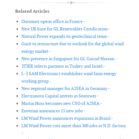
Related Articles
Outsmart opens office in France -
New UK base for GL Renewables Certification -
Natural Power expands its geotechnical team -
Gurit to restructure due to outlook for the global wind
energy market -
New presence in Singapore for GL Garrad Hassan -
3TIER selects partners in Turkey and Israel -
L-3 SAM Electronics establishes wind farm energy
working group -
New regional manager for A2SEA in Germany -
Electranova Capital invests in Seatower -
Martin Huss becomes new CSO of A2SEA -
Enverian announces 15 new jobs -
LM Wind Power announces expansion in Brazil -
LM Wind Power cuts more than 300 jobs at N.D. factory
-