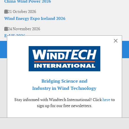
China Wind Power 2026
21 October 2026
Wind Energy Expo Ireland 2026
24 November 2026
EoLIS 2026
×
Bridging Science and
Industry in Wind Technology
Stay informed with Windtech International! Click
here
to
sign up for our free newsletters.
Use of cookies
Windtech International wants to make your visit to our website as pleasant as