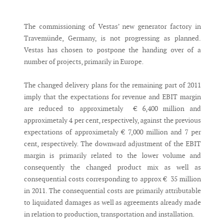
Messenger
The commissioning of Vestas’ new generator factory in
Travemünde, Germany, is not progressing as planned.
Vestas has chosen to postpone the handing over of a
number of projects, primarily in Europe.
The changed delivery plans for the remaining part of 2011
imply that the expectations for revenue and EBIT margin
are reduced to approximetaly € 6,400 million and
approximetaly 4 per cent, respectively, against the previous
expectations of approximetaly € 7,000 million and 7 per
cent, respectively. The downward adjustment of the EBIT
margin is primarily related to the lower volume and
consequently the changed product mix as well as
consequential costs corresponding to approx € 35 million
in 2011. The consequential costs are primarily attributable
to liquidated damages as well as agreements already made
in relation to production, transportation and installation.