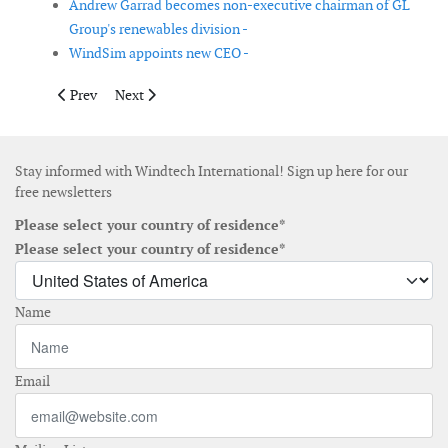
Andrew Garrad becomes non-executive chairman of GL
Group's renewables division -
WindSim appoints new CEO -
Previous article: AMSC and The Switch terminate acquisition 
Next article: SeaRoc and CDS sign joint agreement to d
Prev
Next
Stay informed with Windtech International! Sign up here for our
free newsletters
Please select your country of residence*
Please select your country of residence*
Name
Email