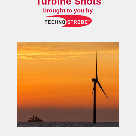
Turbine Shots
brought to you by