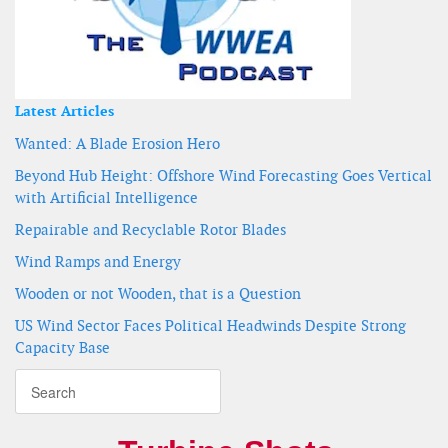
Latest Articles
Wanted: A Blade Erosion Hero
Beyond Hub Height: Offshore Wind Forecasting Goes Vertical
with Artificial Intelligence
Repairable and Recyclable Rotor Blades
Wind Ramps and Energy
Wooden or not Wooden, that is a Question
US Wind Sector Faces Political Headwinds Despite Strong
Capacity Base