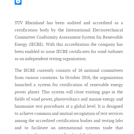
Mastodon
Messenger
TÜV Rheinland has been audited and accredited as a
certification body by the International Electrotechnical
Committee Conformity Assessment System for Renewable
Energy (IECRE). With this accreditation the company has
been enabled to issue IECRE certificates for wind turbines
as an independent testing organisation.
The IECRE currently consists of 16 national committees
from various countries. In October 2016, the organisation
launched a system for certification of renewable energy
power plants. This system will close existing gaps in the
fields of wind power, photovoltaics and marine energy and
harmonise test procedures at a global level. It is designed
to achieve common and mutual recognition of test services
among the accredited certification bodies and testing labs
and to facilitate an international systems trade that