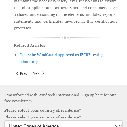
maintains the necessary safety level. It also aims to ensure
that all suppliers, subcontractors and end consumers have
a shared understanding of the elements, modules, reports,
statements and certificates involved in this certification
processes.
Related Articles
Deutsche WindGuard approved as IECRE testing
laboratory -
Previous article: Taipower to set up wind turbine assembly site 
Next article: Ammonit Wind Tunnel becomes MEASNET 
Prev
Next
Stay informed with Windtech International! Sign up here for our
free newsletters
Please select your country of residence*
Please select your country of residence*