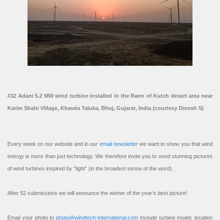
#32 Adani 5.2 MW wind turbine installed in the Rann of Kutch desert area near
Karim Shahi Village, Khavda Taluka, Bhuj, Gujarat, India (courtesy Dinesh S)
Every week on our website and in our
email newsletter
we want to show you that wind
energy is more than just technology. We therefore invite you to send stunning pictures
of wind turbines inspired by “light” (in the broadest sense of the word).
After 52 submissions we will announce the winner of the year’s best picture!
Email your photo to
photo@windtech-international.com
Include turbine model, location