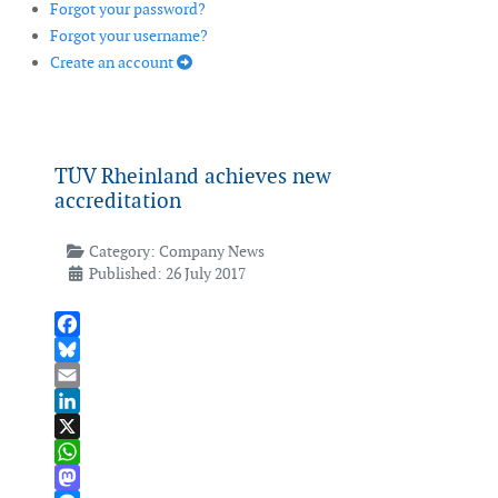
Forgot your password?
Forgot your username?
Create an account
TÜV Rheinland achieves new
accreditation
Category:
Company News
Published: 26 July 2017
Facebook
Bluesky
Email
LinkedIn
X
WhatsApp