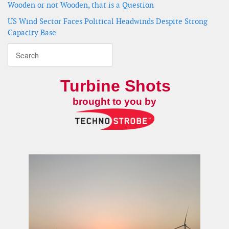
Wooden or not Wooden, that is a Question
US Wind Sector Faces Political Headwinds Despite Strong
Capacity Base
Turbine Shots
brought to you by