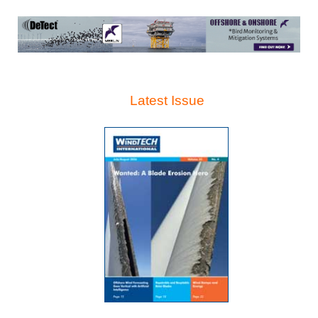
Latest Issue