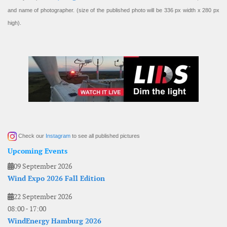
and name of photographer. (size of the published photo will be 336 px width x 280 px
high).
Check our
Instagram
to see all published pictures
Upcoming Events
09 September 2026
Wind Expo 2026 Fall Edition
22 September 2026
08:00
-
17:00
WindEnergy Hamburg 2026