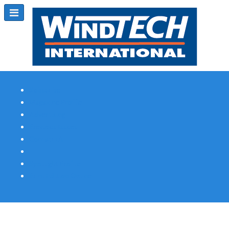
Subscribe
Magazine Profile
Advertising
Previous Issues
Contact Us
Spotlight Profile
Print Edition Online