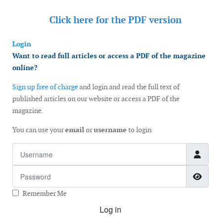
Click here for the
PDF version
Login
Want to read full articles or access a PDF of the magazine
online?
Sign up free of charge
and login and read the full text of
published articles on our website or access a PDF of the
magazine.
You can use your
email
or
username
to login
Username
Password
Show
Remember Me
Log in