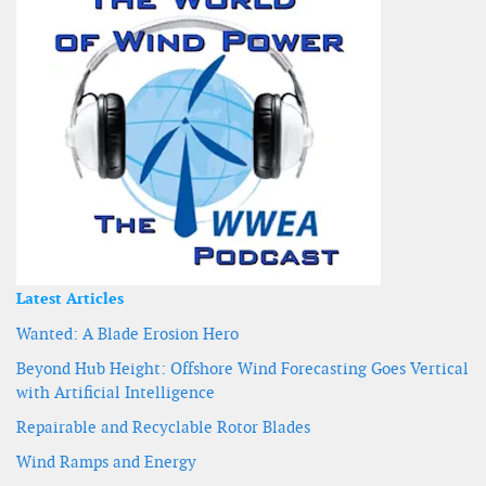
Latest Articles
Wanted: A Blade Erosion Hero
Beyond Hub Height: Offshore Wind Forecasting Goes Vertical
with Artificial Intelligence
Repairable and Recyclable Rotor Blades
Wind Ramps and Energy