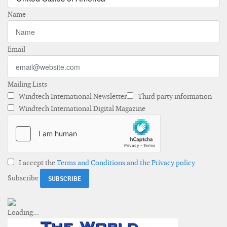
Name
Email
Mailing Lists
Windtech International Newsletter
Third party information
Windtech International Digital Magazine
I accept the
Terms and Conditions and the Privacy policy
Subscribe