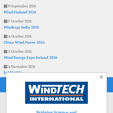
29 September 2026
Wind Finland 2026
07 October 2026
Windergy India 2026
14 October 2026
China Wind Power 2026
21 October 2026
Wind Energy Expo Ireland 2026
24 November 2026
EoLIS 2026
×
Bridging Science and