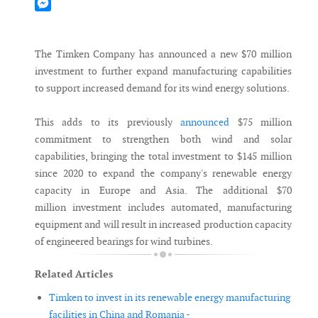
Mastodon
Messenger
The Timken Company has announced a new $70 million
investment to further expand manufacturing capabilities
to support increased demand for its wind energy solutions.
This adds to its previously
announced
$75 million
commitment to strengthen both wind and solar
capabilities, bringing the total investment to $145 million
since 2020 to expand the company's renewable energy
capacity in Europe and Asia. The additional $70
million investment includes automated, manufacturing
equipment and will result in increased production capacity
of engineered bearings for wind turbines.
Related Articles
Timken to invest in its renewable energy manufacturing
facilities in China and Romania -