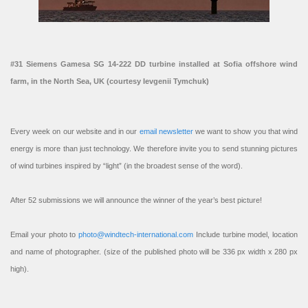
#31 Siemens Gamesa SG 14-222 DD turbine installed at Sofia offshore wind
farm, in the North Sea, UK (courtesy Ievgenii Tymchuk)
Every week on our website and in our
email newsletter
we want to show you that wind
energy is more than just technology. We therefore invite you to send stunning pictures
of wind turbines inspired by “light” (in the broadest sense of the word).
After 52 submissions we will announce the winner of the year’s best picture!
Email your photo to
photo@windtech-international.com
Include turbine model, location
and name of photographer. (size of the published photo will be 336 px width x 280 px
high).