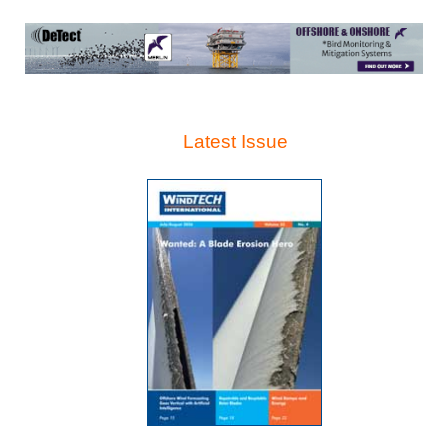
Latest Issue