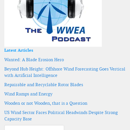
Latest Articles
Wanted: A Blade Erosion Hero
Beyond Hub Height: Offshore Wind Forecasting Goes Vertical
with Artificial Intelligence
Repairable and Recyclable Rotor Blades
Wind Ramps and Energy
Wooden or not Wooden, that is a Question
US Wind Sector Faces Political Headwinds Despite Strong
Capacity Base