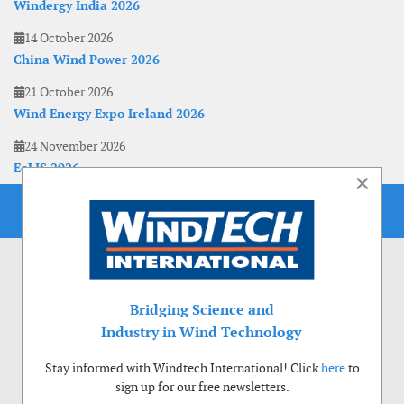
Windergy India 2026
14 October 2026
China Wind Power 2026
21 October 2026
Wind Energy Expo Ireland 2026
24 November 2026
EoLIS 2026
×
Bridging Science and
Industry in Wind Technology
Stay informed with Windtech International! Click
here
to
sign up for our free newsletters.