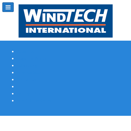
Subscribe
Magazine Profile
Advertising
Previous Issues
Contact Us
Spotlight Profile
Print Edition Online