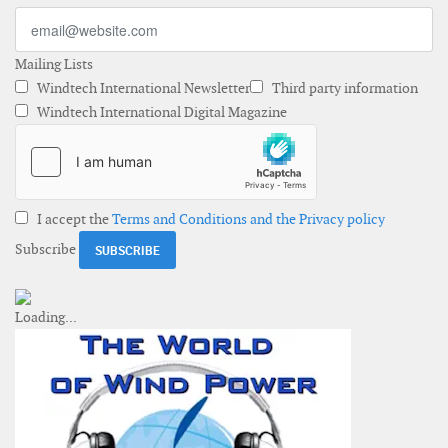
Mailing Lists
Windtech International Newsletter
Third party information
Windtech International Digital Magazine
I accept the
Terms and Conditions and the Privacy policy
Subscribe