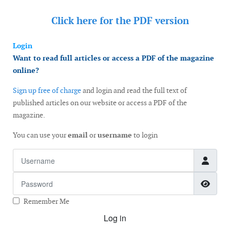
Click here for the
PDF version
Login
Want to read full articles or access a PDF of the magazine
online?
Sign up free of charge
and login and read the full text of
published articles on our website or access a PDF of the
magazine.
You can use your
email
or
username
to login
Username
Password
Show
Remember Me
Log in