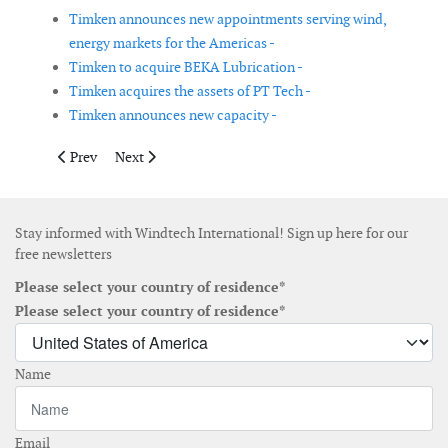
Timken announces new appointments serving wind,
energy markets for the Americas -
Timken to acquire BEKA Lubrication -
Timken acquires the assets of PT Tech -
Timken announces new capacity -
Previous article: Gazelle Wind Power acquires naval engineering
Next article: Vestas reports a revenue increase of 14%
Prev
Next
Stay informed with Windtech International! Sign up here for our
free newsletters
Please select your country of residence*
Please select your country of residence*
Name
Email