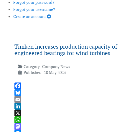
Forgot your password?
Forgot your username?
Create an account
Timken increases production capacity of
engineered bearings for wind turbines
Category:
Company News
Published: 10 May 2023
Facebook
Bluesky
Email
LinkedIn
X
WhatsApp