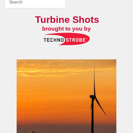
Turbine Shots
brought to you by