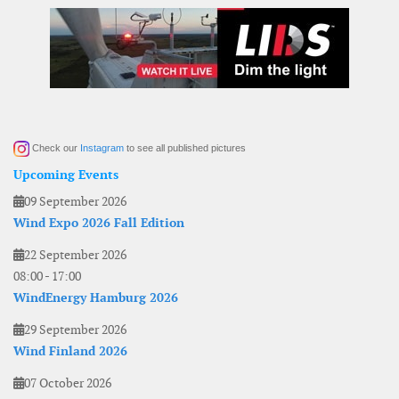
Check our
Instagram
to see all published pictures
Upcoming Events
09 September 2026
Wind Expo 2026 Fall Edition
22 September 2026
08:00
-
17:00
WindEnergy Hamburg 2026
29 September 2026
Wind Finland 2026
07 October 2026