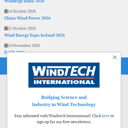
Windergy India 2026
14 October 2026
China Wind Power 2026
21 October 2026
Wind Energy Expo Ireland 2026
24 November 2026
EoLIS 2026
×
Bridging Science and
Industry in Wind Technology
Stay informed with Windtech International! Click
here
to
sign up for our free newsletters.