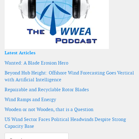
Latest Articles
Wanted: A Blade Erosion Hero
Beyond Hub Height: Offshore Wind Forecasting Goes Vertical
with Artificial Intelligence
Repairable and Recyclable Rotor Blades
Wind Ramps and Energy
Wooden or not Wooden, that is a Question
US Wind Sector Faces Political Headwinds Despite Strong
Capacity Base