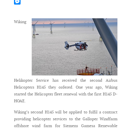
Mastodon
Messenger
Wiking
Helikopter Service has received the second Airbus
Helicopters H145 they ordered. One year ago, Wiking
started the Helicopter fleet renewal with the first H145 D-
HOAE.
Wiking’s second H145 will be applied to fulfil a contract
providing helicopter services to the Galloper Windfarm
offshore wind farm for Siemens Gamesa Renewable