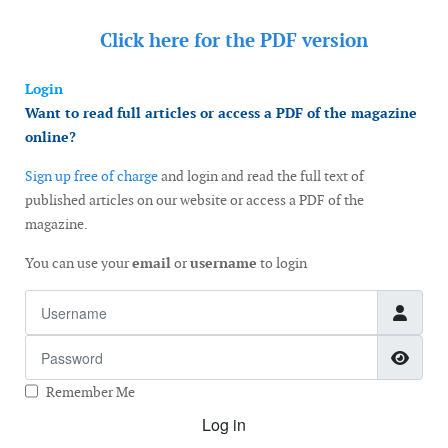
Click here for the
PDF version
Login
Want to read full articles or access a PDF of the magazine
online?
Sign up free of charge
and login and read the full text of
published articles on our website or access a PDF of the
magazine.
You can use your
email
or
username
to login
Username
Password
Show
Remember Me
Log in