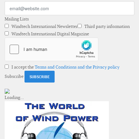
Mailing Lists
Windtech International Newsletter
Third party information
Windtech International Digital Magazine
I accept the
Terms and Conditions and the Privacy policy
Subscribe