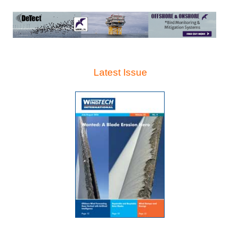
Latest Issue