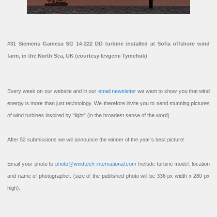
#31 Siemens Gamesa SG 14-222 DD turbine installed at Sofia offshore wind
farm, in the North Sea, UK (courtesy Ievgenii Tymchuk)
Every week on our website and in our
email newsletter
we want to show you that wind
energy is more than just technology. We therefore invite you to send stunning pictures
of wind turbines inspired by “light” (in the broadest sense of the word).
After 52 submissions we will announce the winner of the year’s best picture!
Email your photo to
photo@windtech-international.com
Include turbine model, location
and name of photographer. (size of the published photo will be 336 px width x 280 px
high).