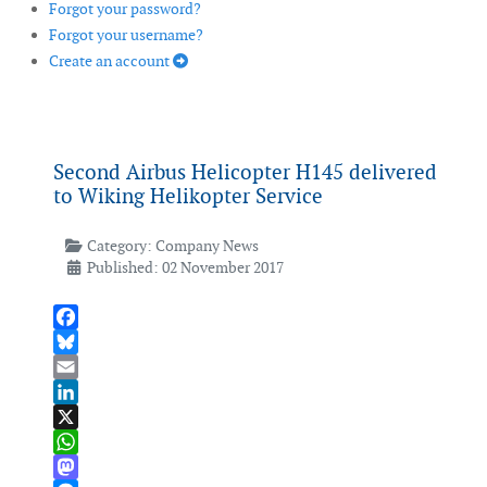
Forgot your password?
Forgot your username?
Create an account
Second Airbus Helicopter H145 delivered
to Wiking Helikopter Service
Category:
Company News
Published: 02 November 2017
Facebook
Bluesky
Email
LinkedIn
X
WhatsApp