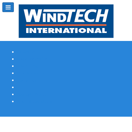
Subscribe
Magazine Profile
Advertising
Previous Issues
Contact Us
Spotlight Profile
Print Edition Online