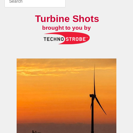
Turbine Shots
brought to you by