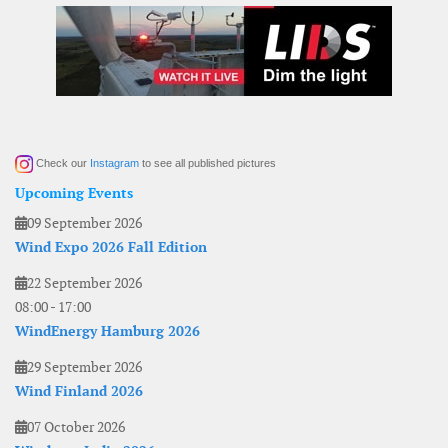
Check our
Instagram
to see all published pictures
Upcoming Events
09 September 2026
Wind Expo 2026 Fall Edition
22 September 2026
08:00
-
17:00
WindEnergy Hamburg 2026
29 September 2026
Wind Finland 2026
07 October 2026