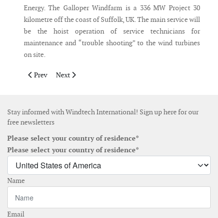
Energy. The Galloper Windfarm is a 336 MW Project 30
kilometre off the coast of Suffolk, UK. The main service will
be the hoist operation of service technicians for
maintenance and “trouble shooting” to the wind turbines
on site.
Previous article: Siemens Gamesa obtains revenues of €11 billi
Next article: Ørsted to generate 95% green power and 
Prev
Next
Stay informed with Windtech International! Sign up here for our
free newsletters
Please select your country of residence*
Please select your country of residence*
Name
Email