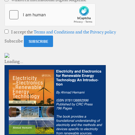
I accept the
Terms and Conditions and the Privacy policy
Subscribe