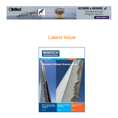
Latest Issue