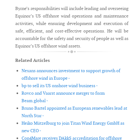
Byrne’s responsibilities will include leading and overseeing
Equinor’s US offshore wind operations and maintenance
activities, while ensuring development and execution of
safe, efficient, and cost-effective operations. He will be
accountable for the safety and security of people as well as
Equinor’s US offshore wind assets.
Related Articles
Nexans announces investment to support growth of
offshore wind in Europe -
bp to sell its US onshore wind business -
Rovco and Vaarst announce merger to form
Beam.global -
Bruno Bartel appointed as European renewables lead at
North Star -
Heiko Mützelburg to join Titan Wind Energy GmbH as
new CEO -
Con4Mare receives DAkkS accreditation for offshore