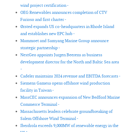
wind project certification -
OEG Renewables announces completion of CTV
Furioso and first charter -
Ørsted expands US co-headquarters in Rhode Island
and establishes new EPC hub -
Mammoet and Samyang Marine Group announce
strategic partnership -
NextGeo appoints Jurgen Beerens as business
development director for the North and Baltic Sea area
-
Cadeler maintains 2024 revenue and EBITDA forecasts -
Siemens Gamesa opens offshore wind production
facility in Taiwan -
MassCEC announces expansion of New Bedford Marine
Commerce Terminal -
Massachusetts leaders celebrate groundbreaking of
Salem Offshore Wind Terminal -
Iberdrola exceeds 9,000MW of renewable energy in the