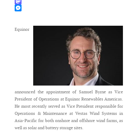
WhatsApp
Mastodon
Messenger
Equinor
announced the appointment of Samuel Byrne as Vice
President of Operations at Equinor Renewables Americas.
He most recently served as Vice President responsible for
Operations & Maintenance at Vestas Wind Systems in
Asia-Pacific for both onshore and offshore wind farms, as
well as solar and battery storage sites.