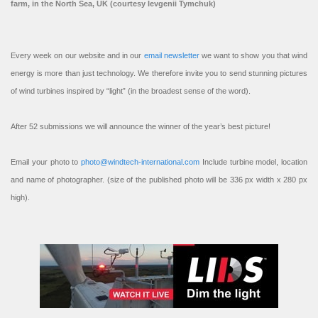
farm, in the North Sea, UK (courtesy Ievgenii Tymchuk)
Every week on our website and in our
email newsletter
we want to show you that wind
energy is more than just technology. We therefore invite you to send stunning pictures
of wind turbines inspired by “light” (in the broadest sense of the word).
After 52 submissions we will announce the winner of the year’s best picture!
Email your photo to
photo@windtech-international.com
Include turbine model, location
and name of photographer. (size of the published photo will be 336 px width x 280 px
high).