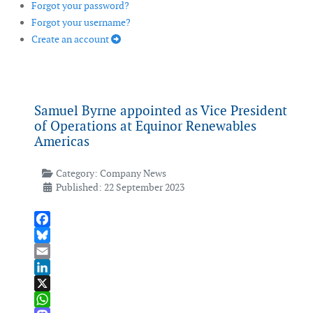
Forgot your password?
Forgot your username?
Create an account
Samuel Byrne appointed as Vice President
of Operations at Equinor Renewables
Americas
Category:
Company News
Published: 22 September 2023
Facebook
Bluesky
Email
LinkedIn
X