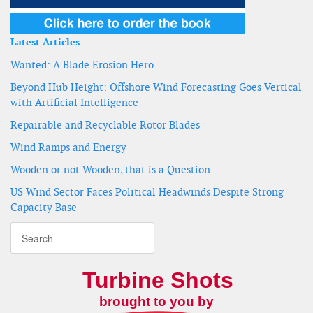
Latest Articles
Wanted: A Blade Erosion Hero
Beyond Hub Height: Offshore Wind Forecasting Goes Vertical
with Artificial Intelligence
Repairable and Recyclable Rotor Blades
Wind Ramps and Energy
Wooden or not Wooden, that is a Question
US Wind Sector Faces Political Headwinds Despite Strong
Capacity Base
Turbine Shots
brought to you by