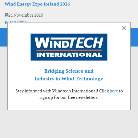
Wind Energy Expo Ireland 2026
24 November 2026
EoLIS 2026
×
Bridging Science and
Industry in Wind Technology
Stay informed with Windtech International! Click
here
to
sign up for our free newsletters.
Use of cookies
Windtech International wants to make your visit to our website as pleasant as
possible. That is why we place cookies on your computer that remember your
preferences. With anonymous information about your site use you also help us to