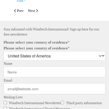
USA -
Previous article: Pexapark obtains new funding from new invest
Next article: New partnership aims to strengthen Maine
Prev
Next
Stay informed with Windtech International! Sign up here for our
free newsletters
Please select your country of residence*
Please select your country of residence*
Name
Email
Mailing Lists
Windtech International Newsletter
Third party information
Windtech International Digital Magazine