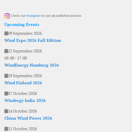
Check our
Instagram
to see all published pictures
Upcoming Events
09 September 2026
Wind Expo 2026 Fall Edition
22 September 2026
08:00
-
17:00
WindEnergy Hamburg 2026
29 September 2026
Wind Finland 2026
07 October 2026
Windergy India 2026
14 October 2026
China Wind Power 2026
21 October 2026