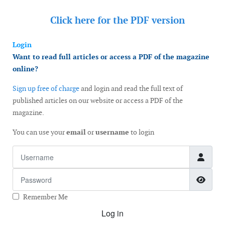
Click here for the
PDF version
Login
Want to read full articles or access a PDF of the magazine
online?
Sign up free of charge
and login and read the full text of
published articles on our website or access a PDF of the
magazine.
You can use your
email
or
username
to login
Username
Password
Show
Remember Me
Log in