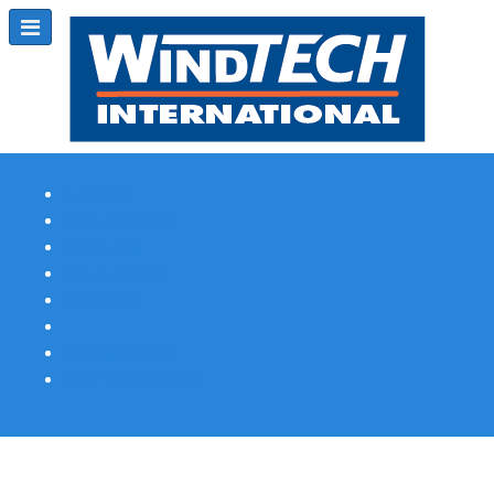
Subscribe
Magazine Profile
Advertising
Previous Issues
Contact Us
Spotlight Profile
Print Edition Online