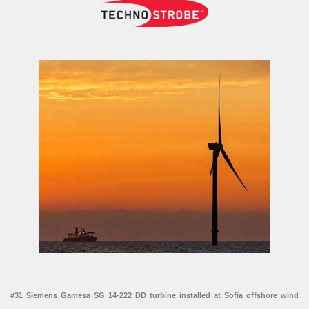
#31 Siemens Gamesa SG 14-222 DD turbine installed at Sofia offshore wind