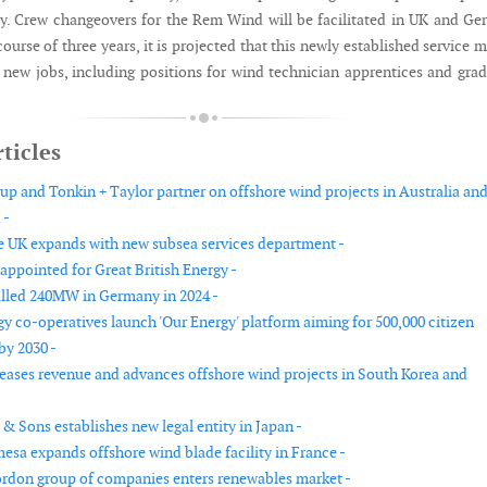
ly. Crew changeovers for the Rem Wind will be facilitated in UK and G
course of three years, it is projected that this newly established service 
0 new jobs, including positions for wind technician apprentices and gra
ticles
up and Tonkin + Taylor partner on offshore wind projects in Australia an
 -
 UK expands with new subsea services department -
appointed for Great British Energy -
talled 240MW in Germany in 2024 -
gy co-operatives launch 'Our Energy' platform aiming for 500,000 citizen
by 2030 -
eases revenue and advances offshore wind projects in South Korea and
& Sons establishes new legal entity in Japan -
sa expands offshore wind blade facility in France -
rdon group of companies enters renewables market -