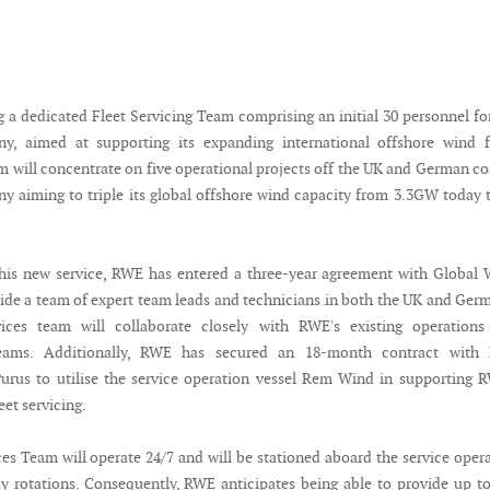
g a dedicated Fleet Servicing Team comprising an initial 30 personnel fo
, aimed at supporting its expanding international offshore wind fl
eam will concentrate on five operational projects off the UK and German co
y aiming to triple its global offshore wind capacity from 3.3GW today 
his new service, RWE has entered a three-year agreement with Global
vide a team of expert team leads and technicians in both the UK and Ger
ices team will collaborate closely with RWE's existing operations
eams. Additionally, RWE has secured an 18-month contract with
rus to utilise the service operation vessel Rem Wind in supporting 
eet servicing.
ces Team will operate 24/7 and will be stationed aboard the service oper
ay rotations. Consequently, RWE anticipates being able to provide up t