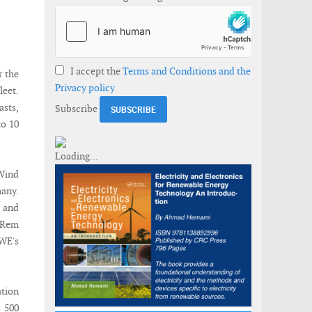
I accept the
Terms and Conditions and the
r the
Privacy policy
eet.
asts,
Subscribe
to 10
 Wind
many.
 and
 Rem
RWE's
ation
o 500