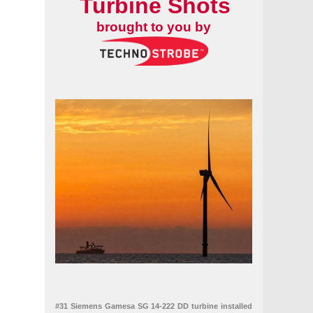
Turbine Shots
brought to you by
#31 Siemens Gamesa SG 14-222 DD turbine installed