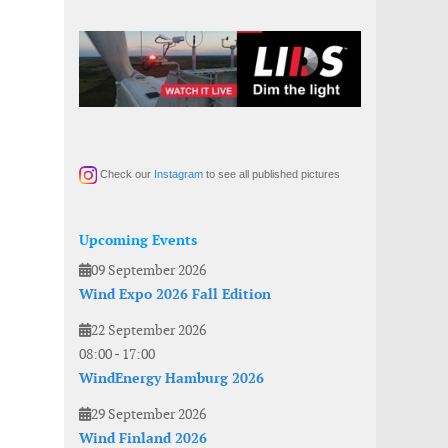
Check our
Instagram
to see all published pictures
Upcoming Events
09 September 2026
Wind Expo 2026 Fall Edition
22 September 2026
08:00
-
17:00
WindEnergy Hamburg 2026
29 September 2026
Wind Finland 2026