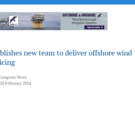
lishes new team to deliver offshore wind
vicing
Company News
 28 February 2024