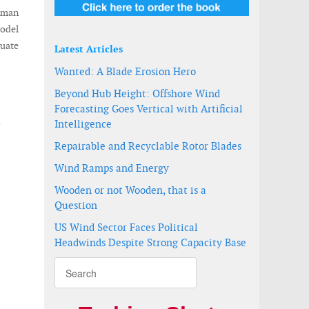
erman
model
duate
Latest Articles
Wanted: A Blade Erosion Hero
Beyond Hub Height: Offshore Wind
Forecasting Goes Vertical with Artificial
d
Intelligence
Repairable and Recyclable Rotor Blades
Wind Ramps and Energy
Wooden or not Wooden, that is a
Question
US Wind Sector Faces Political
Headwinds Despite Strong Capacity Base