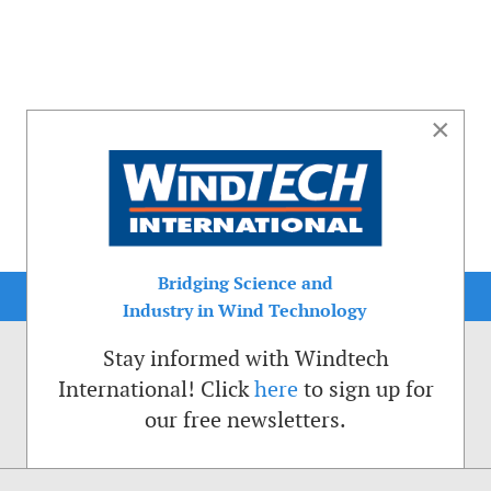
×
Bridging Science and
Industry in Wind Technology
Stay informed with Windtech
International! Click
here
to sign up for
our free newsletters.