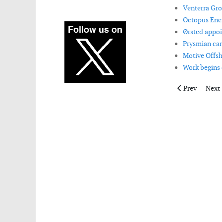
Venterra Gro
Octopus Ener
Ørsted appoi
Prysmian can
Motive Offsh
Work begins 
Previous artic
Next 
Prev
Next