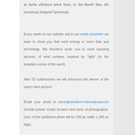
at Sofia offshore wind farm, in the North Sea, UK
(courtesy Ievgenii Tymchuk)
Every week on our website and in our
email newsletter
we
want to show you that wind energy is more than just
technology. We therefore invite you to send stunning
pictures of wind turbines inspired by “light” (in the
broadest sense of the word).
After 52 submissions we will announce the winner of the
year’s best picture!
Email your photo to
photo@windtech-international.com
Include turbine model, location and name of photographer.
(size of the published photo will be 336 px width x 280 px
high).