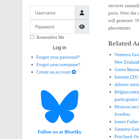
services annual
Username
ports. Over the 
will generate 7
Password
Show Password
placements.
Remember Me
Related Ar
Log in
Venterra Gro
Forgot your password?
New Zealand
Forgot your username?
Green Marine
Create an account
Interim CEO 
Alterric ins
Belgian ener
participants 
Hexicon incr
Sweden -
James Fisher 
Siemens Game
Follow us at BlueSky
Pritchard-Go