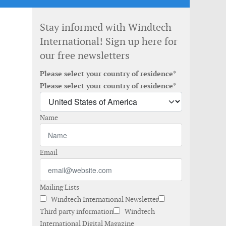
Stay informed with Windtech
International! Sign up here for
our free newsletters
Please select your country of residence*
Please select your country of residence*
Name
Email
Mailing Lists
Windtech International Newsletter
Third party information
Windtech
International Digital Magazine