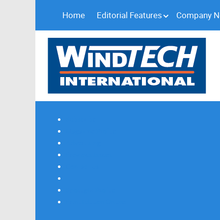
Home
Editorial Features
Company 
Subscribe
Magazine Profile
Advertising
Previous Issues
Contact Us
Spotlight Profile
Print Edition Online