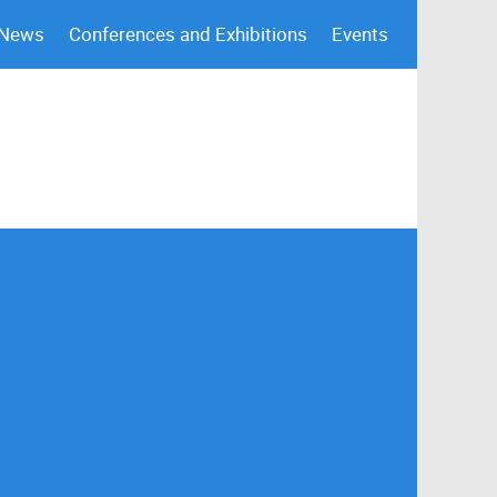
 News
Conferences and Exhibitions
Events