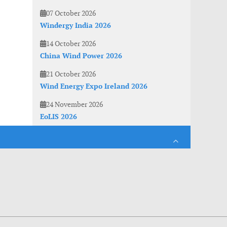
07 October 2026
Windergy India 2026
14 October 2026
China Wind Power 2026
21 October 2026
Wind Energy Expo Ireland 2026
24 November 2026
EoLIS 2026