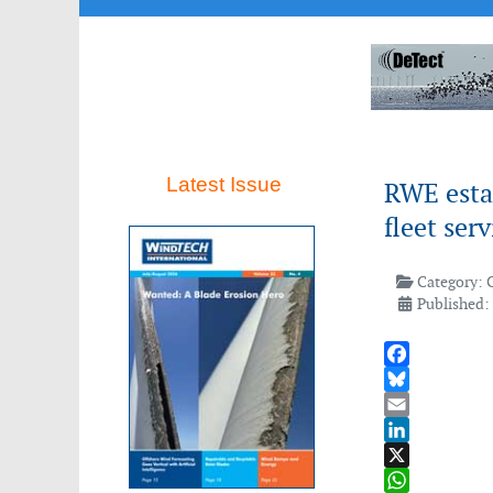
Latest Issue
RWE estab
fleet ser
Category:
Published:
Facebook
Bluesky
Email
LinkedIn
X