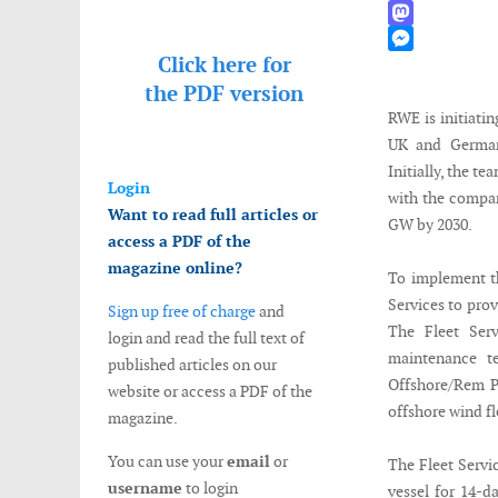
WhatsApp
Mastodon
Click here for
Messenger
the
PDF version
RWE is initiatin
UK and Germany
Initially, the t
Login
with the compan
Want to read full articles or
GW by 2030.
access a PDF of the
magazine online?
To implement t
Services to pro
Sign up free of charge
and
The Fleet Serv
login and read the full text of
maintenance t
published articles on our
Offshore/Rem Pu
website or access a PDF of the
offshore wind fl
magazine.
You can use your
email
or
The Fleet Servi
username
to login
vessel for 14-d