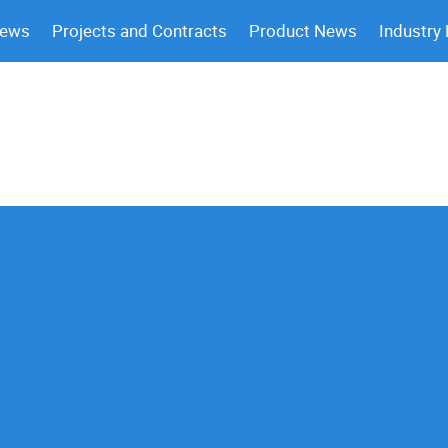
News
Projects and Contracts
Product News
Industry