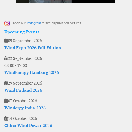
Check our
Instagram
to see all published pictures
Upcoming Events
09 September 2026
Wind Expo 2026 Fall Edition
22 September 2026
08:00
-
17:00
WindEnergy Hamburg 2026
29 September 2026
Wind Finland 2026
07 October 2026
Windergy India 2026
14 October 2026
China Wind Power 2026