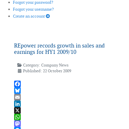
Forgot your password?
Forgot your username?
Create an account
REpower records growth in sales and
earnings for HY1 2009/10
Category:
Company News
Published: 22 October 2009
Facebook
Bluesky
Email
LinkedIn
X
WhatsApp