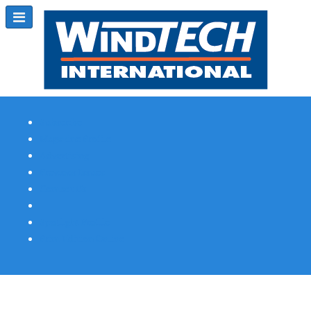
Subscribe
Magazine Profile
Advertising
Previous Issues
Contact Us
Spotlight Profile
Print Edition Online