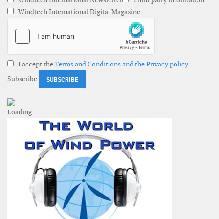
Windtech International Newsletter
Third party information
Windtech International Digital Magazine
I accept the
Terms and Conditions and the Privacy policy
Subscribe