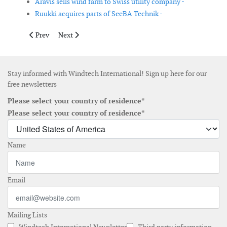
Aravis sells wind farm to Swiss utility company -
Ruukki acquires parts of SeeBA Technik -
Previous article: LM Glasfiber announces expansion in China
Next article: Bachmann electronic opens second office
Prev
Next
Stay informed with Windtech International! Sign up here for our
free newsletters
Please select your country of residence*
Please select your country of residence*
Name
Email
Mailing Lists