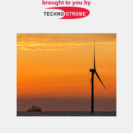
brought to you by