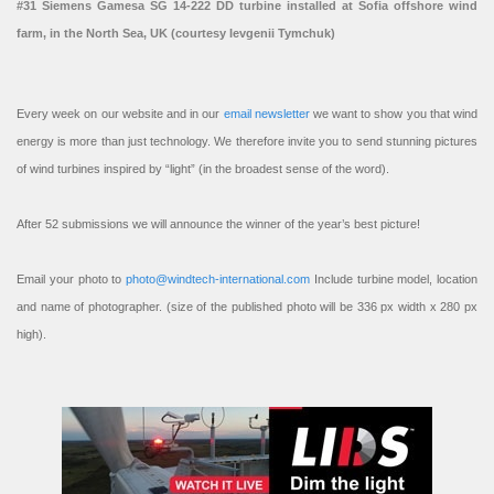
#31 Siemens Gamesa SG 14-222 DD turbine installed at Sofia offshore wind
farm, in the North Sea, UK (courtesy Ievgenii Tymchuk)
Every week on our website and in our
email newsletter
we want to show you that wind
energy is more than just technology. We therefore invite you to send stunning pictures
of wind turbines inspired by “light” (in the broadest sense of the word).
After 52 submissions we will announce the winner of the year’s best picture!
Email your photo to
photo@windtech-international.com
Include turbine model, location
and name of photographer. (size of the published photo will be 336 px width x 280 px
high).