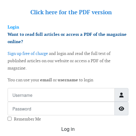
Click here for the
PDF version
Login
Want to read full articles or access a PDF of the magazine
online?
Sign up free of charge
and login and read the full text of
published articles on our website or access a PDF of the
magazine.
You can use your
email
or
username
to login
Username
Password
Show
Remember Me
Log in