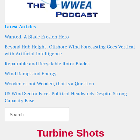
Latest Articles
Wanted: A Blade Erosion Hero
Beyond Hub Height: Offshore Wind Forecasting Goes Vertical
with Artificial Intelligence
Repairable and Recyclable Rotor Blades
Wind Ramps and Energy
Wooden or not Wooden, that is a Question
US Wind Sector Faces Political Headwinds Despite Strong
Capacity Base
Turbine Shots