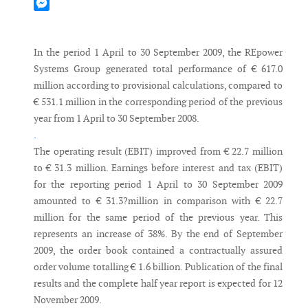
Mastodon
Messenger
In the period 1 April to 30 September 2009, the REpower
Systems Group generated total performance of € 617.0
million according to provisional calculations, compared to
€ 531.1 million in the corresponding period of the previous
year from 1 April to 30 September 2008.
.
The operating result (EBIT) improved from € 22.7 million
to € 31.3 million. Earnings before interest and tax (EBIT)
for the reporting period 1 April to 30 September 2009
amounted to € 31.3?million in comparison with € 22.7
million for the same period of the previous year. This
represents an increase of 38%. By the end of September
2009, the order book contained a contractually assured
order volume totalling € 1.6 billion. Publication of the final
results and the complete half year report is expected for 12
November 2009.