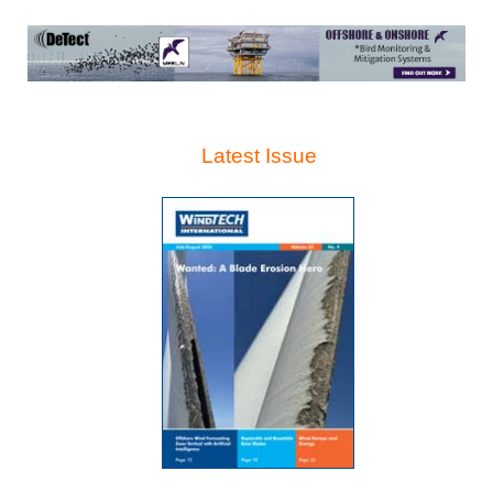
Latest Issue