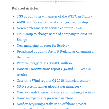
Related Articles
SGS appoints new manager of the WETC in China -
AMSC and Sinovel expand strategic partnership -
New North American service center in Texas -
FPL Group to change name of company to NextEra
Energy -
New managing director for Ecofys -
Broadwind appoints David P. Reiland as Chairman of
the Board -
Pattern Energy raises US$ 800 million -
Hansen Transmissions reports Q4 and Full Year 2010
results -
Catch the Wind reports Q1 2010 financial results -
NRG Systems names global sales manager -
Cowi expands their wind energy consulting practice -
Gamesa expands its presence in China -
Nordex acquiring a stake in an offshore project -