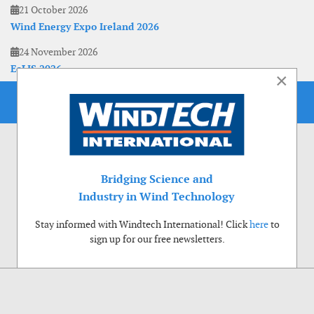
21 October 2026
Wind Energy Expo Ireland 2026
24 November 2026
EoLIS 2026
×
Bridging Science and
Industry in Wind Technology
Stay informed with Windtech International! Click
here
to
sign up for our free newsletters.
Use of cookies
Windtech International wants to make your visit to our website as pleasant as
possible. That is why we place cookies on your computer that remember your