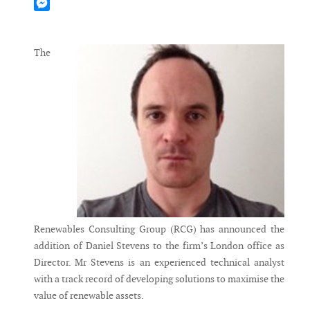
Mastodon
Messenger
The
Renewables Consulting Group (RCG) has announced the
addition of Daniel Stevens to the firm’s London office as
Director. Mr Stevens is an experienced technical analyst
with a track record of developing solutions to maximise the
value of renewable assets.