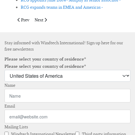
RCG appoints Julie Drew- Murphy as senior associate -
RCG expands teams in EMEA and Americas -
Previous article: LM Wind Power lays first stone at Cherbourg b
Next article: EU clears GE acquisition of LM Wind Pow
Prev
Next
Stay informed with Windtech International! Sign up here for our
free newsletters
Please select your country of residence*
Please select your country of residence*
Name
Email
Mailing Lists
Windtech International Newsletter
Third party information