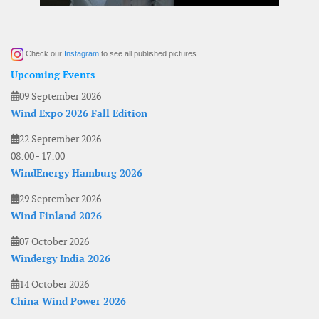
Check our
Instagram
to see all published pictures
Upcoming Events
09 September 2026
Wind Expo 2026 Fall Edition
22 September 2026
08:00
-
17:00
WindEnergy Hamburg 2026
29 September 2026
Wind Finland 2026
07 October 2026
Windergy India 2026
14 October 2026
China Wind Power 2026