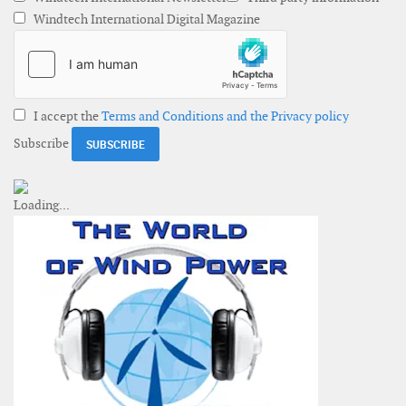
Windtech International Digital Magazine
I accept the
Terms and Conditions and the Privacy policy
Subscribe