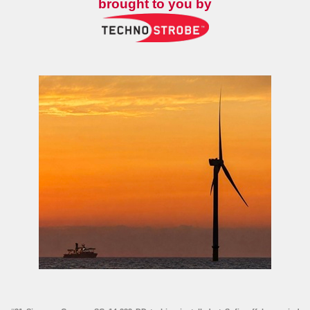
brought to you by