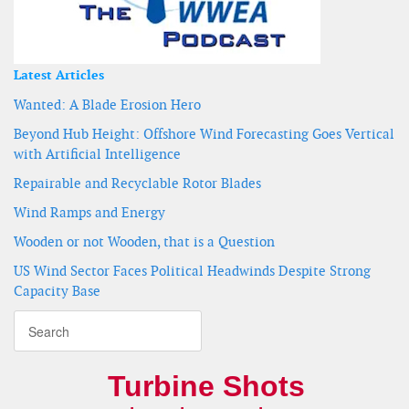
Latest Articles
Wanted: A Blade Erosion Hero
Beyond Hub Height: Offshore Wind Forecasting Goes Vertical
with Artificial Intelligence
Repairable and Recyclable Rotor Blades
Wind Ramps and Energy
Wooden or not Wooden, that is a Question
US Wind Sector Faces Political Headwinds Despite Strong
Capacity Base
Turbine Shots