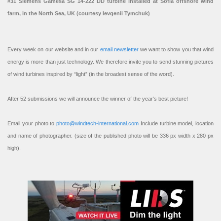
#31 Siemens Gamesa SG 14-222 DD turbine installed at Sofia offshore wind
farm, in the North Sea, UK (courtesy Ievgenii Tymchuk)
Every week on our website and in our
email newsletter
we want to show you that wind
energy is more than just technology. We therefore invite you to send stunning pictures
of wind turbines inspired by “light” (in the broadest sense of the word).
After 52 submissions we will announce the winner of the year’s best picture!
Email your photo to
photo@windtech-international.com
Include turbine model, location
and name of photographer. (size of the published photo will be 336 px width x 280 px
high).