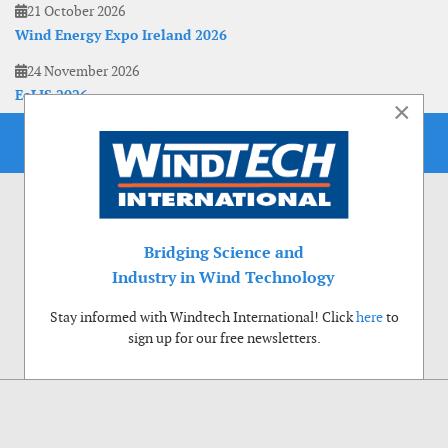
21 October 2026
Wind Energy Expo Ireland 2026
24 November 2026
EoLIS 2026
×
Bridging Science and
Industry in Wind Technology
Stay informed with Windtech International! Click
here
to
sign up for our free newsletters.
Use of cookies
Windtech International wants to make your visit to our website as pleasant as
possible. That is why we place cookies on your computer that remember your