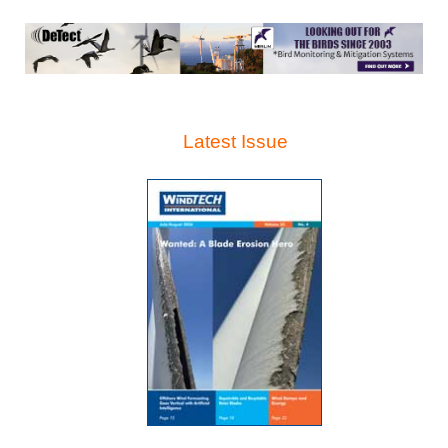
Latest Issue