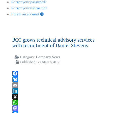
Forgot your password?
Forgot your username?
Create an account
RCG grows technical advisory services
with recruitment of Daniel Stevens
Category:
Company News
Published: 22 March 2017
Facebook
Bluesky
Email
LinkedIn
X
WhatsApp