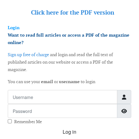
Click here for the
PDF version
Login
Want to read full articles or access a PDF of the magazine
online?
Sign up free of charge
and login and read the full text of
published articles on our website or access a PDF of the
magazine.
You can use your
email
or
username
to login
Username
Password
Show
Remember Me
Log in