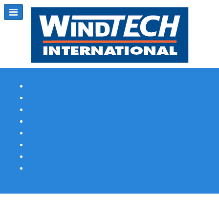
Subscribe
Magazine Profile
Advertising
Previous Issues
Contact Us
Spotlight Profile
Print Edition Online