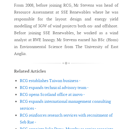
From 2008, before joining RCG, Mr Stevens was head of
Resource Assessment at SSE Renewables where he was
responsible for the layout design and energy yield
modelling of 3GW of wind projects both on- and offshore.
Before joining SSE Renewables, he worked as a wind
analyst at RWE Innogy. Mr Stevens earned his BSc (Hons)
in Environmental Science from The University of East
Anglia.
Related Articles
RCG establishes Taiwan business -
RCG expands technical advisory team -
RCG opens Scotland office at inovo -
RCG expands international management consulting
services -
RCG reinforces research services with recruitment of
Seb Rae -