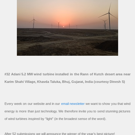
#32 Adani 5.2 MW wind turbine installed in the Rann of Kutch desert area near
Karim Shahi Village, Khavda Taluka, Bhuj, Gujarat, India (courtesy Dinesh S)
Every week on our website and in our
email newsletter
we want to show you that wind
energy is more than just technology. We therefore invite you to send stunning pictures
of wind turbines inspired by “light” (in the broadest sense of the word).
After 52 submissions we will announce the winner of the year’s best picture!