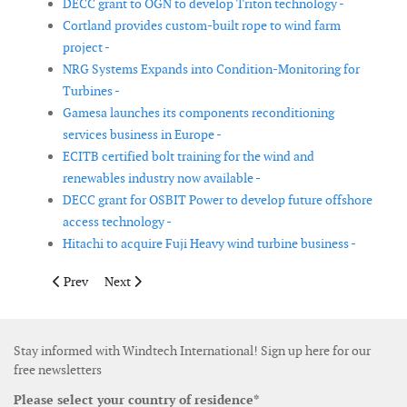
DECC grant to OGN to develop Triton technology -
Cortland provides custom-built rope to wind farm
project -
NRG Systems Expands into Condition-Monitoring for
Turbines -
Gamesa launches its components reconditioning
services business in Europe -
ECITB certified bolt training for the wind and
renewables industry now available -
DECC grant for OSBIT Power to develop future offshore
access technology -
Hitachi to acquire Fuji Heavy wind turbine business -
Previous article: SeaRoc appoints four new experts
Next article: David Brown to develop wind gearbox cap
Prev
Next
Stay informed with Windtech International! Sign up here for our
free newsletters
Please select your country of residence*