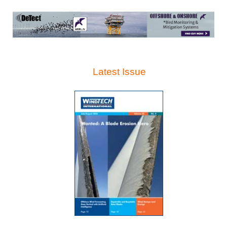
Latest Issue