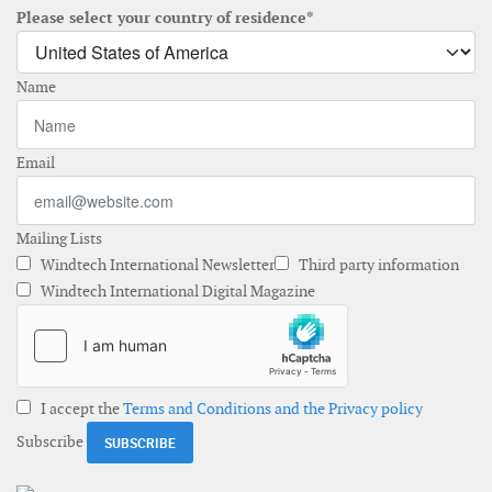
Please select your country of residence*
Name
Email
Mailing Lists
Windtech International Newsletter
Third party information
Windtech International Digital Magazine
I accept the
Terms and Conditions and the Privacy policy
Subscribe