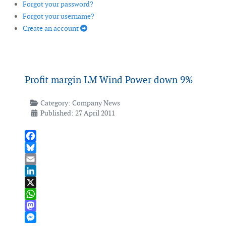
Forgot your password?
Forgot your username?
Create an account
Profit margin LM Wind Power down 9%
Category:
Company News
Published: 27 April 2011
Facebook
Bluesky
Email
LinkedIn
X
WhatsApp
Mastodon