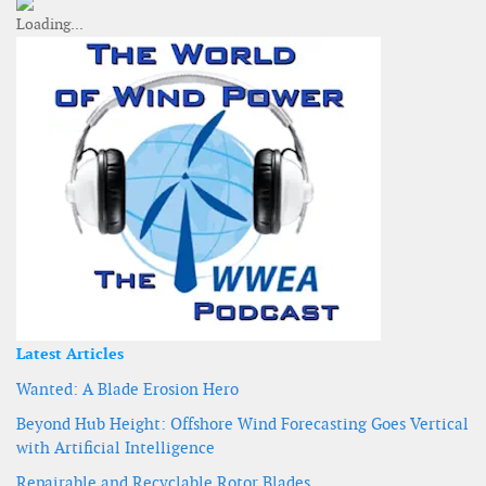
Latest Articles
Wanted: A Blade Erosion Hero
Beyond Hub Height: Offshore Wind Forecasting Goes Vertical
with Artificial Intelligence
Repairable and Recyclable Rotor Blades