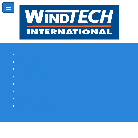
Subscribe
Magazine Profile
Advertising
Previous Issues
Contact Us
Spotlight Profile
Print Edition Online