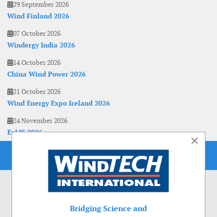
29 September 2026
Wind Finland 2026
07 October 2026
Windergy India 2026
14 October 2026
China Wind Power 2026
21 October 2026
Wind Energy Expo Ireland 2026
24 November 2026
EoLIS 2026
×
Bridging Science and