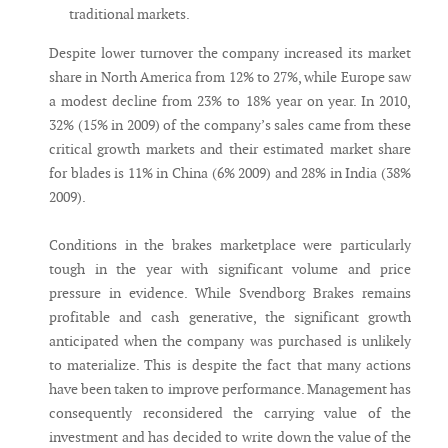
traditional markets.
Despite lower turnover the company increased its market
share in North America from 12% to 27%, while Europe saw
a modest decline from 23% to 18% year on year. In 2010,
32% (15% in 2009) of the company’s sales came from these
critical growth markets and their estimated market share
for blades is 11% in China (6% 2009) and 28% in India (38%
2009).
Conditions in the brakes marketplace were particularly
tough in the year with significant volume and price
pressure in evidence. While Svendborg Brakes remains
profitable and cash generative, the significant growth
anticipated when the company was purchased is unlikely
to materialize. This is despite the fact that many actions
have been taken to improve performance. Management has
consequently reconsidered the carrying value of the
investment and has decided to write down the value of the