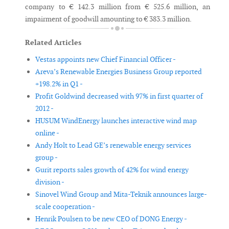
company to € 142.3 million from € 525.6 million, an
impairment of goodwill amounting to € 383.3 million.
Related Articles
Vestas appoints new Chief Financial Officer -
Areva’s Renewable Energies Business Group reported
+198.2% in Q1 -
Profit Goldwind decreased with 97% in first quarter of
2012 -
HUSUM WindEnergy launches interactive wind map
online -
Andy Holt to Lead GE’s renewable energy services
group -
Gurit reports sales growth of 42% for wind energy
division -
Sinovel Wind Group and Mita-Teknik announces large-
scale cooperation -
Henrik Poulsen to be new CEO of DONG Energy -