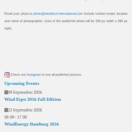
Email your photo to
photo@windtech-international.com
Include turbine model, location
and name of photographer. (size of the published photo will be 336 px width x 280 px
high).
Check our
Instagram
to see all published pictures
Upcoming Events
09 September 2026
Wind Expo 2026 Fall Edition
22 September 2026
08:00
-
17:00
WindEnergy Hamburg 2026