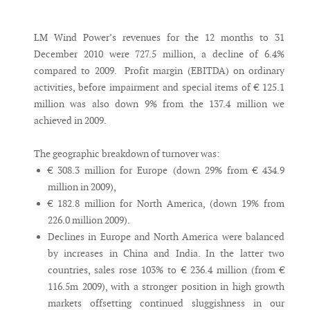
Messenger
LM Wind Power’s revenues for the 12 months to 31
December 2010 were 727.5 million, a decline of 6.4%
compared to 2009. Profit margin (EBITDA) on ordinary
activities, before impairment and special items of € 125.1
million was also down 9% from the 137.4 million we
achieved in 2009.
The geographic breakdown of turnover was:
€ 308.3 million for Europe (down 29% from € 434.9
million in 2009),
€ 182.8 million for North America, (down 19% from
226.0 million 2009).
Declines in Europe and North America were balanced
by increases in China and India. In the latter two
countries, sales rose 103% to € 236.4 million (from €
116.5m 2009), with a stronger position in high growth
markets offsetting continued sluggishness in our