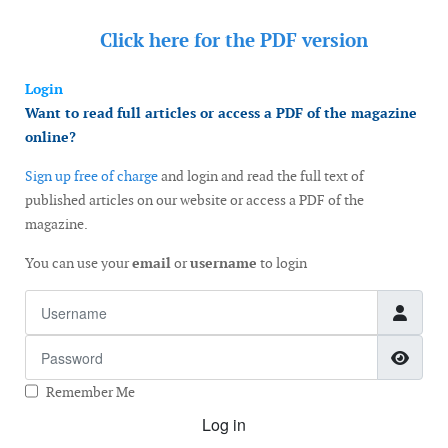
Click here for the
PDF version
Login
Want to read full articles or access a PDF of the magazine
online?
Sign up free of charge
and login and read the full text of
published articles on our website or access a PDF of the
magazine.
You can use your
email
or
username
to login
Username
Password
Show
Remember Me
Log in