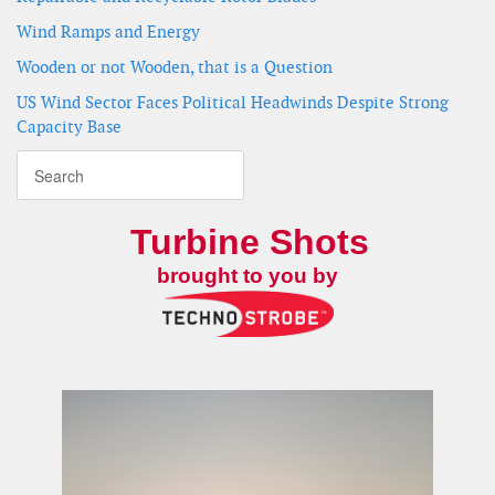
Wind Ramps and Energy
Wooden or not Wooden, that is a Question
US Wind Sector Faces Political Headwinds Despite Strong
Capacity Base
Turbine Shots
brought to you by