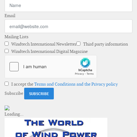
Email
Mailing Lists
Windtech International Newsletter
Third party information
Windtech International Digital Magazine
I accept the
Terms and Conditions and the Privacy policy
Subscribe