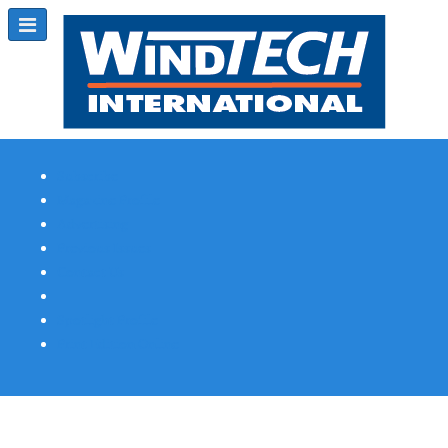
Subscribe
Magazine Profile
Advertising
Previous Issues
Contact Us
Spotlight Profile
Print Edition Online