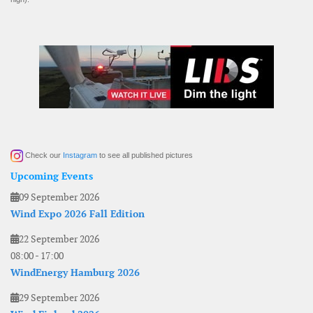
Check our
Instagram
to see all published pictures
Upcoming Events
09 September 2026
Wind Expo 2026 Fall Edition
22 September 2026
08:00
-
17:00
WindEnergy Hamburg 2026
29 September 2026