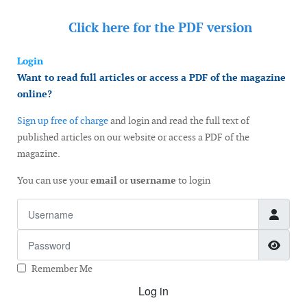
Click here for the
PDF version
Login
Want to read full articles or access a PDF of the magazine
online?
Sign up free of charge
and login and read the full text of
published articles on our website or access a PDF of the
magazine.
You can use your
email
or
username
to login
Username
Password
Show
Remember Me
Log in