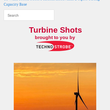
Capacity Base
Turbine Shots
brought to you by