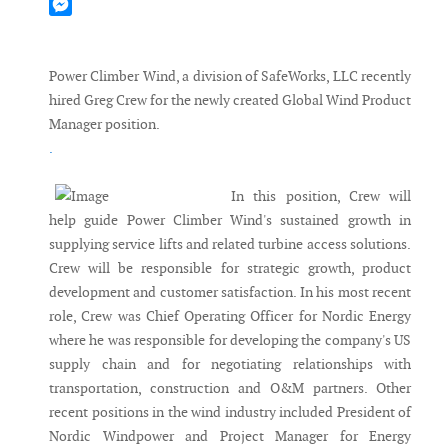
Mastodon
Messenger
Power Climber Wind, a division of SafeWorks, LLC recently
hired Greg Crew for the newly created Global Wind Product
Manager position.
.
In this position, Crew will
help guide Power Climber Wind's sustained growth in
supplying service lifts and related turbine access solutions.
Crew will be responsible for strategic growth, product
development and customer satisfaction. In his most recent
role, Crew was Chief Operating Officer for Nordic Energy
where he was responsible for developing the company's US
supply chain and for negotiating relationships with
transportation, construction and O&M partners. Other
recent positions in the wind industry included President of
Nordic Windpower and Project Manager for Energy