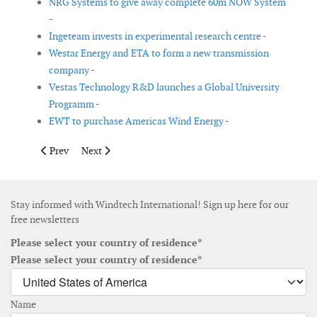
NRG Systems to give away complete 60m NOW System
-
Ingeteam invests in experimental research centre -
Westar Energy and ETA to form a new transmission
company -
Vestas Technology R&D launches a Global University
Programm -
EWT to purchase Americas Wind Energy -
Previous article: FPL files application to build new electric tra
Next article: GE Energy has signed a patent licensing
Prev
Next
Stay informed with Windtech International! Sign up here for our
free newsletters
Please select your country of residence*
Please select your country of residence*
Name