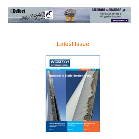
Latest Issue