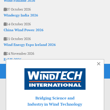
Wind Finland 2026
07 October 2026
Windergy India 2026
14 October 2026
China Wind Power 2026
21 October 2026
Wind Energy Expo Ireland 2026
24 November 2026
EoLIS 2026
×
Bridging Science and
Industry in Wind Technology