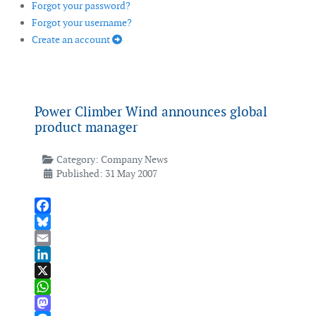
Forgot your password?
Forgot your username?
Create an account
Power Climber Wind announces global
product manager
Category:
Company News
Published: 31 May 2007
Facebook
Bluesky
Email
LinkedIn
X
WhatsApp