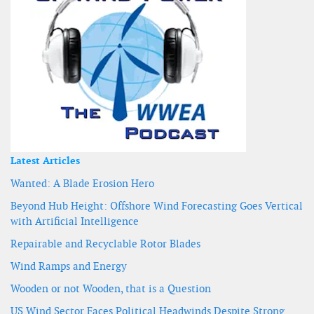
Latest Articles
Wanted: A Blade Erosion Hero
Beyond Hub Height: Offshore Wind Forecasting Goes Vertical
with Artificial Intelligence
Repairable and Recyclable Rotor Blades
Wind Ramps and Energy
Wooden or not Wooden, that is a Question
US Wind Sector Faces Political Headwinds Despite Strong