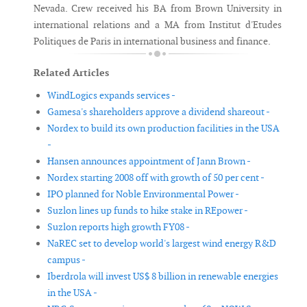
Nevada. Crew received his BA from Brown University in
international relations and a MA from Institut d'Etudes
Politiques de Paris in international business and finance.
Related Articles
WindLogics expands services -
Gamesa's shareholders approve a dividend shareout -
Nordex to build its own production facilities in the USA
-
Hansen announces appointment of Jann Brown -
Nordex starting 2008 off with growth of 50 per cent -
IPO planned for Noble Environmental Power -
Suzlon lines up funds to hike stake in REpower -
Suzlon reports high growth FY08 -
NaREC set to develop world's largest wind energy R&D
campus -
Iberdrola will invest US$ 8 billion in renewable energies
in the USA -