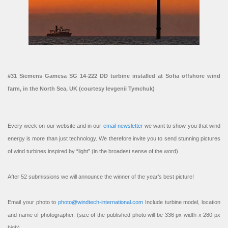
#31 Siemens Gamesa SG 14-222 DD turbine installed at Sofia offshore wind
farm, in the North Sea, UK (courtesy Ievgenii Tymchuk)
Every week on our website and in our
email newsletter
we want to show you that wind
energy is more than just technology. We therefore invite you to send stunning pictures
of wind turbines inspired by “light” (in the broadest sense of the word).
After 52 submissions we will announce the winner of the year’s best picture!
Email your photo to
photo@windtech-international.com
Include turbine model, location
and name of photographer. (size of the published photo will be 336 px width x 280 px
high).