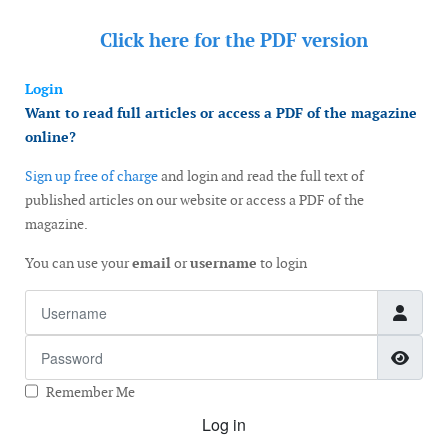
Click here for the
PDF version
Login
Want to read full articles or access a PDF of the magazine
online?
Sign up free of charge
and login and read the full text of
published articles on our website or access a PDF of the
magazine.
You can use your
email
or
username
to login
Username
Password
Show
Remember Me
Log in