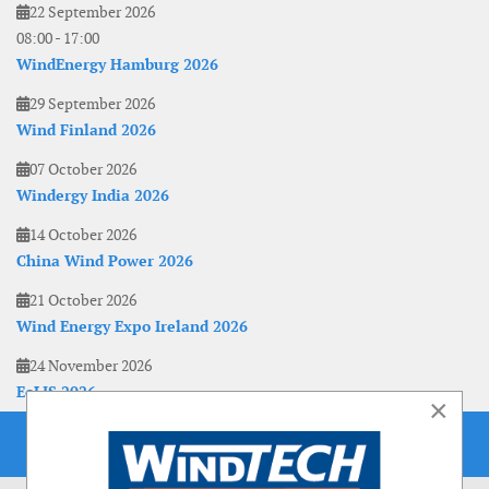
22 September 2026
08:00
-
17:00
WindEnergy Hamburg 2026
29 September 2026
Wind Finland 2026
07 October 2026
Windergy India 2026
14 October 2026
China Wind Power 2026
21 October 2026
Wind Energy Expo Ireland 2026
24 November 2026
EoLIS 2026
×