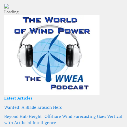
Latest Articles
Wanted: A Blade Erosion Hero
Beyond Hub Height: Offshore Wind Forecasting Goes Vertical
with Artificial Intelligence