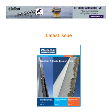
Latest Issue