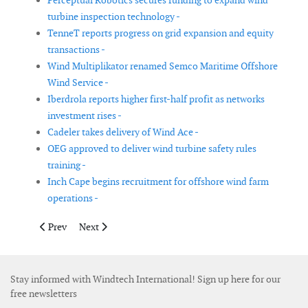
Perceptual Robotics secures funding to expand wind
turbine inspection technology -
TenneT reports progress on grid expansion and equity
transactions -
Wind Multiplikator renamed Semco Maritime Offshore
Wind Service -
Iberdrola reports higher first-half profit as networks
investment rises -
Cadeler takes delivery of Wind Ace -
OEG approved to deliver wind turbine safety rules
training -
Inch Cape begins recruitment for offshore wind farm
operations -
Previous article: Nordex appoints Oytun Ababay as Vice Preside
Next article: Siemens Energy agrees to acquire grid 
Prev
Next
Stay informed with Windtech International! Sign up here for our
free newsletters