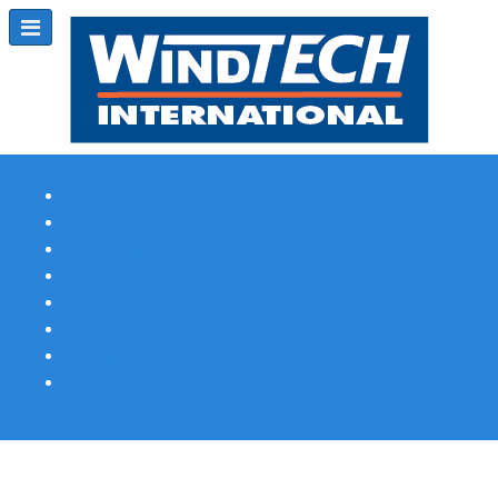
Subscribe
Magazine Profile
Advertising
Previous Issues
Contact Us
Spotlight Profile
Print Edition Online