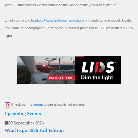
After 52 submissions we will announce the winner of the year’s best picture!
Email your photo to
photo@windtech-international.com
Include turbine model, location
and name of photographer. (size of the published photo will be 336 px width x 280 px
high).
Check our
Instagram
to see all published pictures
Upcoming Events
09 September 2026
Wind Expo 2026 Fall Edition