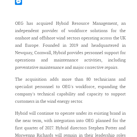
Mastodon
Messenger
OEG has acquired Hybrid Resource Management, an
independent provider of workforce solutions for the
onshore and offshore wind sectors operating across the UK
and Europe. Founded in 2019 and headquartered in
Newquay, Cornwall, Hybrid provides personnel support for
operations and maintenance activities, including
preventative maintenance and major corrective repairs.
The acquisition adds more than 80 technicians and
specialist personnel to OEG's workforce, expanding the
company's technical capability and capacity to support
customers in the wind energy sector.
Hybrid will continue to operate under its existing brand in
the near term, with integration into OEG planned for the
first quarter of 2027. Hybrid directors Stephen Potter and
Morwenna Richards will remain in their leadership roles