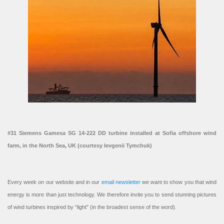
#31 Siemens Gamesa SG 14-222 DD turbine installed at Sofia offshore wind
farm, in the North Sea, UK (courtesy Ievgenii Tymchuk)
Every week on our website and in our
email newsletter
we want to show you that wind
energy is more than just technology. We therefore invite you to send stunning pictures
of wind turbines inspired by “light” (in the broadest sense of the word).