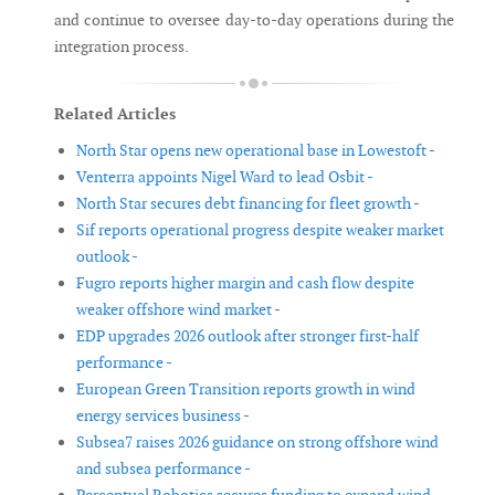
and continue to oversee day-to-day operations during the
integration process.
Related Articles
North Star opens new operational base in Lowestoft -
Venterra appoints Nigel Ward to lead Osbit -
North Star secures debt financing for fleet growth -
Sif reports operational progress despite weaker market
outlook -
Fugro reports higher margin and cash flow despite
weaker offshore wind market -
EDP upgrades 2026 outlook after stronger first-half
performance -
European Green Transition reports growth in wind
energy services business -
Subsea7 raises 2026 guidance on strong offshore wind
and subsea performance -