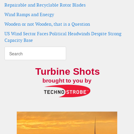
Repairable and Recyclable Rotor Blades
Wind Ramps and Energy
Wooden or not Wooden, that is a Question
US Wind Sector Faces Political Headwinds Despite Strong
Capacity Base
Turbine Shots
brought to you by