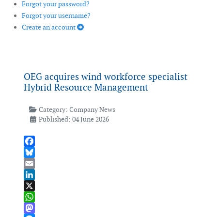
Forgot your password?
Forgot your username?
Create an account
OEG acquires wind workforce specialist
Hybrid Resource Management
Category:
Company News
Published: 04 June 2026
Facebook
Bluesky
Email
LinkedIn
X
WhatsApp