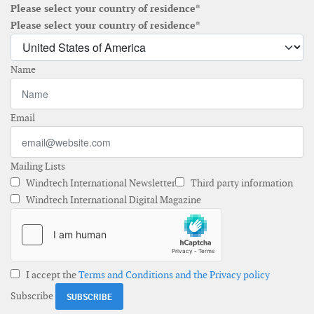
Please select your country of residence*
Please select your country of residence*
Name
Email
Mailing Lists
Windtech International Newsletter
Third party information
Windtech International Digital Magazine
I accept the
Terms and Conditions and the Privacy policy
Subscribe